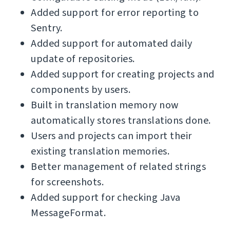
Added support for error reporting to
Sentry.
Added support for automated daily
update of repositories.
Added support for creating projects and
components by users.
Built in translation memory now
automatically stores translations done.
Users and projects can import their
existing translation memories.
Better management of related strings
for screenshots.
Added support for checking Java
MessageFormat.