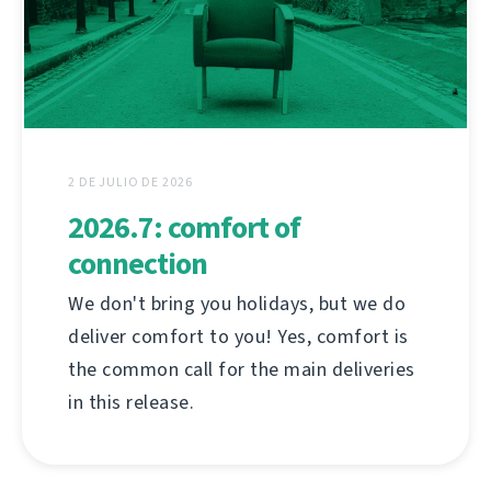
2 DE JULIO DE 2026
2026.7: comfort of
connection
We don't bring you holidays, but we do
deliver comfort to you! Yes, comfort is
the common call for the main deliveries
in this release.