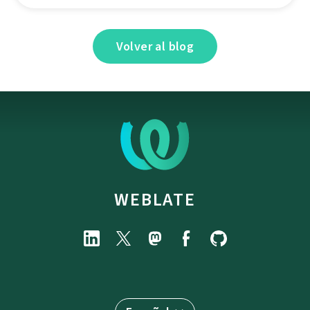
Volver al blog
WEBLATE