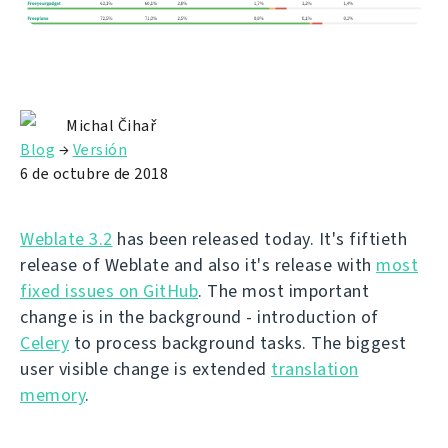
Michal Čihař
Blog
→
Versión
6 de octubre de 2018
Weblate 3.2
has been released today. It's fiftieth
release of Weblate and also it's release with
most
fixed issues on GitHub
. The most important
change is in the background - introduction of
Celery
to process background tasks. The biggest
user visible change is extended
translation
memory
.