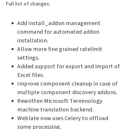
Full list of changes:
Add install_addon management
command for automated addon
installation.
Allow more fine grained ratelimit
settings.
Added support for export and import of
Excel files.
Improve component cleanup in case of
multiple component discovery addons.
Rewritten Microsoft Terminology
machine translation backend.
Weblate now uses Celery to offload
some processing.