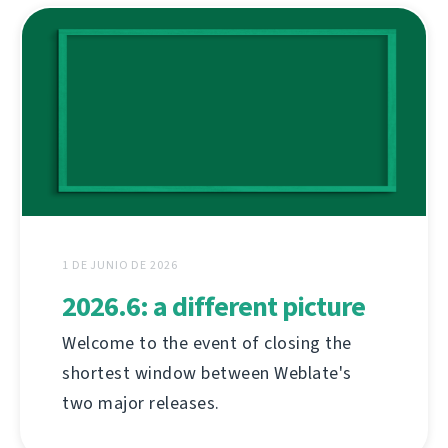
1 DE JUNIO DE 2026
2026.6: a different picture
Welcome to the event of closing the
shortest window between Weblate's
two major releases.