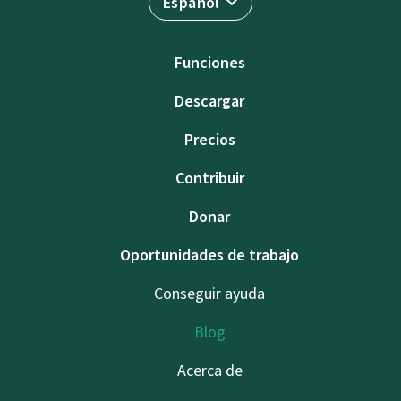
Español
Funciones
Descargar
Precios
Contribuir
Donar
Oportunidades de trabajo
Conseguir ayuda
Blog
Acerca de