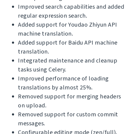
Improved search capabilities and added
regular expression search.
Added support for Youdao Zhiyun API
machine translation.
Added support for Baidu API machine
translation.
Integrated maintenance and cleanup
tasks using Celery.
Improved performance of loading
translations by almost 25%.
Removed support for merging headers
on upload.
Removed support for custom commit
messages.
Configurable editing mode (zen/full).