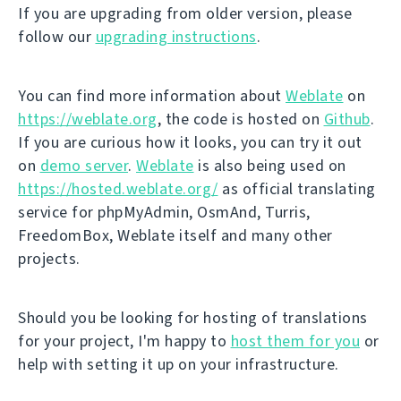
If you are upgrading from older version, please
follow our
upgrading instructions
.
You can find more information about
Weblate
on
https://weblate.org
, the code is hosted on
Github
.
If you are curious how it looks, you can try it out
on
demo server
.
Weblate
is also being used on
https://hosted.weblate.org/
as official translating
service for phpMyAdmin, OsmAnd, Turris,
FreedomBox, Weblate itself and many other
projects.
Should you be looking for hosting of translations
for your project, I'm happy to
host them for you
or
help with setting it up on your infrastructure.