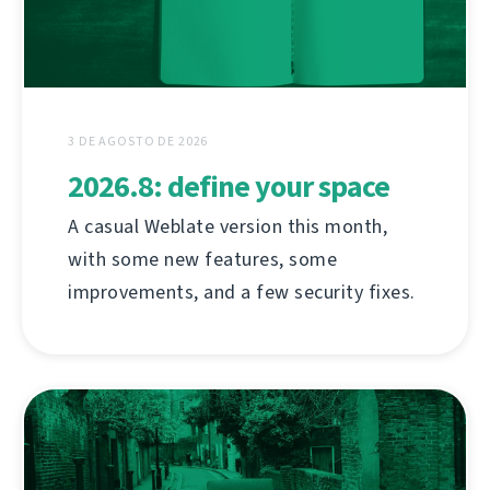
3 DE AGOSTO DE 2026
2026.8: define your space
A casual Weblate version this month,
with some new features, some
improvements, and a few security fixes.