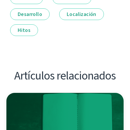
Desarrollo
Localización
Hitos
Artículos relacionados