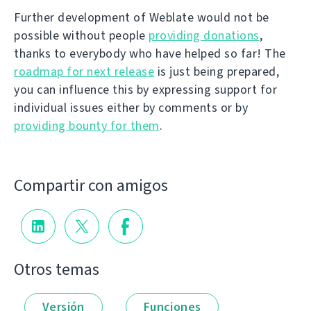
Further development of Weblate would not be
possible without people
providing donations
,
thanks to everybody who have helped so far! The
roadmap for next release
is just being prepared,
you can influence this by expressing support for
individual issues either by comments or by
providing bounty for them
.
Compartir con amigos
Otros temas
Versión
Funciones