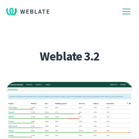
WEBLATE
Weblate 3.2