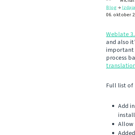
Michal
Blog
→
Izdaj
06. oktober 
Weblate 3.
and also it
important 
process ba
translati
Full list o
Add i
instal
Allow 
Added 