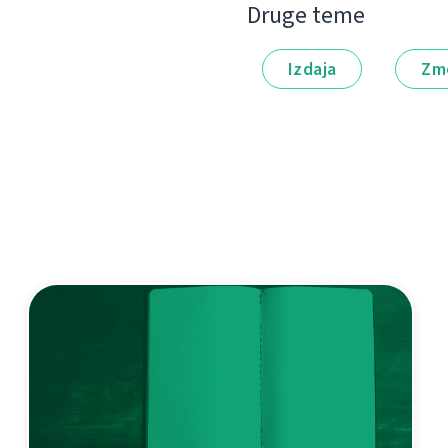
Druge teme
Izdaja
Zm