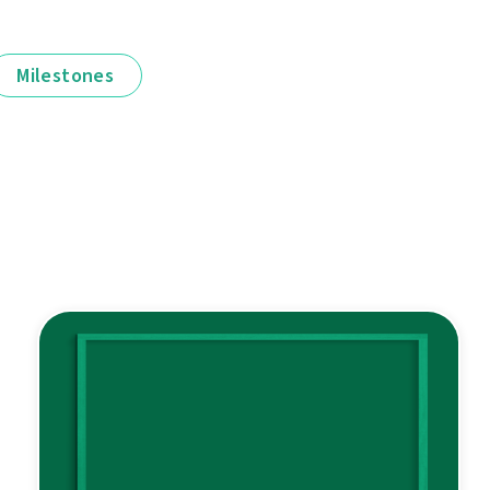
Milestones