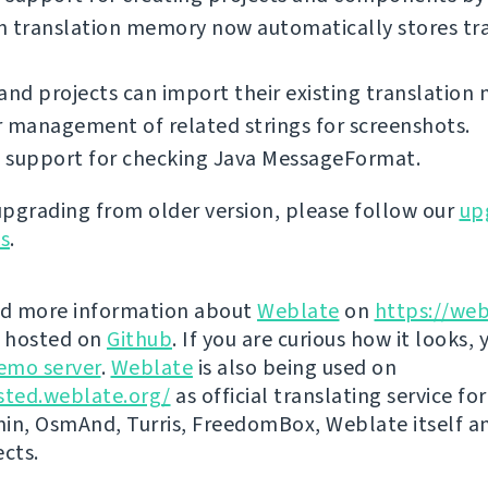
in translation memory now automatically stores tr
and projects can import their existing translation
 management of related strings for screenshots.
 support for checking Java MessageFormat.
 upgrading from older version, please follow our
up
ns
.
nd more information about
Weblate
on
https://web
s hosted on
Github
. If you are curious how it looks, 
emo server
.
Weblate
is also being used on
sted.weblate.org/
as official translating service for
n, OsmAnd, Turris, FreedomBox, Weblate itself 
ects.