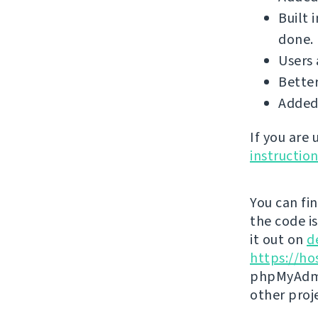
Built 
done.
Users 
Better
Added
If you are
instructio
You can fi
the code i
it out on
d
https://ho
phpMyAdmi
other proj