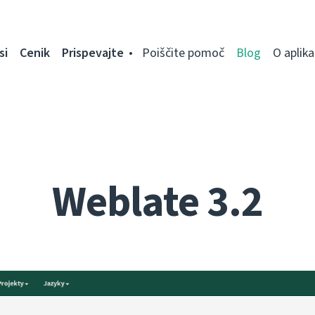
si
Cenik
Prispevajte
Poiščite pomoč
Blog
O aplikac
Weblate 3.2