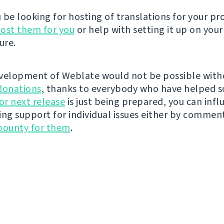
be looking for hosting of translations for your pro
ost them for you
or help with setting it up on your
ure.
velopment of Weblate would not be possible wit
donations
, thanks to everybody who have helped s
r next release
is just being prepared, you can infl
ing support for individual issues either by commen
bounty for them
.