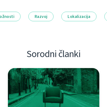
ožnosti
Razvoj
Lokalizacija
Sorodni članki