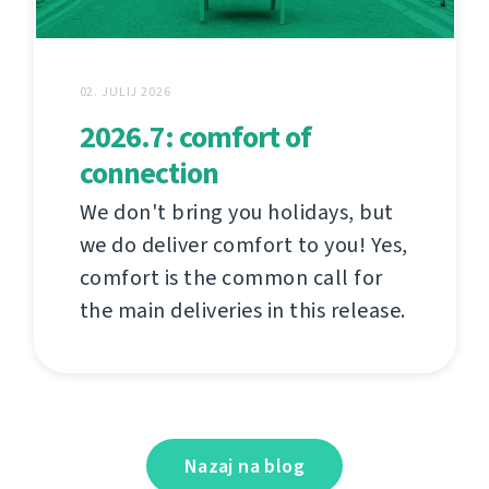
02. JULIJ 2026
2026.7: comfort of
connection
We don't bring you holidays, but
we do deliver comfort to you! Yes,
comfort is the common call for
the main deliveries in this release.
Nazaj na blog