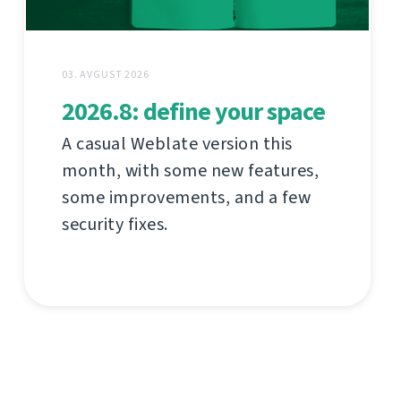
03. AVGUST 2026
2026.8: define your space
A casual Weblate version this
month, with some new features,
some improvements, and a few
security fixes.