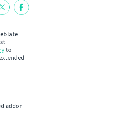
Weblate
st
ry
to
 extended
ed addon