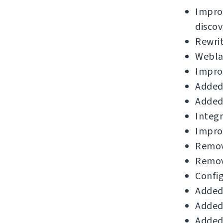
Impro
discov
Rewri
Weblat
Improv
Added 
Added 
Integr
Impro
Remov
Remov
Config
Added 
Added 
Added 