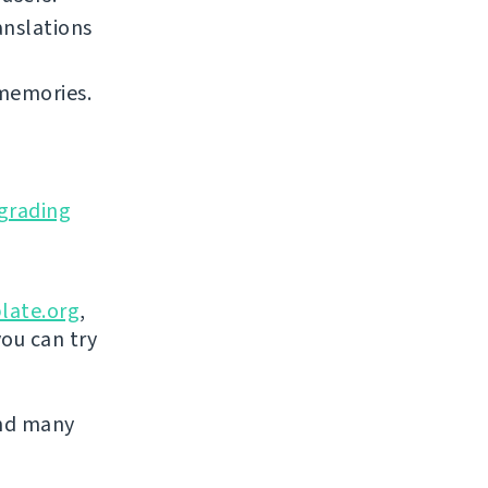
anslations
 memories.
grading
late.org
,
you can try
and many