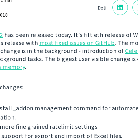
 Čihař
a
Deli
2018
2
has been released today. It's fiftieth release of 
's release with
most fixed issues on GitHub
. The mo
change is in the background - introduction of
Cele
ckground tasks. The biggest user visible change is
on memory
.
f changes:
nstall_addon management command for automat
lation.
more fine grained ratelimit settings.
support for export and import of Excel files.