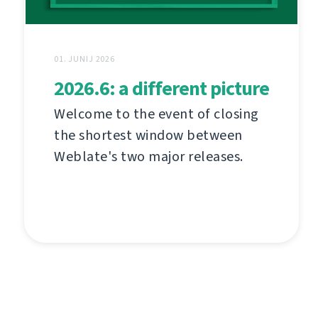
01. JUNIJ 2026
2026.6: a different picture
Welcome to the event of closing
the shortest window between
Weblate's two major releases.