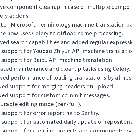
ve component cleanup in case of multiple compo
ery addons.
tten Microsoft Terminology machine translation b
e now uses Celery to offload some processing.
ed search capabilities and added regular expressi
support for Youdao Zhiyun API machine translatio
support for Baidu API machine translation.
ated maintenance and cleanup tasks using Celery.
ved performance of loading translations by almos
ed support for merging headers on upload.
ed support for custom commit messages.
urable editing mode (zen/full).
support for error reporting to Sentry.
support for automated daily update of repositorie
support for creating projects and components by 