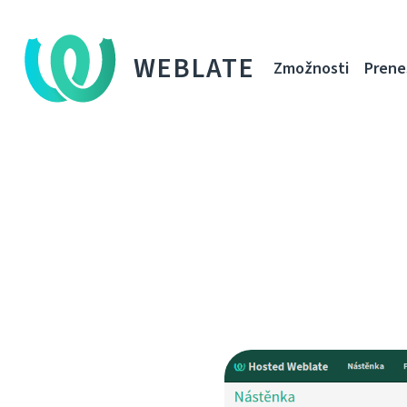
WEBLATE
Zmožnosti
Prene