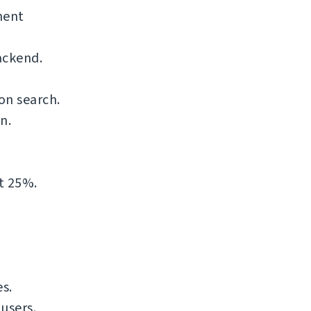
nent
ackend.
on search.
n.
t 25%.
s.
users.