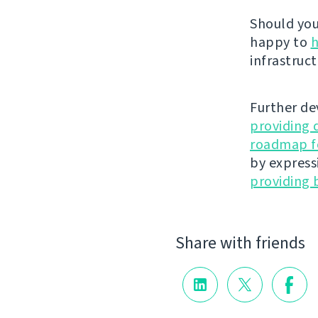
Should you 
happy to
h
infrastruct
Further de
providing 
roadmap fo
by express
providing 
Share with friends