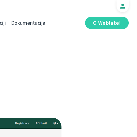
iji
Dokumentacija
O Weblate!