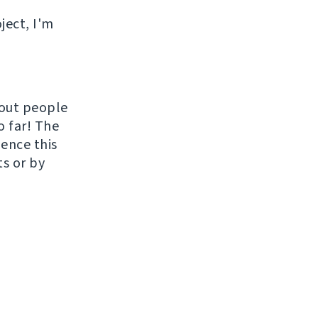
ject, I'm
hout people
o far! The
uence this
ts or by