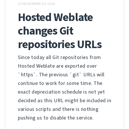
18 NOVEMBRE DE 2016
Hosted Weblate
changes Git
repositories URLs
Since today all Git repositories from
Hosted Weblate are exported over
`https`. The previous `git` URLs will
continue to work for some time. The
exact depreciation schedule is not yet
decided as this URL might be included in
various scripts and there is nothing
pushing us to disable the service.