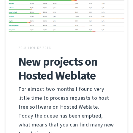
20 JULIOL DE 2016
New projects on
Hosted Weblate
For almost two months I found very
little time to process requests to host
free software on Hosted Weblate.
Today the queue has been emptied,
what means that you can find many new