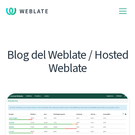
WEBLATE
Blog del Weblate / Hosted
Weblate