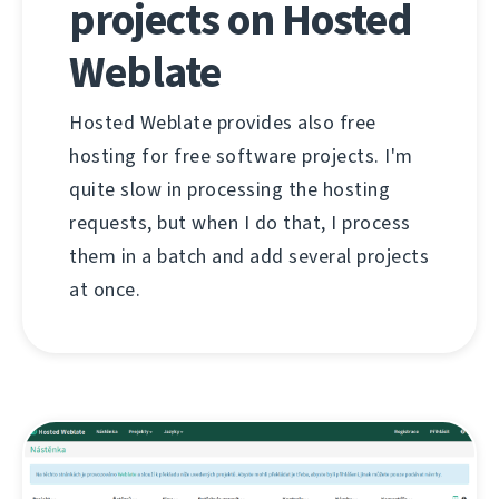
projects on Hosted
Weblate
Hosted Weblate provides also free
hosting for free software projects. I'm
quite slow in processing the hosting
requests, but when I do that, I process
them in a batch and add several projects
at once.