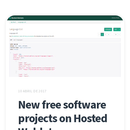
10 ABRIL DE 2017
New free software
projects on Hosted