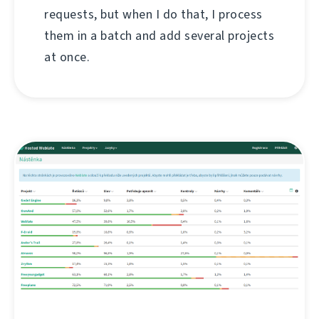
requests, but when I do that, I process
them in a batch and add several projects
at once.