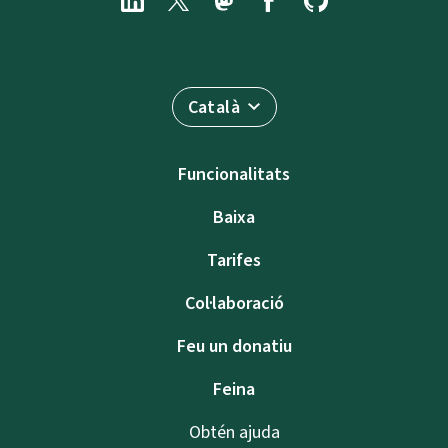
Català
Funcionalitats
Baixa
Tarifes
Col·laboració
Feu un donatiu
Feina
Obtén ajuda