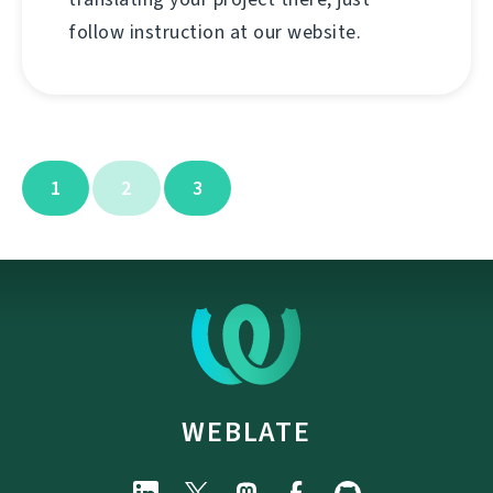
follow instruction at our website.
1
2
3
WEBLATE