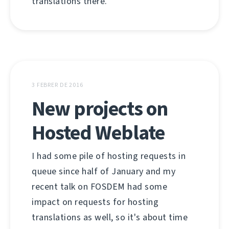
translations there.
3 FEBRER DE 2016
New projects on
Hosted Weblate
I had some pile of hosting requests in
queue since half of January and my
recent talk on FOSDEM had some
impact on requests for hosting
translations as well, so it's about time