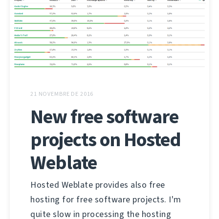
21 NOVEMBRE DE 2016
New free software
projects on Hosted
Weblate
Hosted Weblate provides also free
hosting for free software projects. I'm
quite slow in processing the hosting