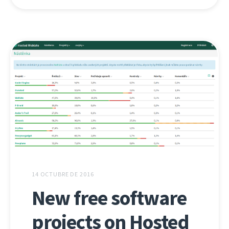
14 OCTUBRE DE 2016
New free software
projects on Hosted