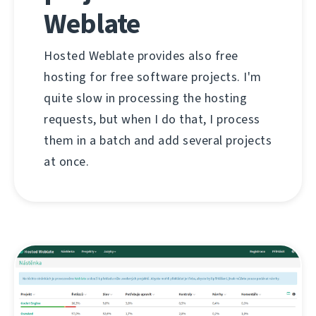
Weblate
Hosted Weblate provides also free
hosting for free software projects. I'm
quite slow in processing the hosting
requests, but when I do that, I process
them in a batch and add several projects
at once.