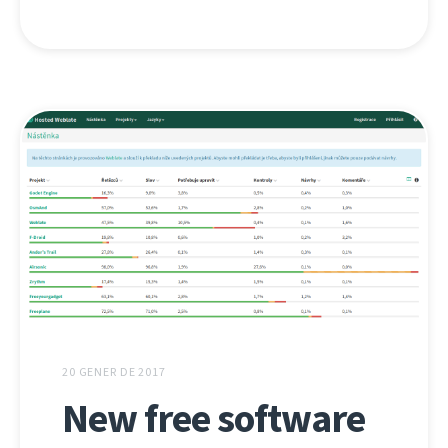
20 GENER DE 2017
New free software