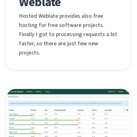
Weblate
Hosted Weblate provides also free
hosting for free software projects.
Finally I got to processing requests a bit
faster, so there are just few new
projects.