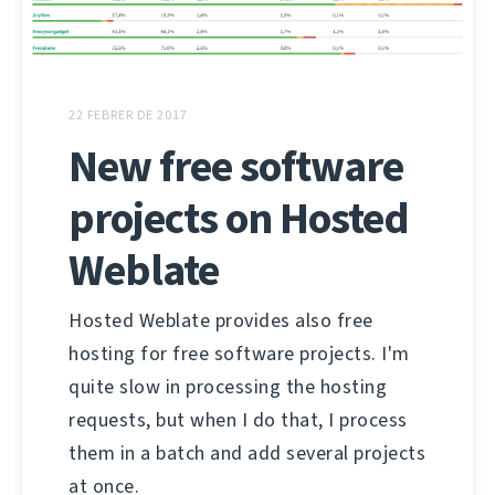
22 FEBRER DE 2017
New free software
projects on Hosted
Weblate
Hosted Weblate provides also free
hosting for free software projects. I'm
quite slow in processing the hosting
requests, but when I do that, I process
them in a batch and add several projects
at once.