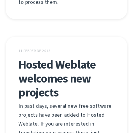
to process them.
11 FEBRER DE 2015
Hosted Weblate
welcomes new
projects
In past days, several new free software
projects have been added to Hosted
Weblate. If you are interested in
translating your project there, just