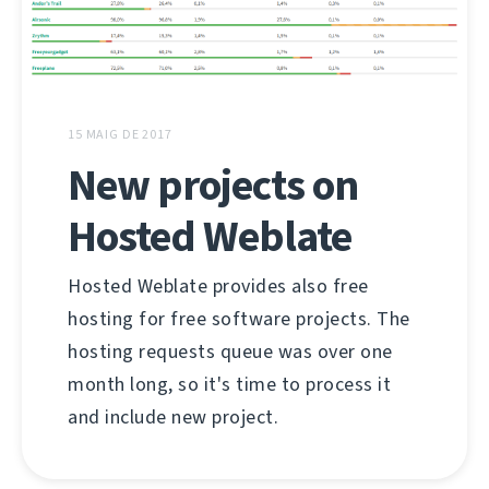
15 MAIG DE 2017
New projects on
Hosted Weblate
Hosted Weblate provides also free
hosting for free software projects. The
hosting requests queue was over one
month long, so it's time to process it
and include new project.