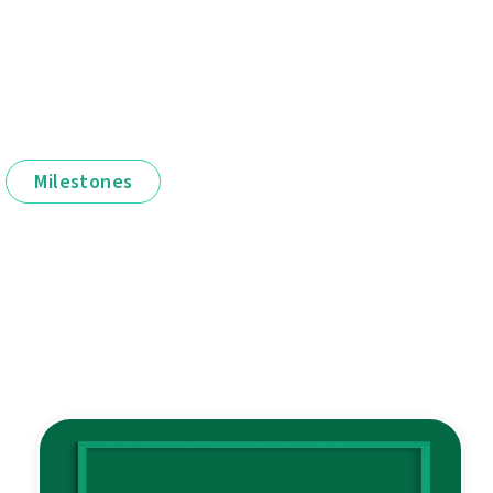
Milestones