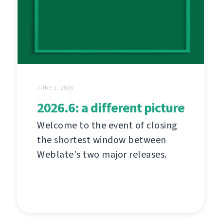
JUNE 1, 2026
2026.6: a different picture
Welcome to the event of closing
the shortest window between
Weblate's two major releases.