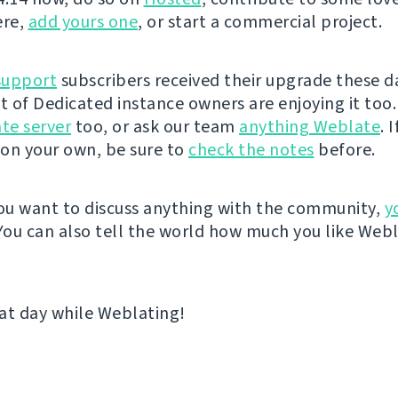
ere,
add yours one
, or start a commercial project.
support
subscribers received their upgrade these d
st of Dedicated instance owners are enjoying it too.
te server
too, or ask our team
anything Weblate
. 
on your own, be sure to
check the notes
before.
u want to discuss anything with the community,
y
 You can also tell the world how much you like Web
at day while Weblating!