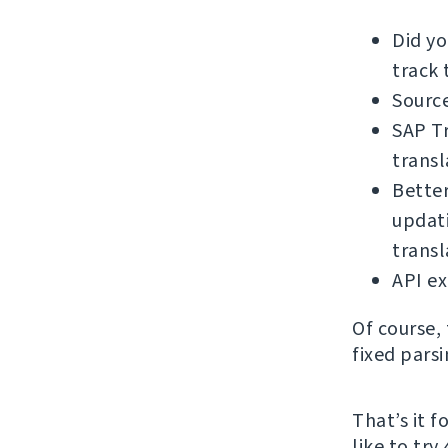
Did y
track 
Source
SAP Tr
transl
Bette
updati
trans
API e
Of course,
fixed pars
That’s it 
like to try