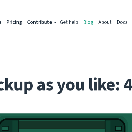
e
Pricing
Contribute
Get help
Blog
About
Docs
kup as you like: 