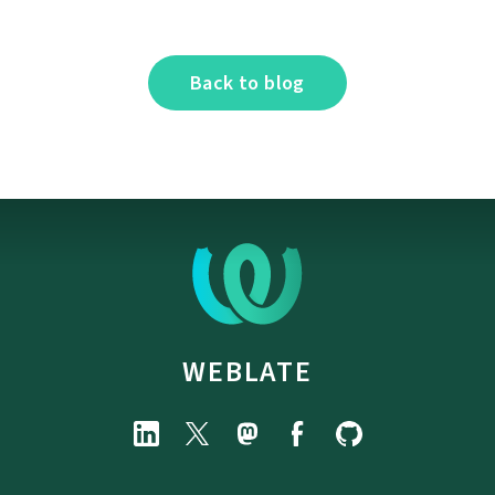
Back to blog
WEBLATE