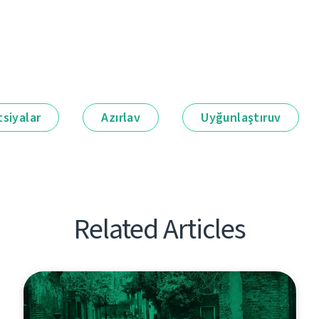
siyalar
Azırlav
Uyğunlaştıruv
Related Articles