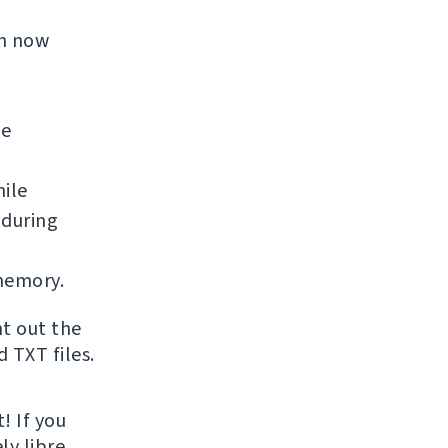
an now
he
ile
 during
memory.
nt out the
 TXT files.
! If you
ly libre