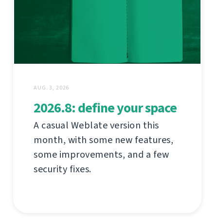
AUG. 3, 2026
2026.8: define your space
A casual Weblate version this
month, with some new features,
some improvements, and a few
security fixes.