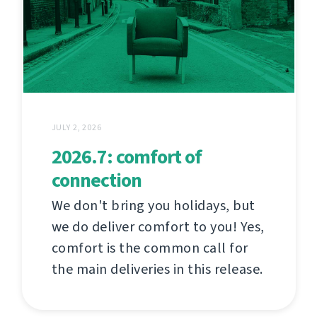
JULY 2, 2026
2026.7: comfort of
connection
We don't bring you holidays, but
we do deliver comfort to you! Yes,
comfort is the common call for
the main deliveries in this release.