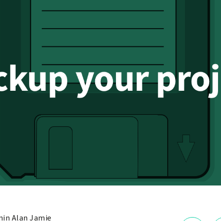
in Alan Jamie