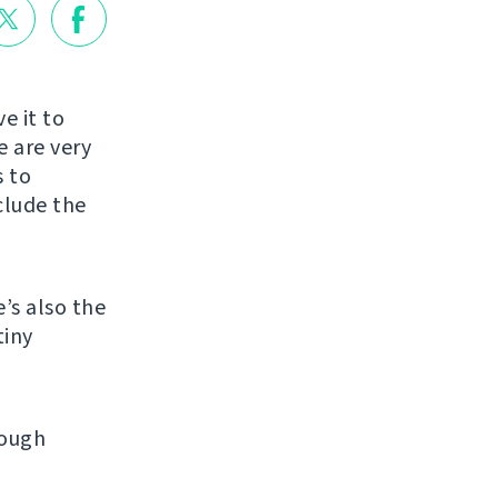
e it to
e are very
s to
clude the
e’s also the
tiny
rough