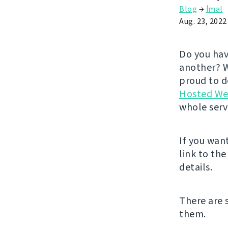
Blog
→
İmal
Aug. 23, 2022
Do you hav
another? W
proud to de
Hosted We
whole serv
If you wan
link to th
details.
There are 
them.