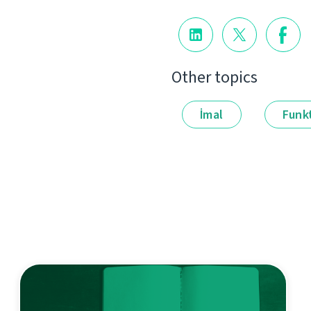
Other topics
İmal
Funkt