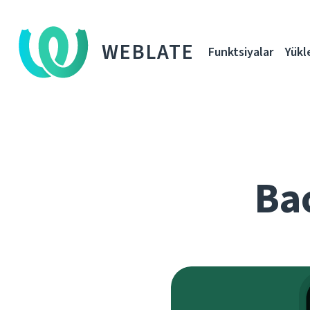
WEBLATE
Funktsiyalar
Yükl
Bac