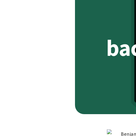
Benjam