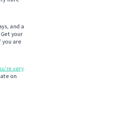
ays, and a
 Get your
If you are
ou’re very
late on