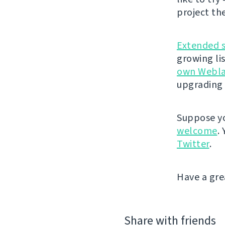
project th
Extended 
growing li
own Webla
upgrading 
Suppose yo
welcome
.
Twitter
.
Have a gre
Share with friends