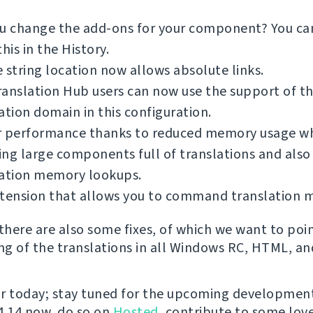
ou change the add-ons for your component? You c
this in the History.
 string location now allows absolute links.
anslation Hub users can now use the support of t
ation domain in this configuration.
r performance thanks to reduced memory usage wh
ng large components full of translations and also
lation memory lookups.
xtension that allows you to command translation 
 there are also some fixes, of which we want to poi
ing of the translations in all Windows RC, HTML, and
for today; stay tuned for the upcoming development
 4.14 now, do so on
Hosted
, contribute to some love