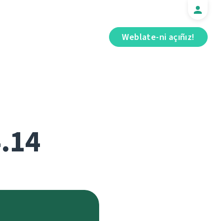
Weblate-ni açıñız!
4.14