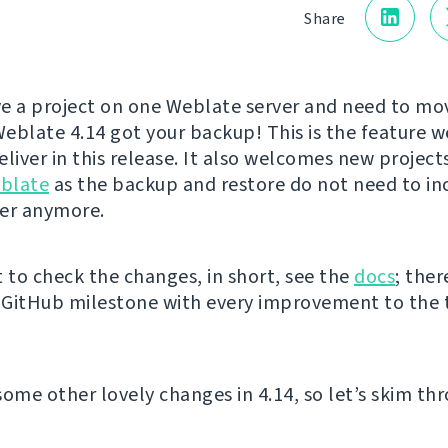
Share
e a project on one Weblate server and need to mov
eblate 4.14 got your backup! This is the feature w
liver in this release. It also welcomes new project
blate
as the backup and restore do not need to in
er anymore.
t to check the changes, in short, see the
docs
; ther
e GitHub milestone with every improvement to the 
some other lovely changes in 4.14, so let’s skim th