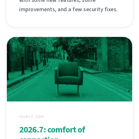
improvements, and a few security fixes.
YULYU 2, 2026
2026.7: comfort of