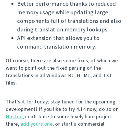
Better performance thanks to reduced
memory usage while updating large
components full of translations and also
during translation memory lookups.
API extension that allows you to
command translation memory.
Of course, there are also some fixes, of which we
want to point out the fixed parsing of the
translations in all Windows RC, HTML, and TXT
files.
That’s it for today; stay tuned for the upcoming
development! If you like to try 4.14 now, do so on
Hosted
, contribute to some lovely libre project
there,
add yours one
, or start a commercial