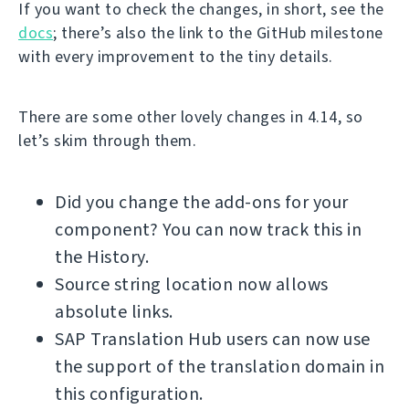
If you want to check the changes, in short, see the
docs
; there’s also the link to the GitHub milestone
with every improvement to the tiny details.
There are some other lovely changes in 4.14, so
let’s skim through them.
Did you change the add-ons for your
component? You can now track this in
the History.
Source string location now allows
absolute links.
SAP Translation Hub users can now use
the support of the translation domain in
this configuration.