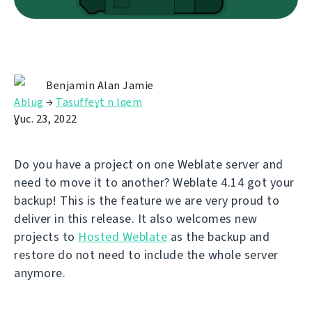
Benjamin Alan Jamie
Ablug
→
Tasuffeɣt n lqem
Ɣuc. 23, 2022
Do you have a project on one Weblate server and
need to move it to another? Weblate 4.14 got your
backup! This is the feature we are very proud to
deliver in this release. It also welcomes new
projects to
Hosted Weblate
as the backup and
restore do not need to include the whole server
anymore.