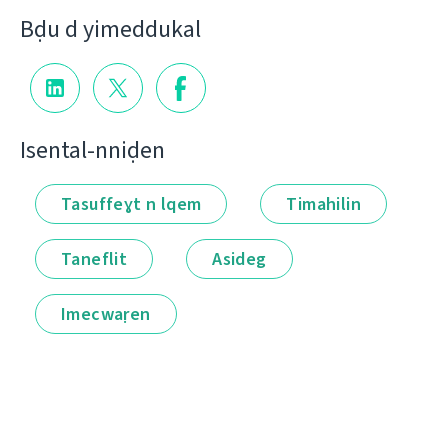
Bḍu d yimeddukal
Isental-nniḍen
Tasuffeɣt n lqem
Timahilin
Taneflit
Asideg
Imecwaṛen