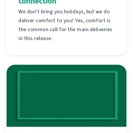
connection
We don't bring you holidays, but we do
deliver comfort to you! Yes, comfort is
the common call for the main deliveries
in this release.