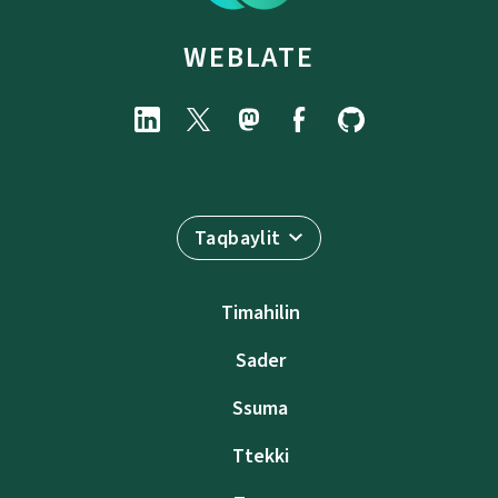
WEBLATE
Taqbaylit
Timahilin
Sader
Ssuma
Ttekki