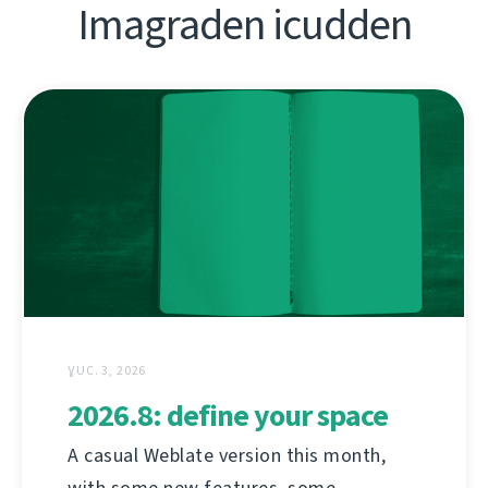
Imagraden icudden
ƔUC. 3, 2026
2026.8: define your space
A casual Weblate version this month,
with some new features, some