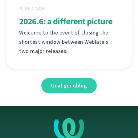
YUNYU 1, 2026
2026.6: a different picture
Welcome to the event of closing the
shortest window between Weblate's
two major releases.
Uqal ɣer ublug