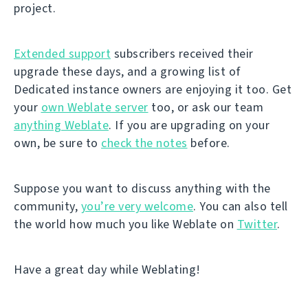
project.
Extended support
subscribers received their
upgrade these days, and a growing list of
Dedicated instance owners are enjoying it too. Get
your
own Weblate server
too, or ask our team
anything Weblate
. If you are upgrading on your
own, be sure to
check the notes
before.
Suppose you want to discuss anything with the
community,
you’re very welcome
. You can also tell
the world how much you like Weblate on
Twitter
.
Have a great day while Weblating!