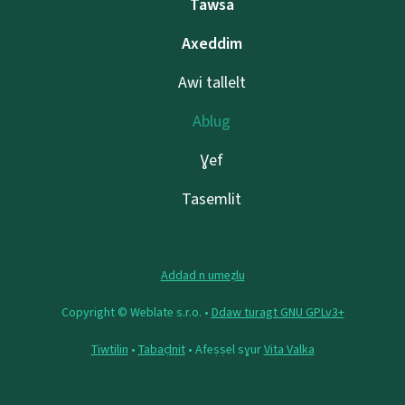
Tawsa
Axeddim
Awi tallelt
Ablug
Ɣef
Tasemlit
Addad n umeẓlu
Copyright © Weblate s.r.o. •
Ddaw turagt GNU GPLv3+
Tiwtilin
•
Tabaḍnit
• Afeṣṣel sɣur
Vita Valka