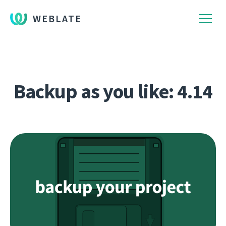
WEBLATE
Backup as you like: 4.14