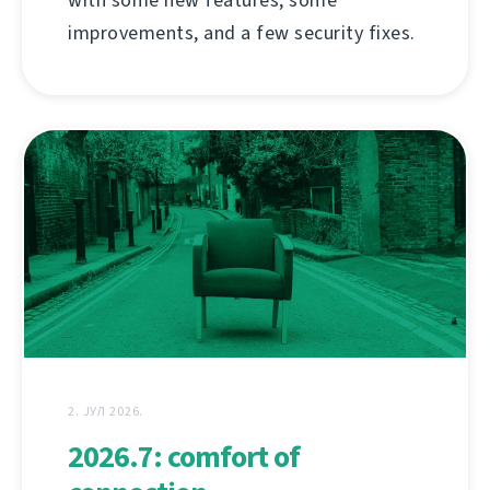
improvements, and a few security fixes.
2. ЈУЛ 2026.
2026.7: comfort of