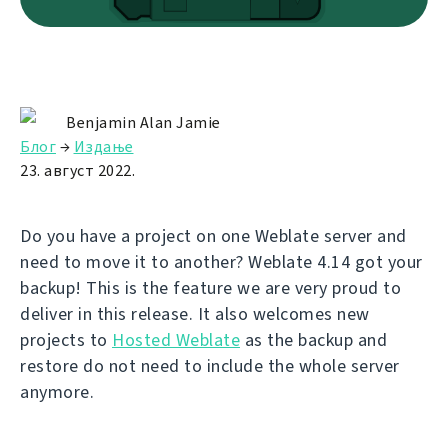
Benjamin Alan Jamie
Блог
→
Издање
23. август 2022.
Do you have a project on one Weblate server and
need to move it to another? Weblate 4.14 got your
backup! This is the feature we are very proud to
deliver in this release. It also welcomes new
projects to
Hosted Weblate
as the backup and
restore do not need to include the whole server
anymore.