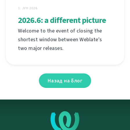
1. ЈУН 2026.
2026.6: a different picture
Welcome to the event of closing the
shortest window between Weblate's
two major releases.
Назад на блог