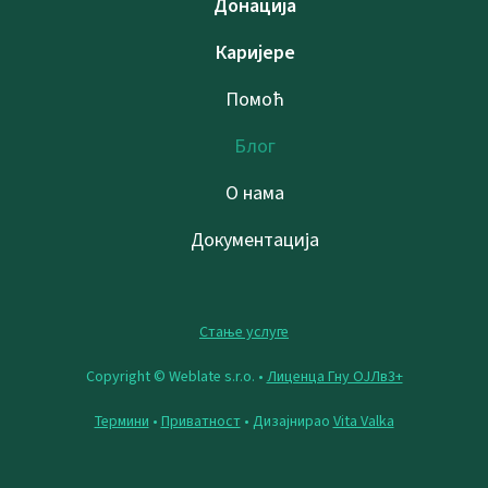
Донација
Каријере
Помоћ
Блог
О нама
Документација
Стање услуге
Copyright © Weblate s.r.o. •
Лиценца Гну ОЈЛв3+
Термини
•
Приватност
• Дизајнирао
Vita Valka