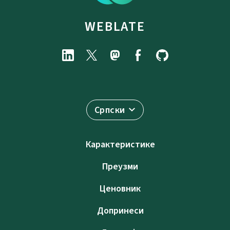
WEBLATE
Српски
Карактеристике
Преузми
Ценовник
Допринеси