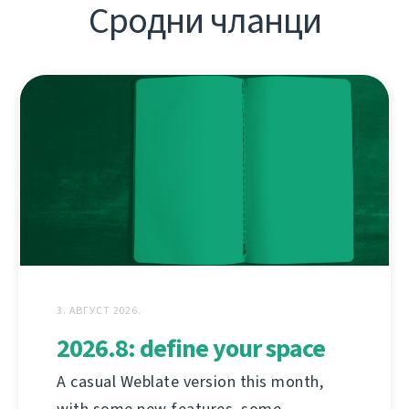
Сродни чланци
3. АВГУСТ 2026.
2026.8: define your space
A casual Weblate version this month,
with some new features, some