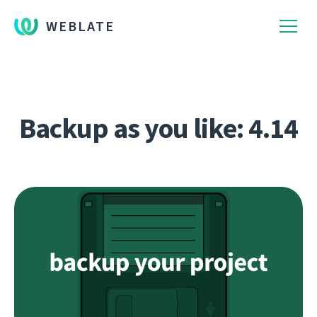
WEBLATE
Backup as you like: 4.14