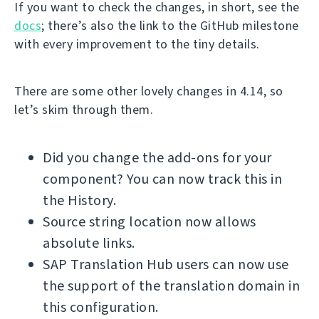
If you want to check the changes, in short, see the
docs
; there’s also the link to the GitHub milestone
with every improvement to the tiny details.
There are some other lovely changes in 4.14, so
let’s skim through them.
Did you change the add-ons for your
component? You can now track this in
the History.
Source string location now allows
absolute links.
SAP Translation Hub users can now use
the support of the translation domain in
this configuration.