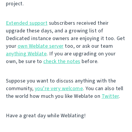
project.
Extended support
subscribers received their
upgrade these days, and a growing list of
Dedicated instance owners are enjoying it too. Get
your
own Weblate server
too, or ask our team
anything Weblate
. If you are upgrading on your
own, be sure to
check the notes
before.
Suppose you want to discuss anything with the
community,
you’re very welcome
. You can also tell
the world how much you like Weblate on
Twitter
.
Have a great day while Weblating!