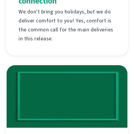
connection
We don't bring you holidays, but we do
deliver comfort to you! Yes, comfort is
the common call for the main deliveries
in this release.