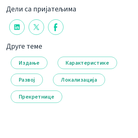
Дели са пријатељима
Друге теме
Издање
Карактеристике
Развој
Локализација
Прекретнице