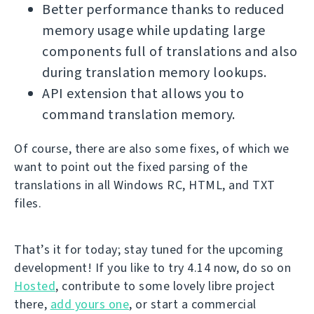
Better performance thanks to reduced
memory usage while updating large
components full of translations and also
during translation memory lookups.
API extension that allows you to
command translation memory.
Of course, there are also some fixes, of which we
want to point out the fixed parsing of the
translations in all Windows RC, HTML, and TXT
files.
That’s it for today; stay tuned for the upcoming
development! If you like to try 4.14 now, do so on
Hosted
, contribute to some lovely libre project
there,
add yours one
, or start a commercial