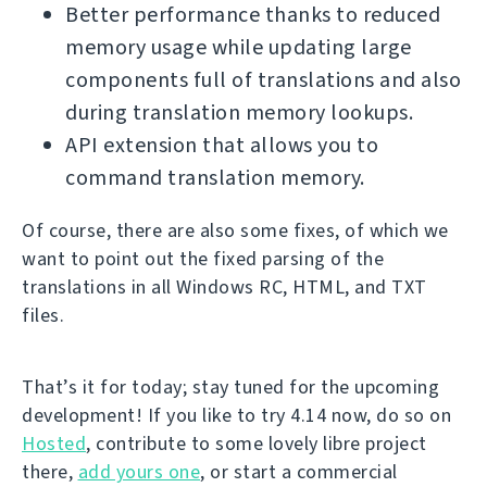
Better performance thanks to reduced
memory usage while updating large
components full of translations and also
during translation memory lookups.
API extension that allows you to
command translation memory.
Of course, there are also some fixes, of which we
want to point out the fixed parsing of the
translations in all Windows RC, HTML, and TXT
files.
That’s it for today; stay tuned for the upcoming
development! If you like to try 4.14 now, do so on
Hosted
, contribute to some lovely libre project
there,
add yours one
, or start a commercial