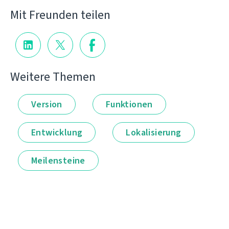
Mit Freunden teilen
Weitere Themen
Version
Funktionen
Entwicklung
Lokalisierung
Meilensteine