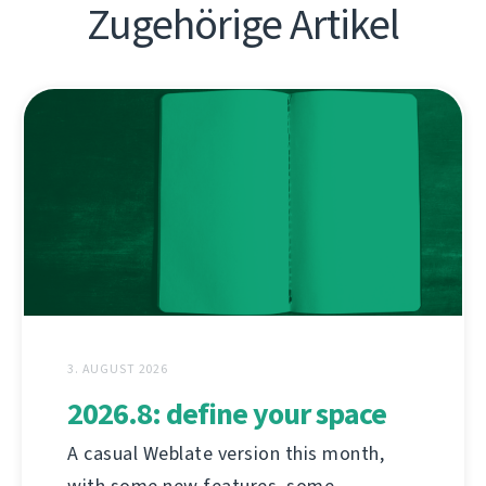
Zugehörige Artikel
3. AUGUST 2026
2026.8: define your space
A casual Weblate version this month,
with some new features, some