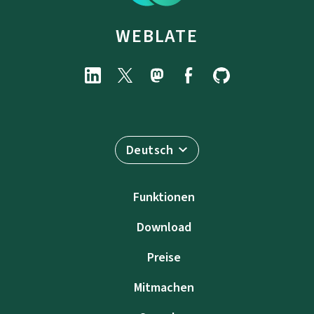
WEBLATE
Deutsch
Funktionen
Download
Preise
Mitmachen