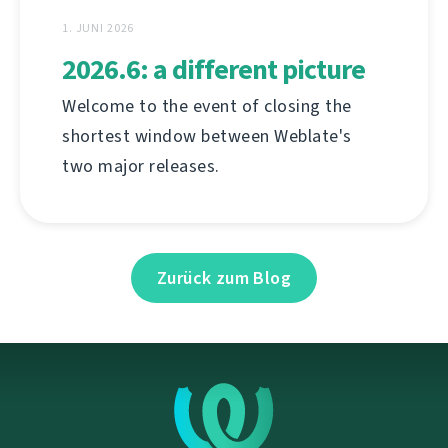
1. JUNI 2026
2026.6: a different picture
Welcome to the event of closing the
shortest window between Weblate's
two major releases.
Zurück zum Blog