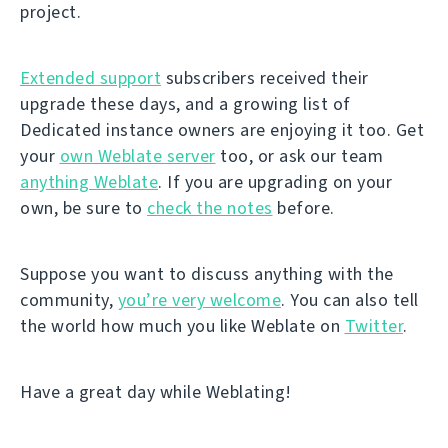
project.
Extended support
subscribers received their
upgrade these days, and a growing list of
Dedicated instance owners are enjoying it too. Get
your
own Weblate server
too, or ask our team
anything Weblate
. If you are upgrading on your
own, be sure to
check the notes
before.
Suppose you want to discuss anything with the
community,
you’re very welcome
. You can also tell
the world how much you like Weblate on
Twitter
.
Have a great day while Weblating!