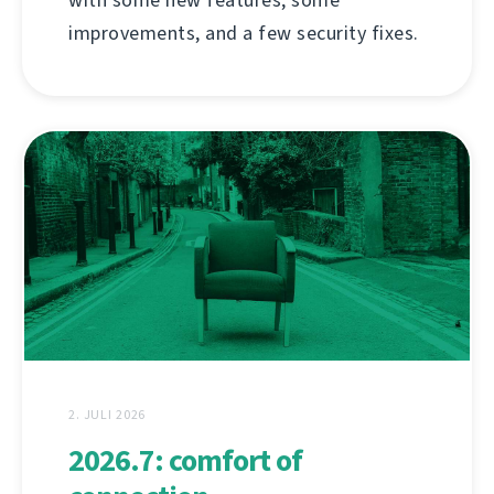
improvements, and a few security fixes.
2. JULI 2026
2026.7: comfort of