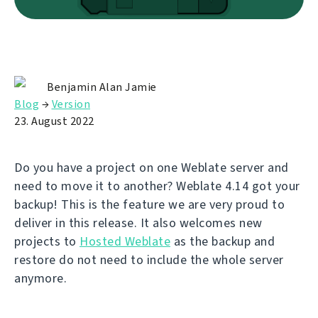
Benjamin Alan Jamie
Blog
→
Version
23. August 2022
Do you have a project on one Weblate server and
need to move it to another? Weblate 4.14 got your
backup! This is the feature we are very proud to
deliver in this release. It also welcomes new
projects to
Hosted Weblate
as the backup and
restore do not need to include the whole server
anymore.