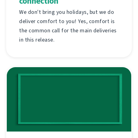
connection
We don't bring you holidays, but we do
deliver comfort to you! Yes, comfort is
the common call for the main deliveries
in this release.