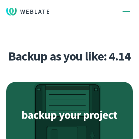
WEBLATE
Backup as you like: 4.14