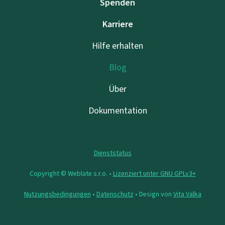
Spenden
Karriere
Hilfe erhalten
Blog
Über
Dokumentation
Dienststatus
Copyright © Weblate s.r.o. •
Lizenziert unter GNU GPLv3+
Nutzungsbedingungen
•
Datenschutz
• Design von
Vita Valka