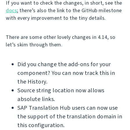
If you want to check the changes, in short, see the
docs
; there’s also the link to the GitHub milestone
with every improvement to the tiny details.
There are some other lovely changes in 4.14, so
let’s skim through them.
Did you change the add-ons for your
component? You can now track this in
the History.
Source string location now allows
absolute links.
SAP Translation Hub users can now use
the support of the translation domain in
this configuration.