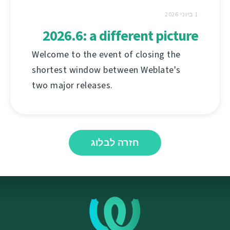
1 ביוני 2026
2026.6: a different picture
Welcome to the event of closing the
shortest window between Weblate's
two major releases.
חזרה לבלוג