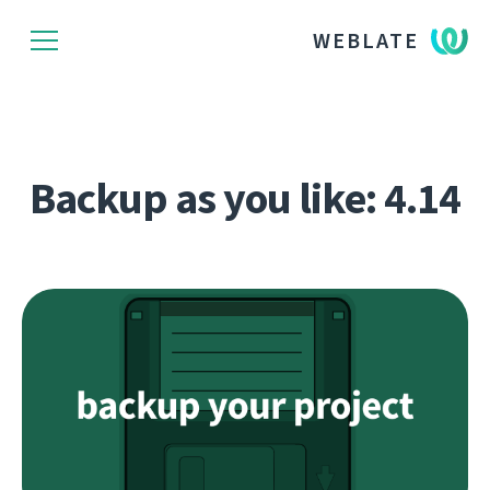
WEBLATE
Backup as you like: 4.14