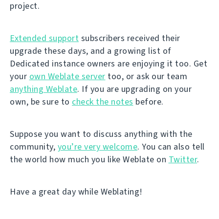
project.
Extended support
subscribers received their
upgrade these days, and a growing list of
Dedicated instance owners are enjoying it too. Get
your
own Weblate server
too, or ask our team
anything Weblate
. If you are upgrading on your
own, be sure to
check the notes
before.
Suppose you want to discuss anything with the
community,
you’re very welcome
. You can also tell
the world how much you like Weblate on
Twitter
.
Have a great day while Weblating!