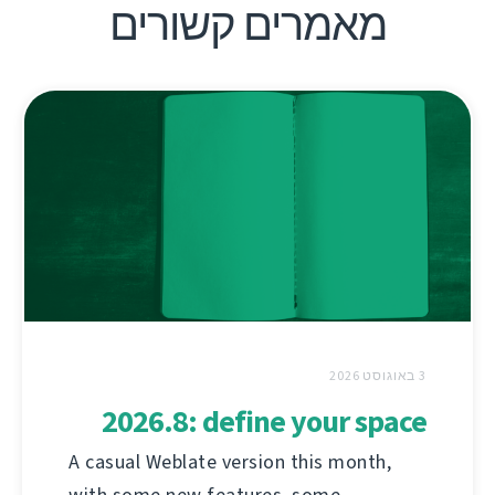
מאמרים קשורים
3 באוגוסט 2026
2026.8: define your space
A casual Weblate version this month,
with some new features, some