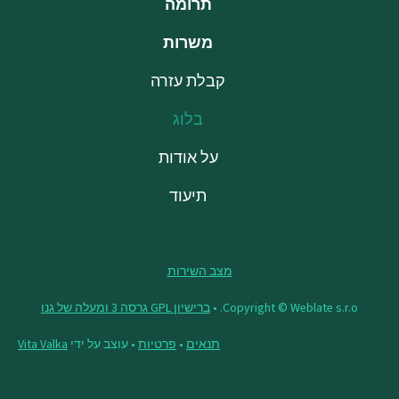
תרומה
משרות
קבלת עזרה
בלוג
על אודות
תיעוד
מצב השירות
ברישיון GPL גרסה 3 ומעלה של גנו
Copyright © Weblate s.r.o. •
Vita Valka
• עוצב על ידי
פרטיות
•
תנאים