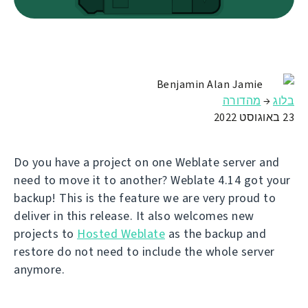
Benjamin Alan Jamie
מהדורה
→
בלוג
23 באוגוסט 2022
Do you have a project on one Weblate server and
need to move it to another? Weblate 4.14 got your
backup! This is the feature we are very proud to
deliver in this release. It also welcomes new
projects to
Hosted Weblate
as the backup and
restore do not need to include the whole server
anymore.