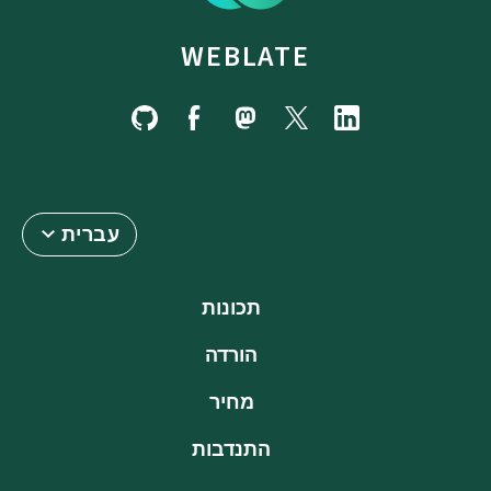
WEBLATE
עברית
תכונות
הורדה
מחיר
התנדבות