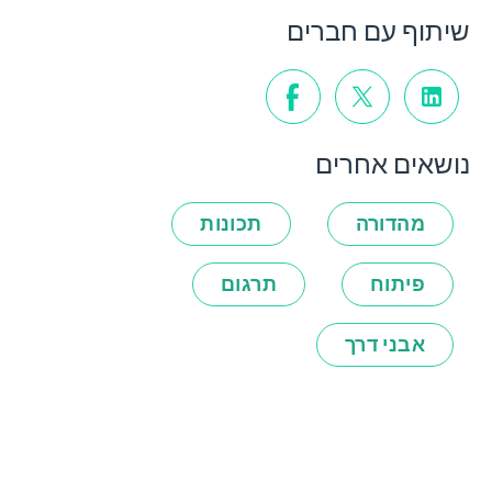
שיתוף עם חברים
נושאים אחרים
תכונות
מהדורה
תרגום
פיתוח
אבני דרך