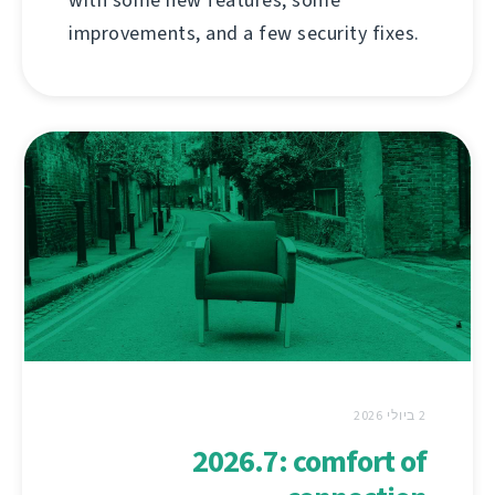
improvements, and a few security fixes.
2 ביולי 2026
2026.7: comfort of