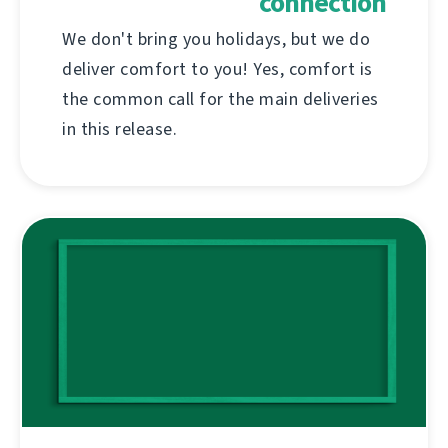
connection
We don't bring you holidays, but we do
deliver comfort to you! Yes, comfort is
the common call for the main deliveries
in this release.