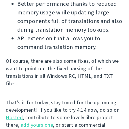
Better performance thanks to reduced
memory usage while updating large
components full of translations and also
during translation memory lookups.
API extension that allows you to
command translation memory.
Of course, there are also some fixes, of which we
want to point out the fixed parsing of the
translations in all Windows RC, HTML, and TXT
files.
That’s it for today; stay tuned for the upcoming
development! If you like to try 4.14 now, do so on
Hosted
, contribute to some lovely libre project
there,
add yours one
, or start a commercial