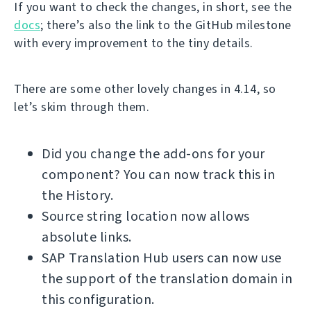
If you want to check the changes, in short, see the
docs
; there’s also the link to the GitHub milestone
with every improvement to the tiny details.
There are some other lovely changes in 4.14, so
let’s skim through them.
Did you change the add-ons for your
component? You can now track this in
the History.
Source string location now allows
absolute links.
SAP Translation Hub users can now use
the support of the translation domain in
this configuration.