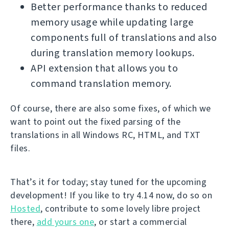
Better performance thanks to reduced
memory usage while updating large
components full of translations and also
during translation memory lookups.
API extension that allows you to
command translation memory.
Of course, there are also some fixes, of which we
want to point out the fixed parsing of the
translations in all Windows RC, HTML, and TXT
files.
That’s it for today; stay tuned for the upcoming
development! If you like to try 4.14 now, do so on
Hosted
, contribute to some lovely libre project
there,
add yours one
, or start a commercial