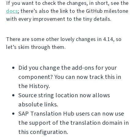
If you want to check the changes, in short, see the
docs
; there’s also the link to the GitHub milestone
with every improvement to the tiny details.
There are some other lovely changes in 4.14, so
let’s skim through them.
Did you change the add-ons for your
component? You can now track this in
the History.
Source string location now allows
absolute links.
SAP Translation Hub users can now use
the support of the translation domain in
this configuration.