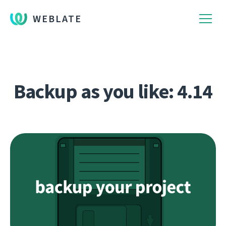
WEBLATE
Backup as you like: 4.14