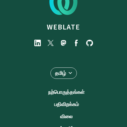
WEBLATE
தமிழ்
நற்பொருத்தங்கள்
பதிவிறக்கம்
விலை