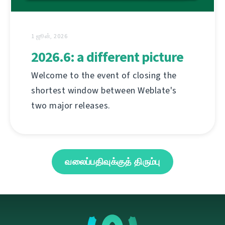
1 ஜூன், 2026
2026.6: a different picture
Welcome to the event of closing the
shortest window between Weblate's
two major releases.
வலைப்பதிவுக்குத் திரும்பு