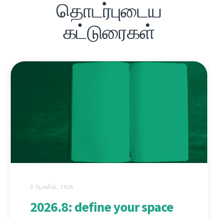
தொடர்புடைய
கட்டுரைகள்
3 ஆகஸ்டு, 2026
2026.8: define your space