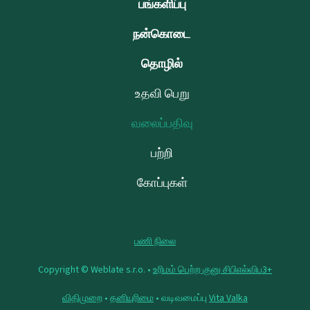
பங்களிப்பு
நன்கொடை
தொழில்
உதவி பெறு
வலைப்பதிவு
பற்றி
கோப்புகள்
பணி நிலை
Copyright © Weblate s.r.o. •
உரிமம் பெற்ற குனு சிபிஎல்விப3+
விதிமுறை
•
தனியுரிமை
• வடிவமைப்பு
Vita Valka