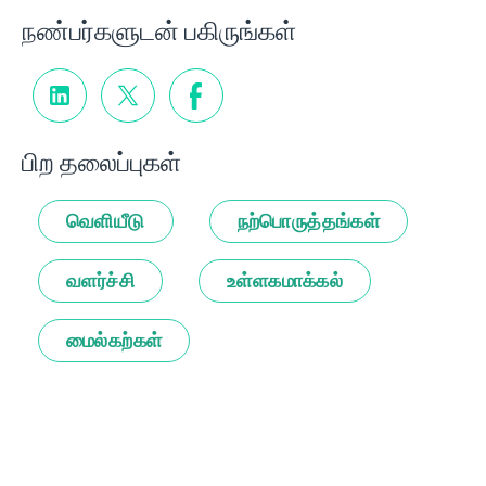
நண்பர்களுடன் பகிருங்கள்
பிற தலைப்புகள்
வெளியீடு
நற்பொருத்தங்கள்
வளர்ச்சி
உள்ளகமாக்கல்
மைல்கற்கள்