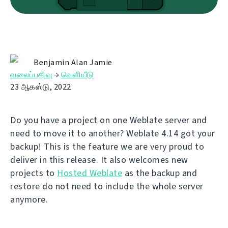
Benjamin Alan Jamie
வலைப்பதிவு
→
வெளியீடு
23 ஆகஸ்டு, 2022
Do you have a project on one Weblate server and
need to move it to another? Weblate 4.14 got your
backup! This is the feature we are very proud to
deliver in this release. It also welcomes new
projects to
Hosted Weblate
as the backup and
restore do not need to include the whole server
anymore.