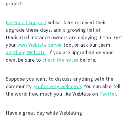
project.
Extended support
subscribers received their
upgrade these days, and a growing list of
Dedicated instance owners are enjoying it too. Get
your
own Weblate server
too, or ask our team
anything Weblate
. If you are upgrading on your
own, be sure to
check the notes
before.
Suppose you want to discuss anything with the
community,
you’re very welcome
. You can also tell
the world how much you like Weblate on
Twitter
.
Have a great day while Weblating!