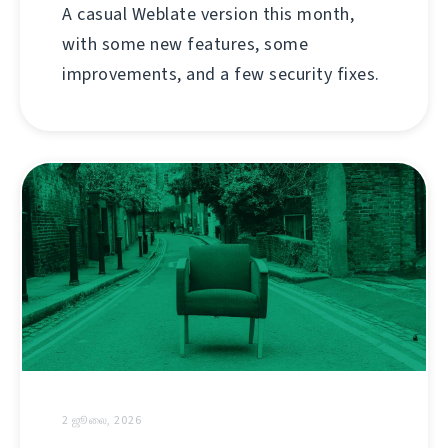
A casual Weblate version this month,
with some new features, some
improvements, and a few security fixes.
2 ஜூலை, 2026