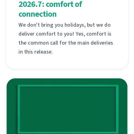
2026.7: comfort of
connection
We don't bring you holidays, but we do
deliver comfort to you! Yes, comfort is
the common call for the main deliveries
in this release.