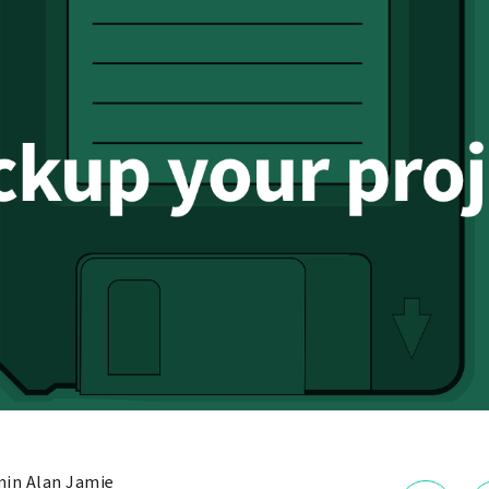
in Alan Jamie