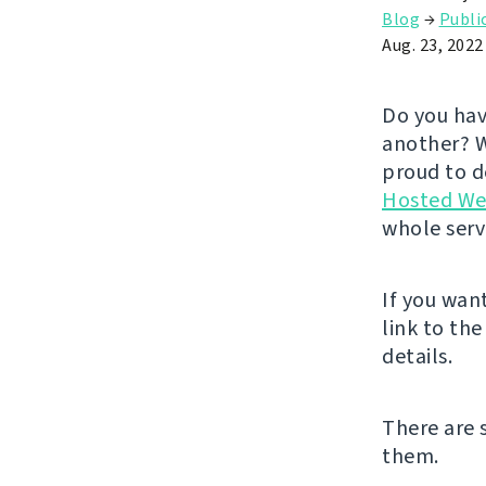
Blog
→
Publi
Aug. 23, 2022
Do you hav
another? W
proud to de
Hosted We
whole serv
If you wan
link to th
details.
There are 
them.