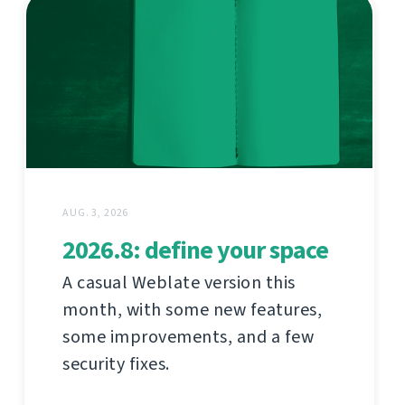
AUG. 3, 2026
2026.8: define your space
A casual Weblate version this
month, with some new features,
some improvements, and a few
security fixes.