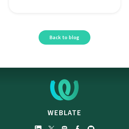
Back to blog
WEBLATE