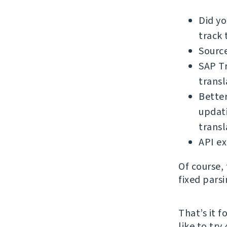
Did y
track 
Source
SAP Tr
transl
Bette
updati
trans
API e
Of course,
fixed pars
That’s it 
like to try