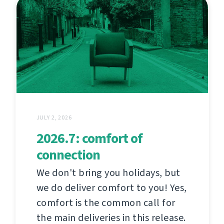
JULY 2, 2026
2026.7: comfort of
connection
We don't bring you holidays, but
we do deliver comfort to you! Yes,
comfort is the common call for
the main deliveries in this release.