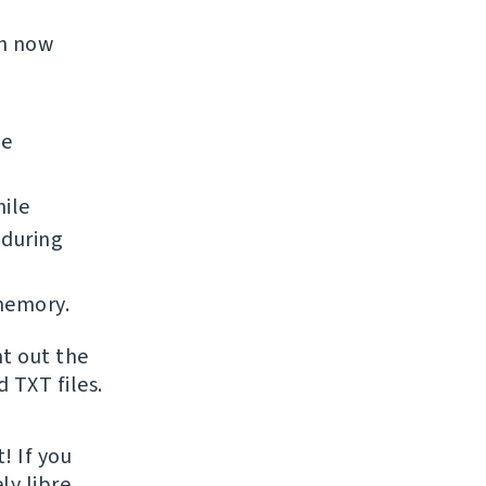
an now
he
ile
 during
memory.
nt out the
 TXT files.
! If you
ly libre