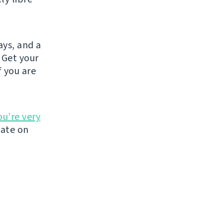
ays, and a
 Get your
If you are
ou’re very
late on