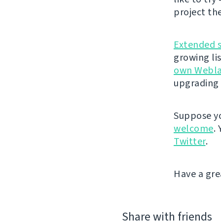
project th
Extended 
growing li
own Webla
upgrading 
Suppose yo
welcome
.
Twitter
.
Have a gre
Share with friends