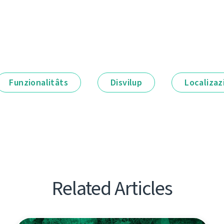
Funzionalitâts
Disvilup
Localizaz
Related Articles