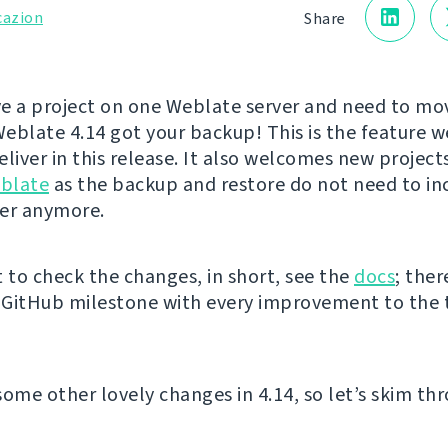
cazion
Share
e a project on one Weblate server and need to mov
eblate 4.14 got your backup! This is the feature w
liver in this release. It also welcomes new project
blate
as the backup and restore do not need to in
er anymore.
t to check the changes, in short, see the
docs
; ther
e GitHub milestone with every improvement to the 
some other lovely changes in 4.14, so let’s skim th