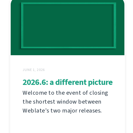
JUNE 1, 2026
2026.6: a different picture
Welcome to the event of closing
the shortest window between
Weblate's two major releases.