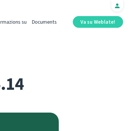
ormazions su
Documents
Va su Weblate!
4.14