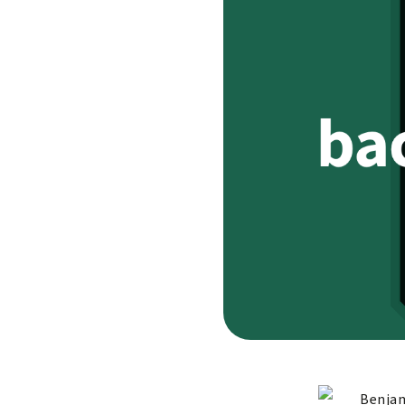
Benjam