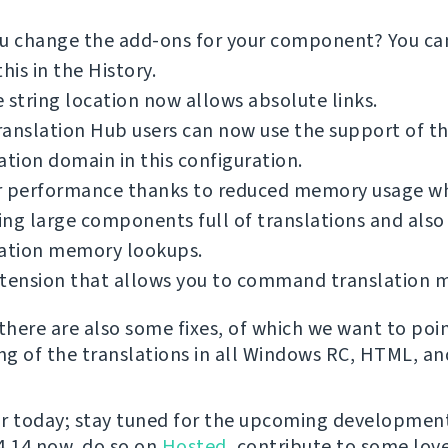
ou change the add-ons for your component? You c
this in the History.
 string location now allows absolute links.
anslation Hub users can now use the support of t
ation domain in this configuration.
r performance thanks to reduced memory usage wh
ng large components full of translations and also
lation memory lookups.
xtension that allows you to command translation 
 there are also some fixes, of which we want to poi
ing of the translations in all Windows RC, HTML, and
for today; stay tuned for the upcoming development
 4.14 now, do so on
Hosted
, contribute to some love