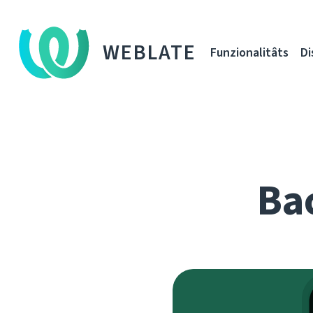
WEBLATE
Funzionalitâts
Di
Bac