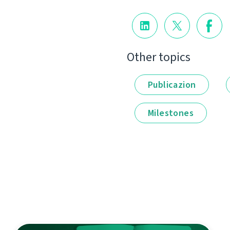
Other topics
Publicazion
Milestones