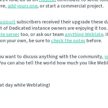
ere,
add yours one
, or start a commercial project.
support
subscribers received their upgrade these d
st of Dedicated instance owners are enjoying it too.
te server
too, or ask our team
anything Weblate
. 
on your own, be sure to
check the notes
before.
u want to discuss anything with the community,
y
 You can also tell the world how much you like Web
at day while Weblating!