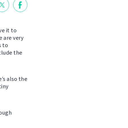
e it to
e are very
s to
clude the
e’s also the
tiny
rough