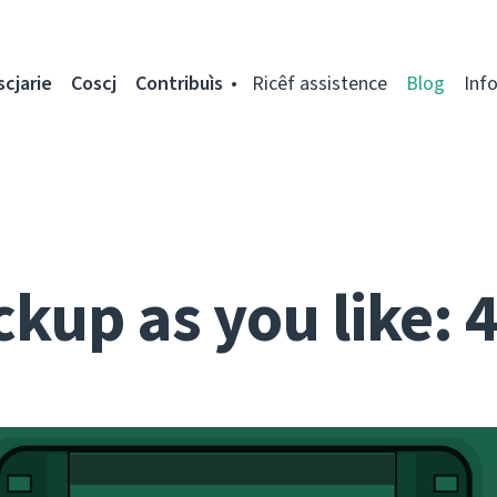
scjarie
Coscj
Contribuìs
Ricêf assistence
Blog
Inf
kup as you like: 