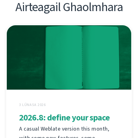
Airteagail Ghaolmhara
3 LÚNASA 2026
2026.8: define your space
A casual Weblate version this month,
with some new features, some