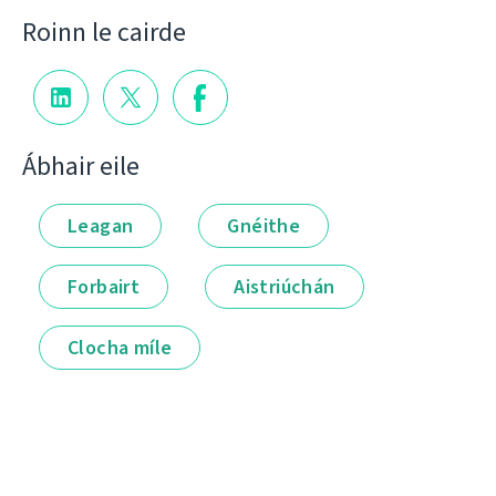
Roinn le cairde
Ábhair eile
Leagan
Gnéithe
Forbairt
Aistriúchán
Clocha míle