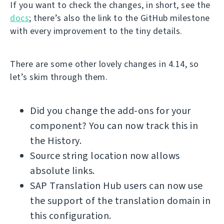
If you want to check the changes, in short, see the
docs
; there’s also the link to the GitHub milestone
with every improvement to the tiny details.
There are some other lovely changes in 4.14, so
let’s skim through them.
Did you change the add-ons for your
component? You can now track this in
the History.
Source string location now allows
absolute links.
SAP Translation Hub users can now use
the support of the translation domain in
this configuration.