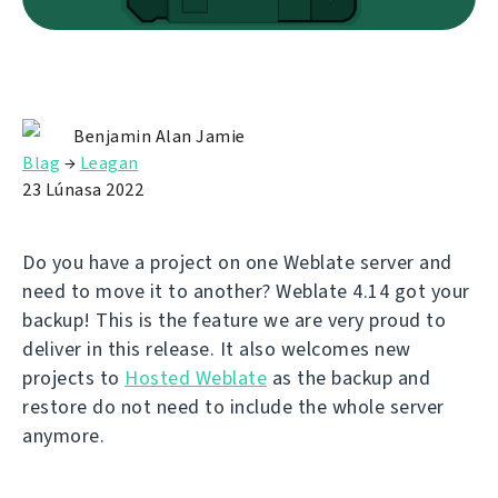
Benjamin Alan Jamie
Blag
→
Leagan
23 Lúnasa 2022
Do you have a project on one Weblate server and
need to move it to another? Weblate 4.14 got your
backup! This is the feature we are very proud to
deliver in this release. It also welcomes new
projects to
Hosted Weblate
as the backup and
restore do not need to include the whole server
anymore.