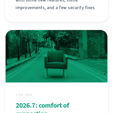
improvements, and a few security fixes.
2 IÚIL 2026
2026.7: comfort of