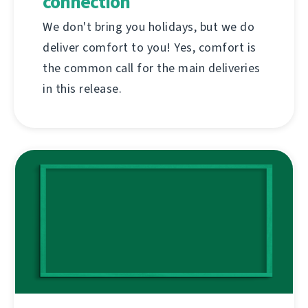
connection
We don't bring you holidays, but we do
deliver comfort to you! Yes, comfort is
the common call for the main deliveries
in this release.