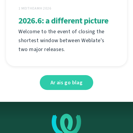
1 MEITHEAMH 2026
2026.6: a different picture
Welcome to the event of closing the
shortest window between Weblate's
two major releases.
Ar ais go blag