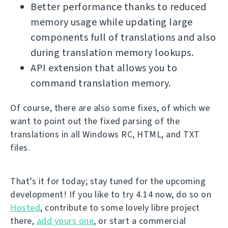
Better performance thanks to reduced
memory usage while updating large
components full of translations and also
during translation memory lookups.
API extension that allows you to
command translation memory.
Of course, there are also some fixes, of which we
want to point out the fixed parsing of the
translations in all Windows RC, HTML, and TXT
files.
That’s it for today; stay tuned for the upcoming
development! If you like to try 4.14 now, do so on
Hosted
, contribute to some lovely libre project
there,
add yours one
, or start a commercial