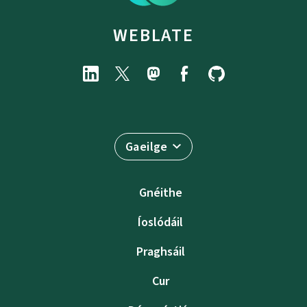
WEBLATE
Gaeilge
Gnéithe
Íoslódáil
Praghsáil
Cur