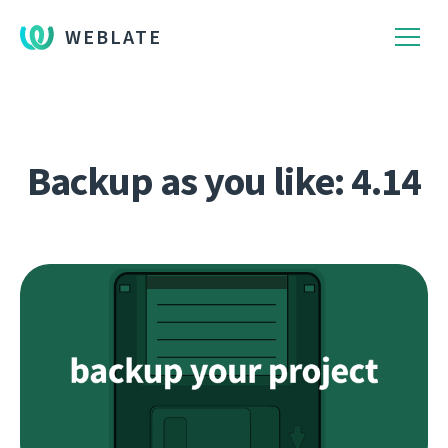
WEBLATE
Backup as you like: 4.14