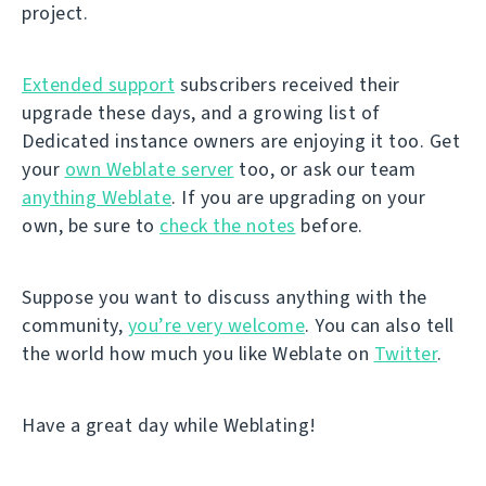
project.
Extended support
subscribers received their
upgrade these days, and a growing list of
Dedicated instance owners are enjoying it too. Get
your
own Weblate server
too, or ask our team
anything Weblate
. If you are upgrading on your
own, be sure to
check the notes
before.
Suppose you want to discuss anything with the
community,
you’re very welcome
. You can also tell
the world how much you like Weblate on
Twitter
.
Have a great day while Weblating!