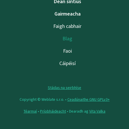
Déan síntiús
Gairmeacha
Faigh cabhair
Blag
Faoi
Cáipéisí
Stádas na seirbhíse
Copyright © Weblate s.r.o. •
Ceadúnaithe GNU GPLv3+
Téarmaí
•
Príobháideacht
• Dearadh ag
Vita Valka