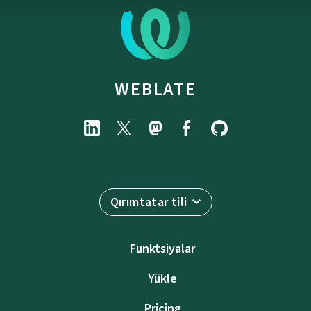
WEBLATE
Qırımtatar tili
Funktsiyalar
Yükle
Pricing