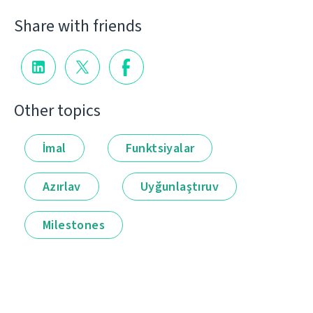
Share with friends
Other topics
İmal
Funktsiyalar
Azırlav
Uyğunlaştıruv
Milestones