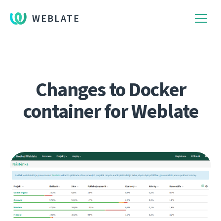
WEBLATE
Changes to Docker
container for Weblate