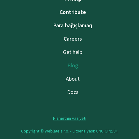
Contribute
Para bağışlamaq
Careers
Get help
Blog
About
Docs
Hızmetniñ vaziyeti
Copyright © Weblate s.r.o. •
Litsenziyası: GNU GPLv3+