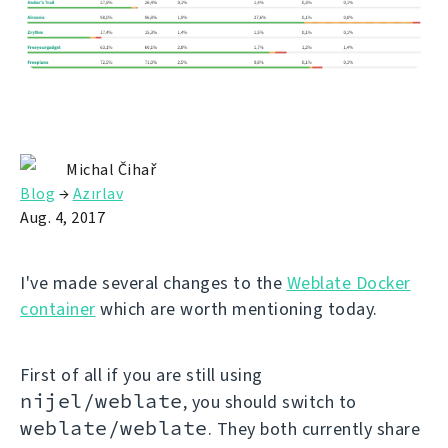
Michal Čihař
Blog
→
Azırlav
Aug. 4, 2017
I've made several changes to the
Weblate Docker
container
which are worth mentioning today.
First of all if you are still using
nijel/weblate
, you should switch to
weblate/weblate
. They both currently share