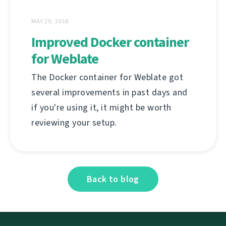
MAY 29, 2018
Improved Docker container
for Weblate
The Docker container for Weblate got
several improvements in past days and
if you're using it, it might be worth
reviewing your setup.
Back to blog