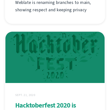
Weblate is renaming branches to main,
showing respect and keeping privacy
SEPT. 21, 2020
Hacktoberfest 2020 is