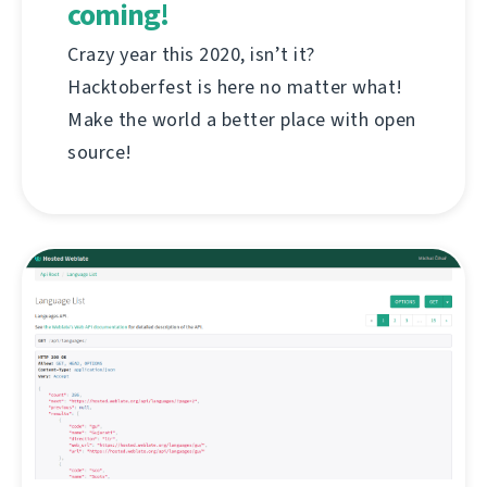
coming!
Crazy year this 2020, isn’t it?
Hacktoberfest is here no matter what!
Make the world a better place with open
source!