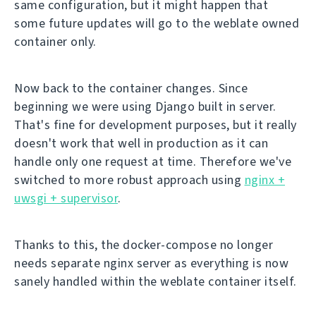
same configuration, but it might happen that
some future updates will go to the weblate owned
container only.
Now back to the container changes. Since
beginning we were using Django built in server.
That's fine for development purposes, but it really
doesn't work that well in production as it can
handle only one request at time. Therefore we've
switched to more robust approach using
nginx +
uwsgi + supervisor
.
Thanks to this, the docker-compose no longer
needs separate nginx server as everything is now
sanely handled within the weblate container itself.