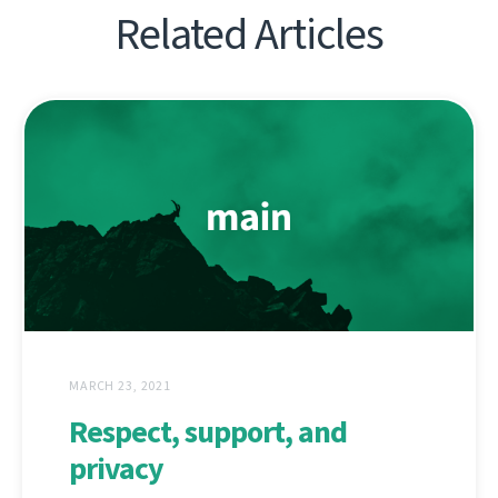
Related Articles
MARCH 23, 2021
Respect, support, and
privacy