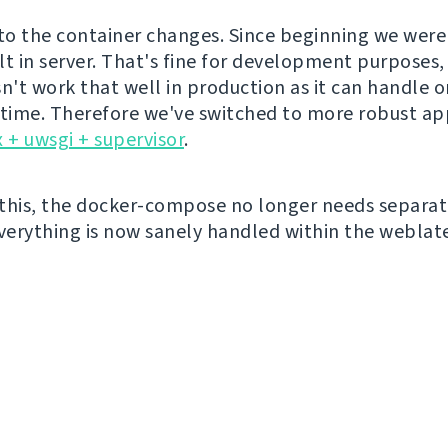
o the container changes. Since beginning we were
lt in server. That's fine for development purposes, 
sn't work that well in production as it can handle 
 time. Therefore we've switched to more robust a
 + uwsgi + supervisor
.
this, the docker-compose no longer needs separat
everything is now sanely handled within the weblat