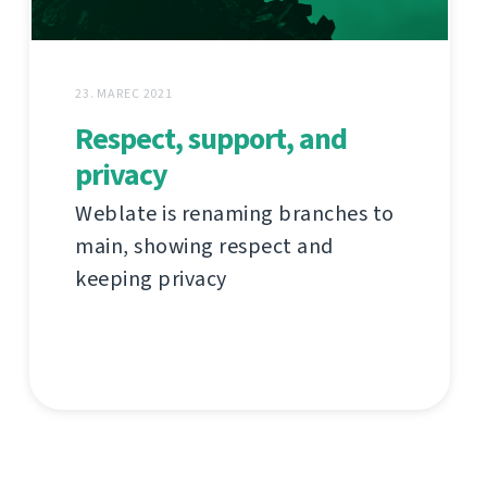
23. MAREC 2021
Respect, support, and
privacy
Weblate is renaming branches to
main, showing respect and
keeping privacy