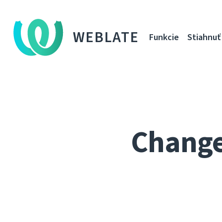
WEBLATE
Funkcie
Stiahnuť
Changes