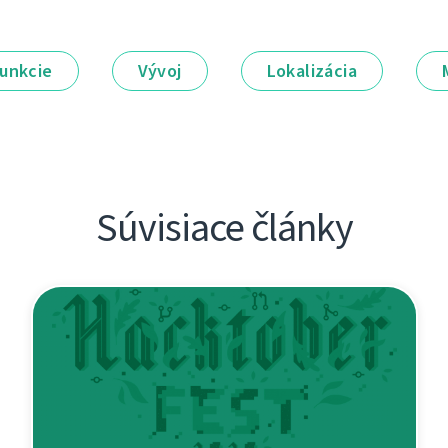
unkcie
Vývoj
Lokalizácia
Súvisiace články