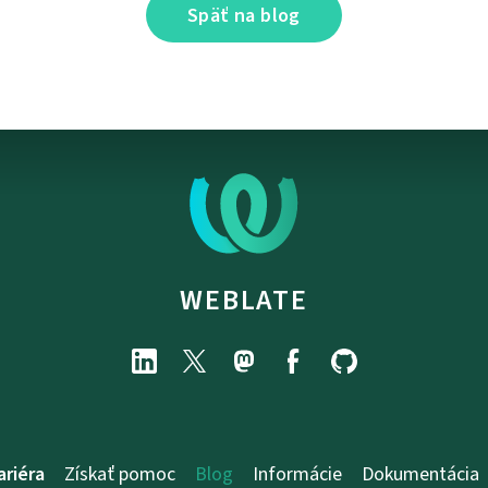
Späť na blog
WEBLATE
ariéra
Získať pomoc
Blog
Informácie
Dokumentácia