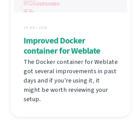
29. MÁJ 2018
Improved Docker
container for Weblate
The Docker container for Weblate
got several improvements in past
days and if you're using it, it
might be worth reviewing your
setup.