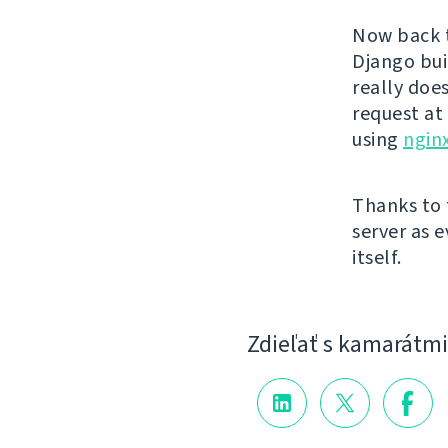
Now back t
Django bui
really doe
request at
using
nginx
Thanks to 
server as 
itself.
Zdieľať s kamarátmi