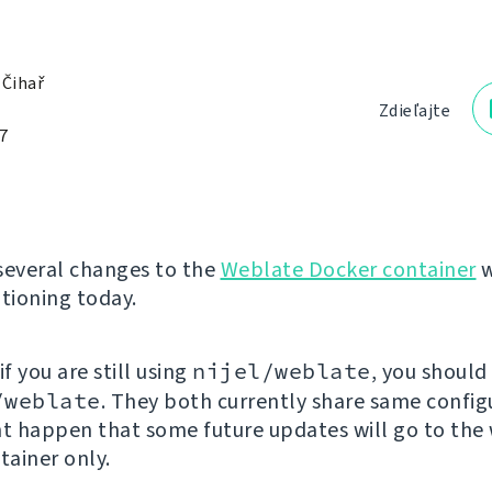
 Čihař
Zdieľajte
7
several changes to the
Weblate Docker container
w
ioning today.
 if you are still using
nijel/weblate
, you should
/weblate
. They both currently share same config
ht happen that some future updates will go to the
ainer only.