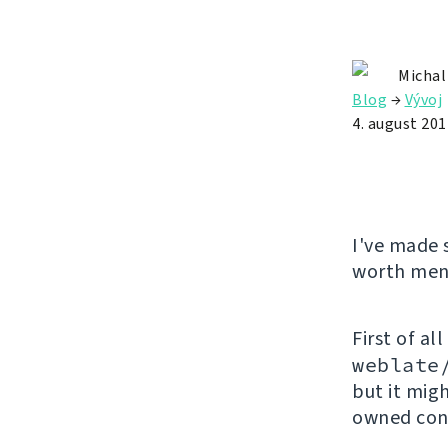
Michal
Blog
→
Vývoj
4. august 201
I've made 
worth ment
First of all
weblate
but it mig
owned cont