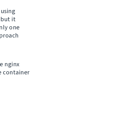
 using
but it
only one
pproach
e nginx
e container