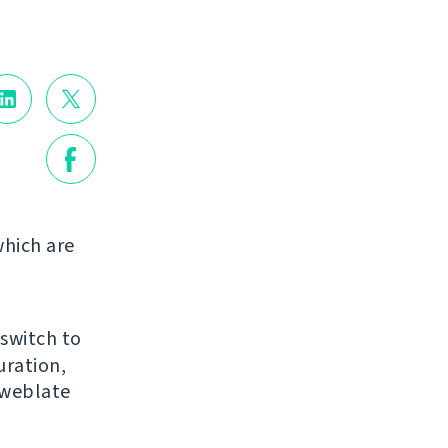
hich are
 switch to
uration,
 weblate