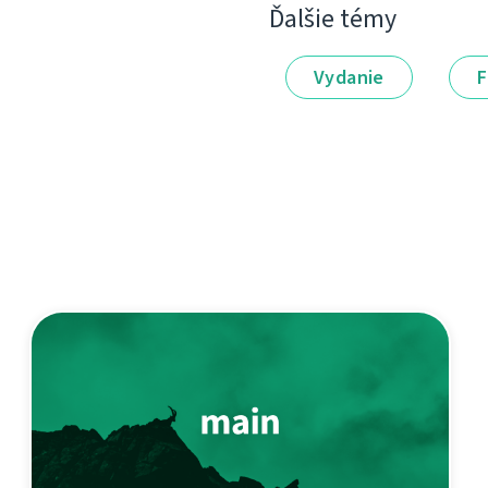
Ďalšie témy
Vydanie
F