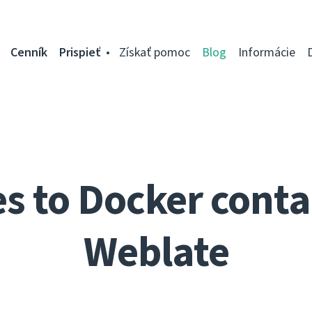
Cenník
Prispieť
Získať pomoc
Blog
Informácie
 to Docker conta
Weblate