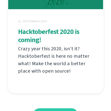
21. SEPTEMBER 2020
Hacktoberfest 2020 is
coming!
Crazy year this 2020, isn’t it?
Hacktoberfest is here no matter
what! Make the world a better
place with open source!