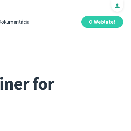
Dokumentácia
O Weblate!
iner for