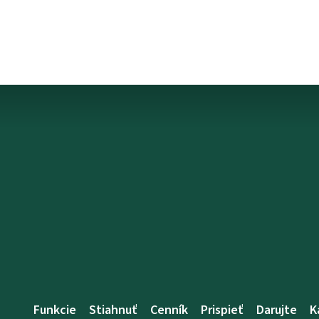
Funkcie
Stiahnuť
Cenník
Prispieť
Darujte
K