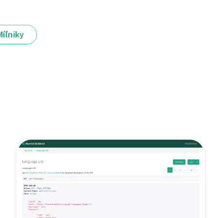
Míľniky