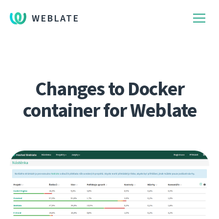
WEBLATE
Changes to Docker
container for Weblate