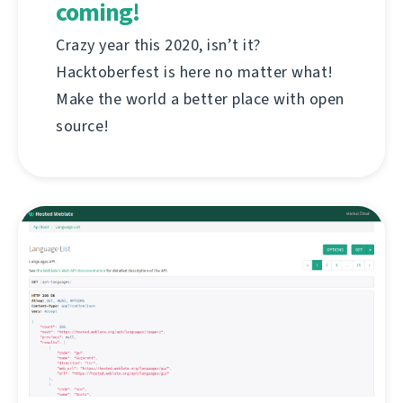
coming!
Crazy year this 2020, isn’t it?
Hacktoberfest is here no matter what!
Make the world a better place with open
source!