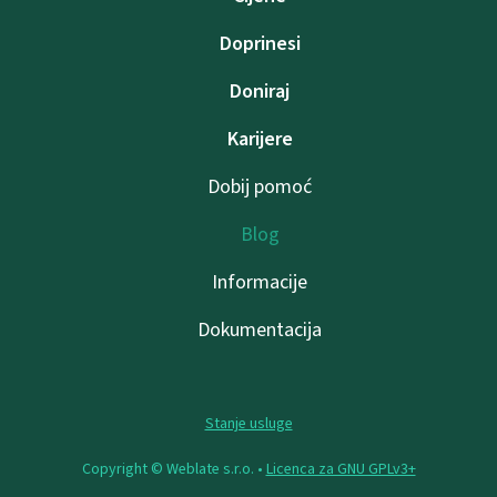
Doprinesi
Doniraj
Karijere
Dobij pomoć
Blog
Informacije
Dokumentacija
Stanje usluge
Copyright © Weblate s.r.o. •
Licenca za GNU GPLv3+