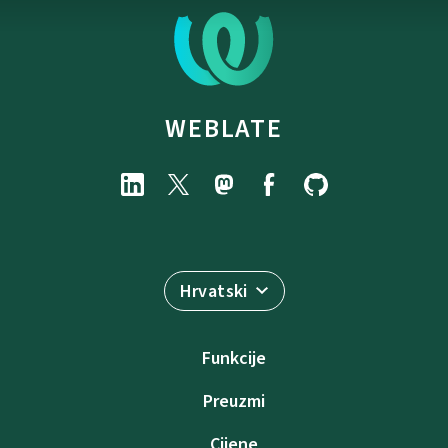
WEBLATE
Hrvatski
Funkcije
Preuzmi
Cijene