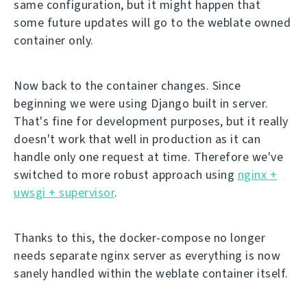
same configuration, but it might happen that
some future updates will go to the weblate owned
container only.
Now back to the container changes. Since
beginning we were using Django built in server.
That's fine for development purposes, but it really
doesn't work that well in production as it can
handle only one request at time. Therefore we've
switched to more robust approach using
nginx +
uwsgi + supervisor
.
Thanks to this, the docker-compose no longer
needs separate nginx server as everything is now
sanely handled within the weblate container itself.