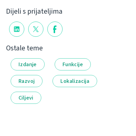
Dijeli s prijateljima
Ostale teme
Izdanje
Funkcije
Razvoj
Lokalizacija
Ciljevi