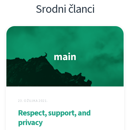
Srodni članci
23. OŽUJKA 2021.
Respect, support, and
privacy