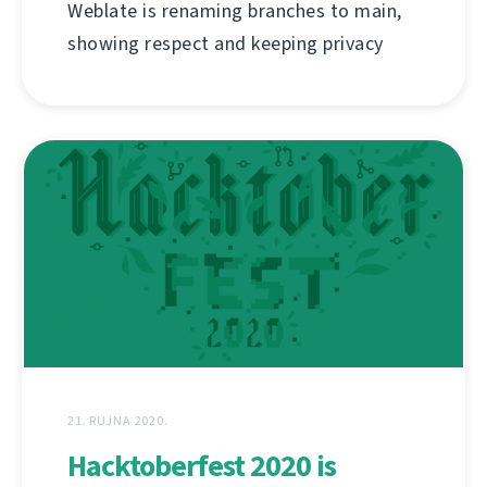
Weblate is renaming branches to main,
showing respect and keeping privacy
21. RUJNA 2020.
Hacktoberfest 2020 is