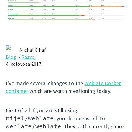
Michal Čihař
Blog
→
Razvoj
4. kolovoza 2017.
I've made several changes to the
Weblate Docker
container
which are worth mentioning today.
First of all if you are still using
nijel/weblate
, you should switch to
weblate/weblate
. They both currently share