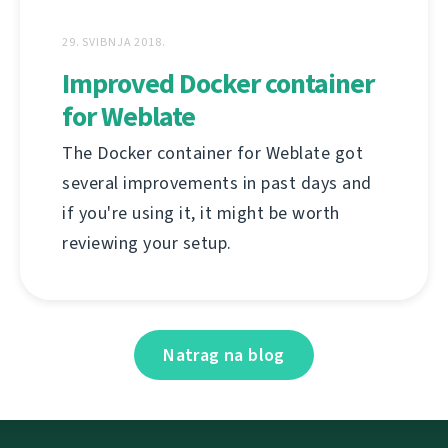
29. SVIBNJA 2018.
Improved Docker container
for Weblate
The Docker container for Weblate got
several improvements in past days and
if you're using it, it might be worth
reviewing your setup.
Natrag na blog