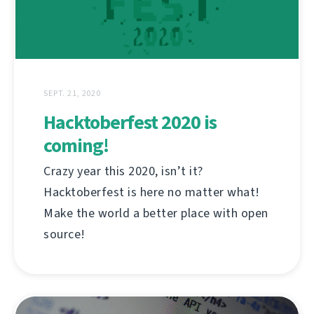
SEPT. 21, 2020
Hacktoberfest 2020 is
coming!
Crazy year this 2020, isn’t it?
Hacktoberfest is here no matter what!
Make the world a better place with open
source!