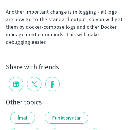
Another important change is in logging - all logs
are now go to the standard output, so you will get
them by docker-compose logs and other Docker
management commands. This will make
debugging easier.
Share with friends
Other topics
İmal
Funktsiyalar