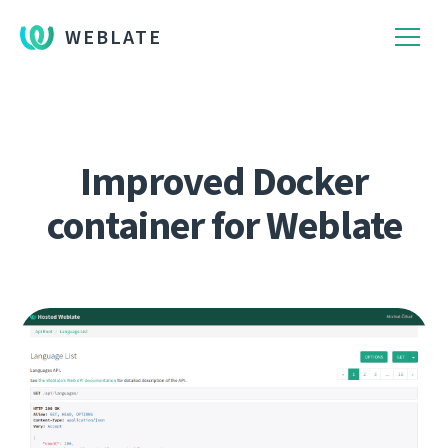
WEBLATE
Improved Docker
container for Weblate