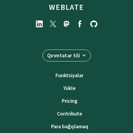
WEBLATE
Qırımtatar tili
Funktsiyalar
Yükle
Pricing
Contribute
Para bağışlamaq