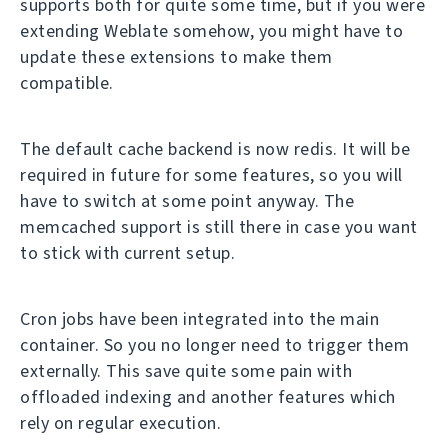
supports both for quite some time, but if you were
extending Weblate somehow, you might have to
update these extensions to make them
compatible.
The default cache backend is now redis. It will be
required in future for some features, so you will
have to switch at some point anyway. The
memcached support is still there in case you want
to stick with current setup.
Cron jobs have been integrated into the main
container. So you no longer need to trigger them
externally. This save quite some pain with
offloaded indexing and another features which
rely on regular execution.