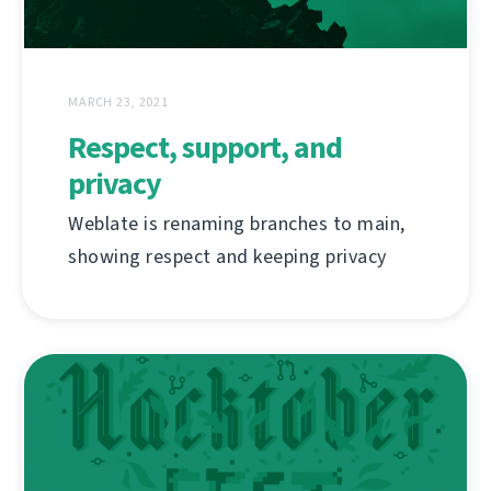
MARCH 23, 2021
Respect, support, and
privacy
Weblate is renaming branches to main,
showing respect and keeping privacy