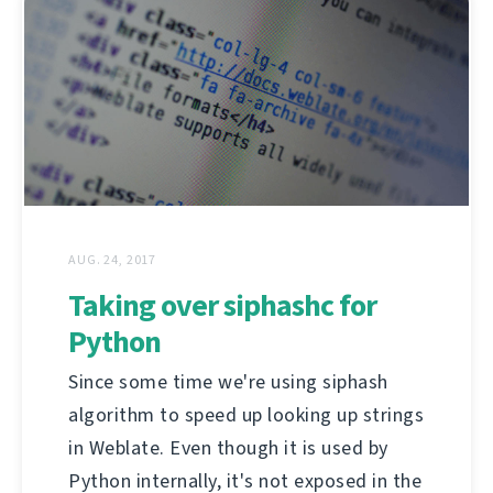
AUG. 24, 2017
Taking over siphashc for
Python
Since some time we're using siphash
algorithm to speed up looking up strings
in Weblate. Even though it is used by
Python internally, it's not exposed in the