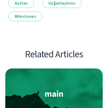
Azırlav
Uyğunlaştıruv
Milestones
Related Articles