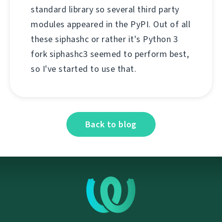
standard library so several third party
modules appeared in the PyPI. Out of all
these siphashc or rather it's Python 3
fork siphashc3 seemed to perform best,
so I've started to use that.
Back to blog