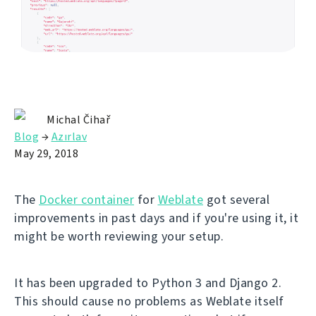
Michal Čihař
Blog
→
Azırlav
May 29, 2018
The
Docker container
for
Weblate
got several
improvements in past days and if you're using it, it
might be worth reviewing your setup.
It has been upgraded to Python 3 and Django 2.
This should cause no problems as Weblate itself