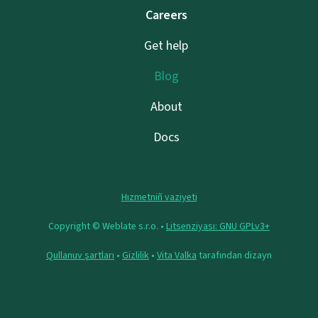
Careers
Get help
Blog
About
Docs
Hızmetniñ vaziyeti
Copyright © Weblate s.r.o. •
Litsenziyası: GNU GPLv3+
Qullanuv şartları
•
Gizlilik
•
Vita Valka
tarafından dizayn