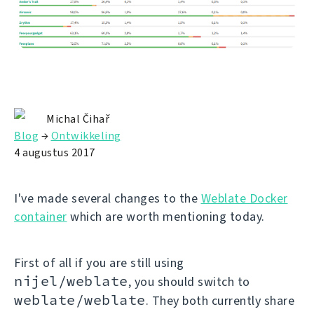
Michal Čihař
Blog
→
Ontwikkeling
4 augustus 2017
I've made several changes to the
Weblate Docker
container
which are worth mentioning today.
First of all if you are still using
nijel/weblate
, you should switch to
weblate/weblate
. They both currently share