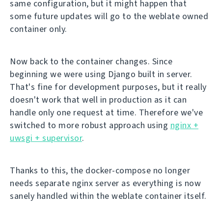
same configuration, but it might happen that
some future updates will go to the weblate owned
container only.
Now back to the container changes. Since
beginning we were using Django built in server.
That's fine for development purposes, but it really
doesn't work that well in production as it can
handle only one request at time. Therefore we've
switched to more robust approach using
nginx +
uwsgi + supervisor
.
Thanks to this, the docker-compose no longer
needs separate nginx server as everything is now
sanely handled within the weblate container itself.