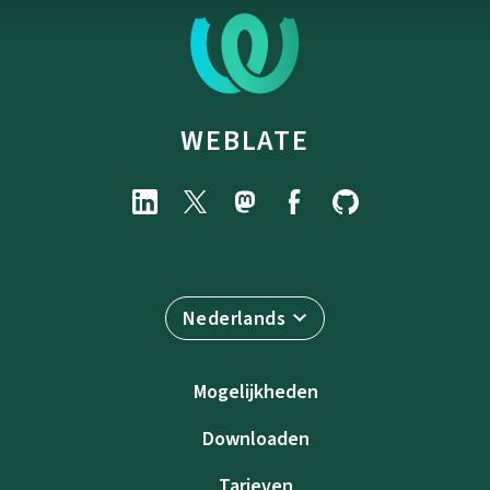
WEBLATE
Nederlands
Mogelijkheden
Downloaden
Tarieven