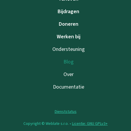
Bijdragen
Doneren
Werken bij
Ondersteuning
Blog
Over
Documentatie
Dienststatus
Copyright © Weblate s.r.o. •
Licentie: GNU GPLv3+