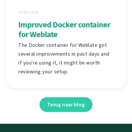
29 MEI 2018
Improved Docker container
for Weblate
The Docker container for Weblate got
several improvements in past days and
if you're using it, it might be worth
reviewing your setup.
Terug naar blog