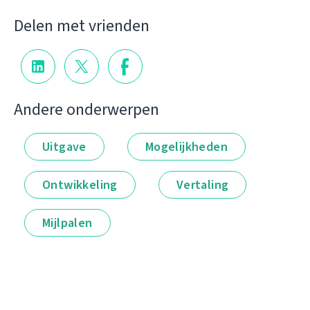
Delen met vrienden
Andere onderwerpen
Uitgave
Mogelijkheden
Ontwikkeling
Vertaling
Mijlpalen