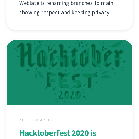
Weblate is renaming branches to main,
showing respect and keeping privacy
21 SEPTEMBER 2020
Hacktoberfest 2020 is