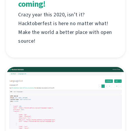
coming!
Crazy year this 2020, isn’t it?
Hacktoberfest is here no matter what!
Make the world a better place with open
source!