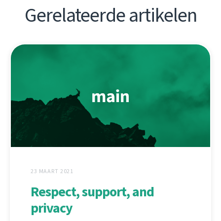
Gerelateerde artikelen
23 MAART 2021
Respect, support, and
privacy