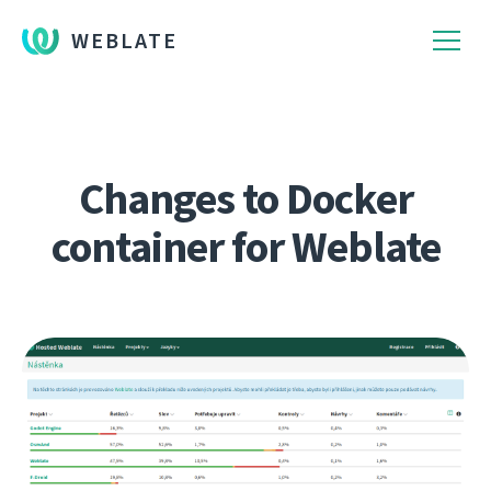
WEBLATE
Changes to Docker
container for Weblate