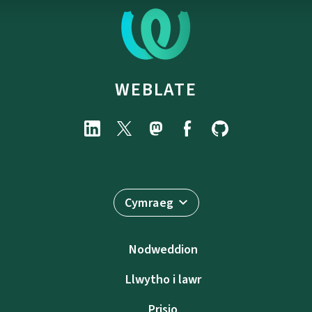
WEBLATE
Cymraeg
Nodweddion
Llwytho i lawr
Prisio