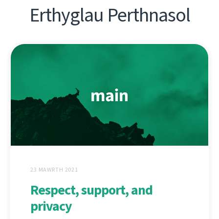
Erthyglau Perthnasol
23 MAWRTH 2021
Respect, support, and
privacy