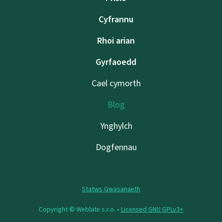
Cyfrannu
Rhoi arian
Gyrfaoedd
Cael cymorth
Blog
Ynghylch
Dogfennau
Statws Gwasanaeth
Copyright © Weblate s.r.o. •
Licensed GNU GPLv3+