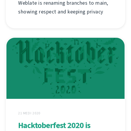
Weblate is renaming branches to main,
showing respect and keeping privacy
21 MEDI 2020
Hacktoberfest 2020 is