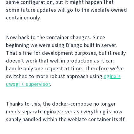
same configuration, but it might happen that
some future updates will go to the weblate owned
container only.
Now back to the container changes. Since
beginning we were using Django built in server.
That's fine for development purposes, but it really
doesn't work that well in production as it can
handle only one request at time. Therefore we've
switched to more robust approach using
nginx +
uwsgi + supervisor
.
Thanks to this, the docker-compose no longer
needs separate nginx server as everything is now
sanely handled within the weblate container itself.