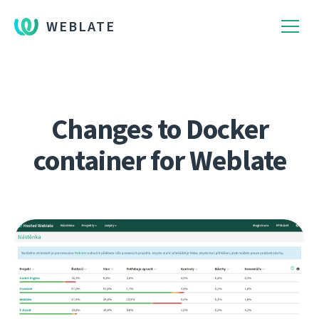
WEBLATE
Changes to Docker
container for Weblate