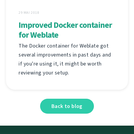
29 MAI 2018
Improved Docker container
for Weblate
The Docker container for Weblate got
several improvements in past days and
if you're using it, it might be worth
reviewing your setup.
Back to blog