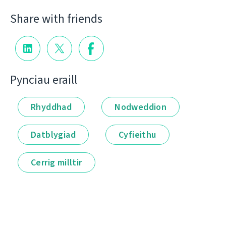
Share with friends
Pynciau eraill
Rhyddhad
Nodweddion
Datblygiad
Cyfieithu
Cerrig milltir