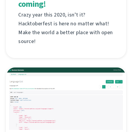
coming!
Crazy year this 2020, isn’t it?
Hacktoberfest is here no matter what!
Make the world a better place with open
source!