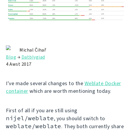
Michal Čihař
Blog
→
Datblygiad
4 Awst 2017
I've made several changes to the
Weblate Docker
container
which are worth mentioning today.
First of all if you are still using
nijel/weblate
, you should switch to
weblate/weblate
. They both currently share