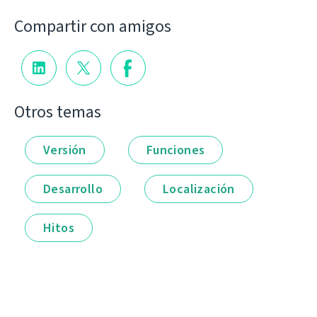
Compartir con amigos
Otros temas
Versión
Funciones
Desarrollo
Localización
Hitos