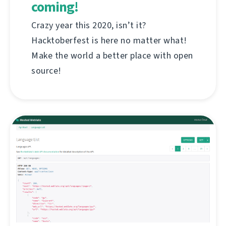
coming!
Crazy year this 2020, isn’t it?
Hacktoberfest is here no matter what!
Make the world a better place with open
source!