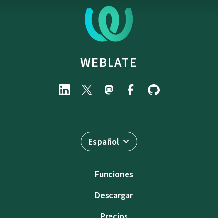
WEBLATE
Español
Funciones
Descargar
Precios