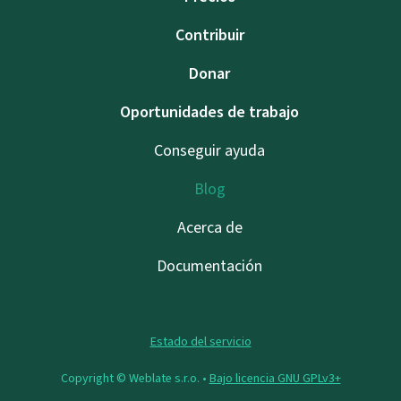
Contribuir
Donar
Oportunidades de trabajo
Conseguir ayuda
Blog
Acerca de
Documentación
Estado del servicio
Copyright © Weblate s.r.o. •
Bajo licencia GNU GPLv3+