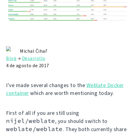
Michal Čihař
Blog
→
Desarrollo
4 de agosto de 2017
I've made several changes to the
Weblate Docker
container
which are worth mentioning today.
First of all if you are still using
nijel/weblate
, you should switch to
weblate/weblate
. They both currently share