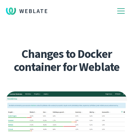
WEBLATE
Changes to Docker
container for Weblate