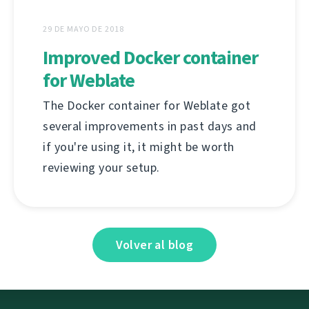
29 DE MAYO DE 2018
Improved Docker container
for Weblate
The Docker container for Weblate got
several improvements in past days and
if you're using it, it might be worth
reviewing your setup.
Volver al blog