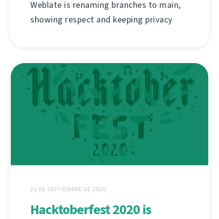
Weblate is renaming branches to main,
showing respect and keeping privacy
21 DE SEPTIEMBRE DE 2020
Hacktoberfest 2020 is