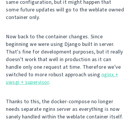
same configuration, but it might happen that
some future updates will go to the weblate owned
container only.
Now back to the container changes. Since
beginning we were using Django built in server.
That's fine for development purposes, but it really
doesn't work that well in production as it can
handle only one request at time. Therefore we've
switched to more robust approach using
nginx +
uwsgi + supervisor
.
Thanks to this, the docker-compose no longer
needs separate nginx server as everything is now
sanely handled within the weblate container itself.