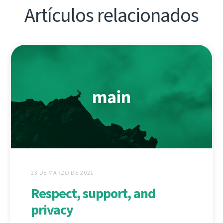
Artículos relacionados
23 DE MARZO DE 2021
Respect, support, and
privacy