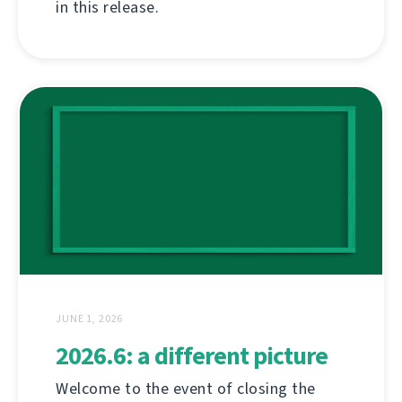
in this release.
JUNE 1, 2026
2026.6: a different picture
Welcome to the event of closing the