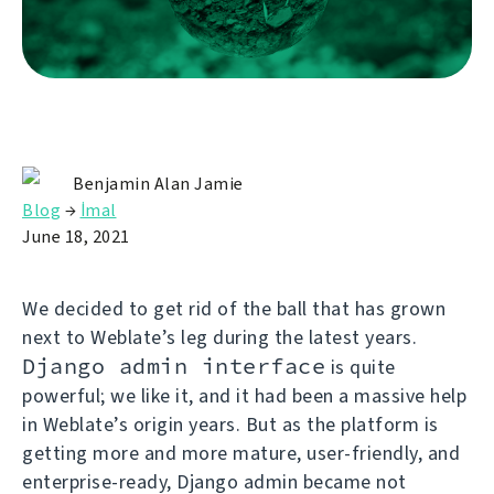
Benjamin Alan Jamie
Blog
→
İmal
June 18, 2021
We decided to get rid of the ball that has grown
next to Weblate’s leg during the latest years.
Django admin interface
is quite
powerful; we like it, and it had been a massive help
in Weblate’s origin years. But as the platform is
getting more and more mature, user-friendly, and
enterprise-ready, Django admin became not