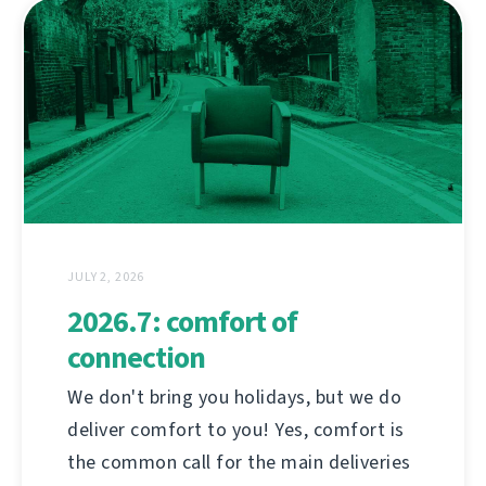
JULY 2, 2026
2026.7: comfort of
connection
We don't bring you holidays, but we do
deliver comfort to you! Yes, comfort is
the common call for the main deliveries