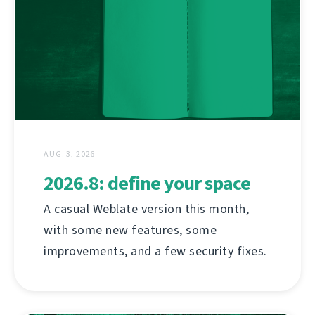
AUG. 3, 2026
2026.8: define your space
A casual Weblate version this month,
with some new features, some
improvements, and a few security fixes.