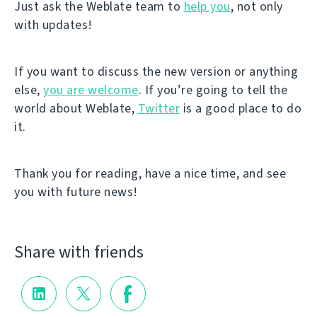
Just ask the Weblate team to
help you
, not only
with updates!
If you want to discuss the new version or anything
else,
you are welcome
. If you’re going to tell the
world about Weblate,
Twitter
is a good place to do
it.
Thank you for reading, have a nice time, and see
you with future news!
Share with friends