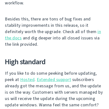
workflow.
Besides this, there are tons of bug fixes and
stability improvements in this release, so it
definitely worth the upgrade. Check all of them
in
the docs
and dig deeper into all closed issues via
the link provided.
High standard
If you like to do some peeking before updating,
peek at
Hosted
.
Extended support
subscribers
already got the message from us, and the update
is on the way. Customers with servers managed by
us will receive the update during the upcoming
update windows. Wanna feel the same comfort?