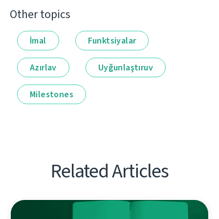
Other topics
İmal
Funktsiyalar
Azırlav
Uyğunlaştıruv
Milestones
Related Articles