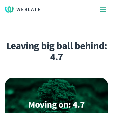
WEBLATE
Leaving big ball behind:
4.7