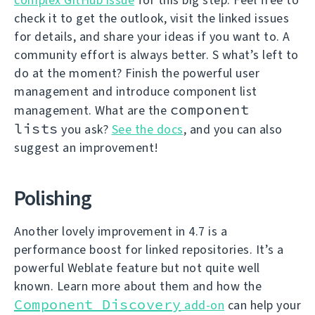
check it to get the outlook, visit the linked issues
for details, and share your ideas if you want to. A
community effort is always better. S what’s left to
do at the moment? Finish the powerful user
management and introduce component list
component
management. What are the
lists
you ask?
See the docs
, and you can also
suggest an improvement!
Polishing
Another lovely improvement in 4.7 is a
performance boost for linked repositories. It’s a
powerful Weblate feature but not quite well
known. Learn more about them and how the
Component Discovery
add-on
can help your