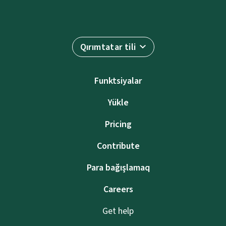
Qırımtatar tili
Funktsiyalar
Yükle
Pricing
Contribute
Para bağışlamaq
Careers
Get help