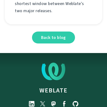
shortest window between Weblate's
two major releases.
Back to blog
WEBLATE