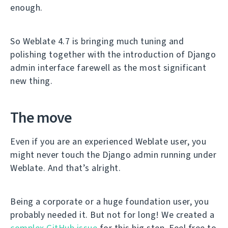
enough.
So Weblate 4.7 is bringing much tuning and
polishing together with the introduction of Django
admin interface farewell as the most significant
new thing.
The move
Even if you are an experienced Weblate user, you
might never touch the Django admin running under
Weblate. And that’s alright.
Being a corporate or a huge foundation user, you
probably needed it. But not for long! We created a
complex GitHub issue
for this big step. Feel free to