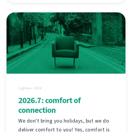
2 ஜூலை, 2026
2026.7: comfort of
connection
We don't bring you holidays, but we do
deliver comfort to you! Yes, comfort is