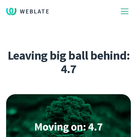
WEBLATE
Leaving big ball behind:
4.7