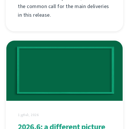
the common call for the main deliveries
in this release.
1 ஜூன், 2026
2026.6: a different picture