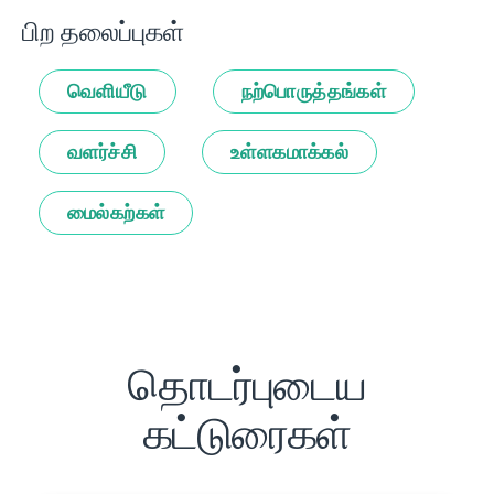
பிற தலைப்புகள்
வெளியீடு
நற்பொருத்தங்கள்
வளர்ச்சி
உள்ளகமாக்கல்
மைல்கற்கள்
தொடர்புடைய
கட்டுரைகள்