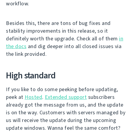
workflow.
Besides this, there are tons of bug fixes and
stability improvements in this release, so it
definitely worth the upgrade. Check all of them
in
the docs
and dig deeper into all closed issues via
the link provided.
High standard
If you like to do some peeking before updating,
peek at
Hosted
.
Extended support
subscribers
already got the message from us, and the update
is on the way. Customers with servers managed by
us will receive the update during the upcoming
update windows. Wanna feel the same comfort?