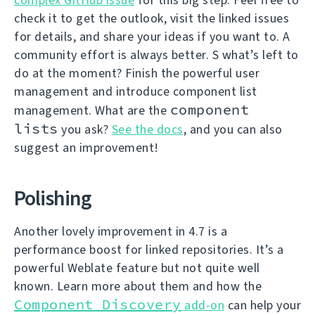
check it to get the outlook, visit the linked issues
for details, and share your ideas if you want to. A
community effort is always better. S what’s left to
do at the moment? Finish the powerful user
management and introduce component list
component
management. What are the
lists
you ask?
See the docs
, and you can also
suggest an improvement!
Polishing
Another lovely improvement in 4.7 is a
performance boost for linked repositories. It’s a
powerful Weblate feature but not quite well
known. Learn more about them and how the
Component Discovery
add-on
can help your