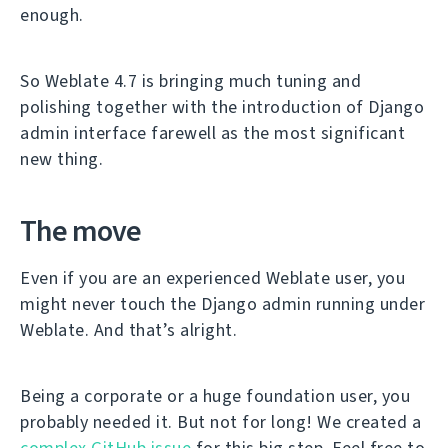
enough.
So Weblate 4.7 is bringing much tuning and
polishing together with the introduction of Django
admin interface farewell as the most significant
new thing.
The move
Even if you are an experienced Weblate user, you
might never touch the Django admin running under
Weblate. And that’s alright.
Being a corporate or a huge foundation user, you
probably needed it. But not for long! We created a
complex GitHub issue
for this big step. Feel free to