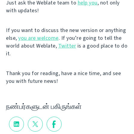
Just ask the Weblate team to
help you
, not only
with updates!
If you want to discuss the new version or anything
else,
you are welcome
. If you’re going to tell the
world about Weblate,
Twitter
is a good place to do
it.
Thank you for reading, have a nice time, and see
you with future news!
நண்பர்களுடன் பகிருங்கள்