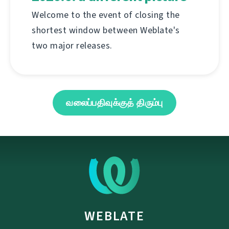
Welcome to the event of closing the
shortest window between Weblate's
two major releases.
வலைப்பதிவுக்குத் திரும்பு
WEBLATE