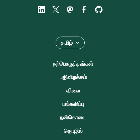
தமிழ்
நற்பொருத்தங்கள்
பதிவிறக்கம்
விலை
பங்களிப்பு
நன்கொடை
தொழில்