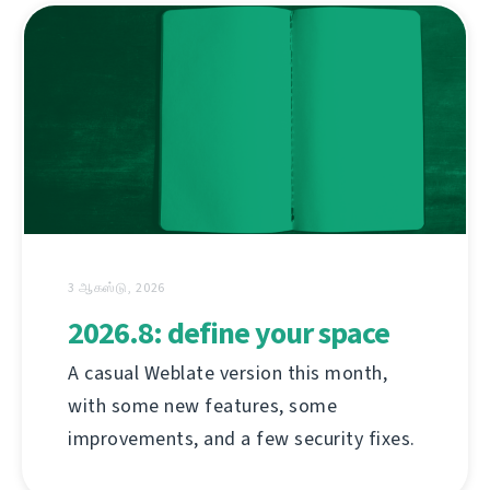
3 ஆகஸ்டு, 2026
2026.8: define your space
A casual Weblate version this month,
with some new features, some
improvements, and a few security fixes.