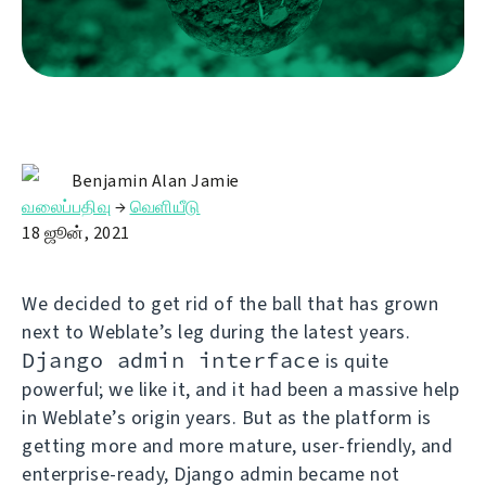
Benjamin Alan Jamie
வலைப்பதிவு
→
வெளியீடு
18 ஜூன், 2021
We decided to get rid of the ball that has grown
next to Weblate’s leg during the latest years.
Django admin interface
is quite
powerful; we like it, and it had been a massive help
in Weblate’s origin years. But as the platform is
getting more and more mature, user-friendly, and
enterprise-ready, Django admin became not