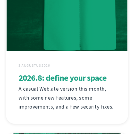
3 AUGUSTUS 2026
2026.8: define your space
A casual Weblate version this month,
with some new features, some
improvements, and a few security fixes.