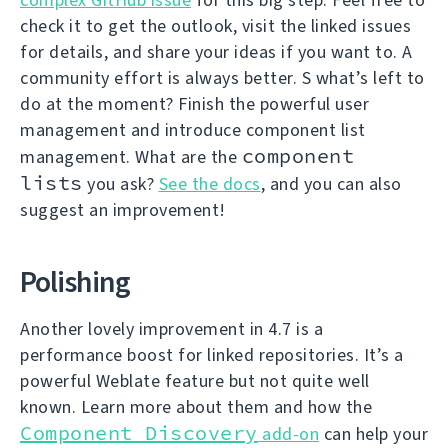
check it to get the outlook, visit the linked issues
for details, and share your ideas if you want to. A
community effort is always better. S what’s left to
do at the moment? Finish the powerful user
management and introduce component list
component
management. What are the
lists
you ask?
See the docs
, and you can also
suggest an improvement!
Polishing
Another lovely improvement in 4.7 is a
performance boost for linked repositories. It’s a
powerful Weblate feature but not quite well
known. Learn more about them and how the
Component Discovery
add-on
can help your