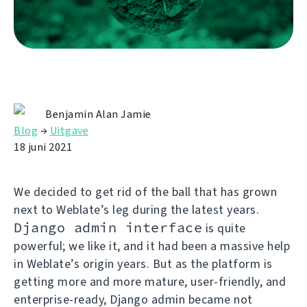
Benjamin Alan Jamie
Blog
→
Uitgave
18 juni 2021
We decided to get rid of the ball that has grown
next to Weblate’s leg during the latest years.
Django admin interface
is quite
powerful; we like it, and it had been a massive help
in Weblate’s origin years. But as the platform is
getting more and more mature, user-friendly, and
enterprise-ready, Django admin became not