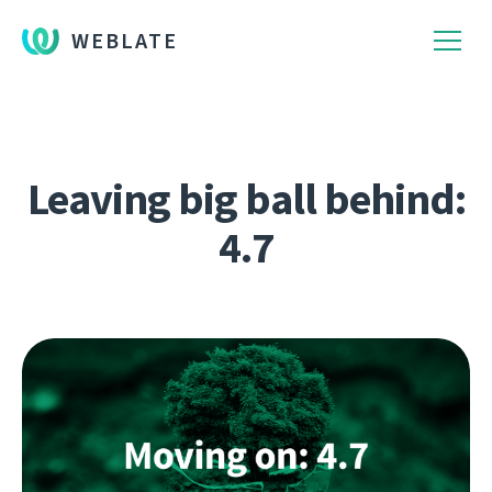
WEBLATE
Leaving big ball behind:
4.7