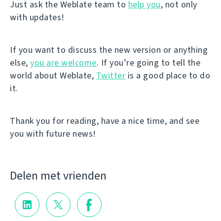
Just ask the Weblate team to
help you
, not only
with updates!
If you want to discuss the new version or anything
else,
you are welcome
. If you’re going to tell the
world about Weblate,
Twitter
is a good place to do
it.
Thank you for reading, have a nice time, and see
you with future news!
Delen met vrienden