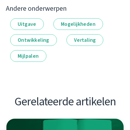
Andere onderwerpen
Uitgave
Mogelijkheden
Ontwikkeling
Vertaling
Mijlpalen
Gerelateerde artikelen