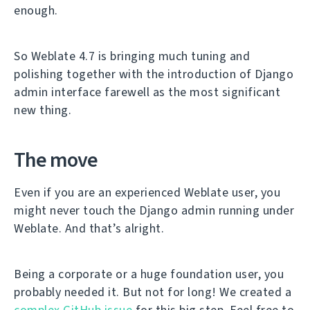
enough.
So Weblate 4.7 is bringing much tuning and
polishing together with the introduction of Django
admin interface farewell as the most significant
new thing.
The move
Even if you are an experienced Weblate user, you
might never touch the Django admin running under
Weblate. And that’s alright.
Being a corporate or a huge foundation user, you
probably needed it. But not for long! We created a
complex GitHub issue
for this big step. Feel free to