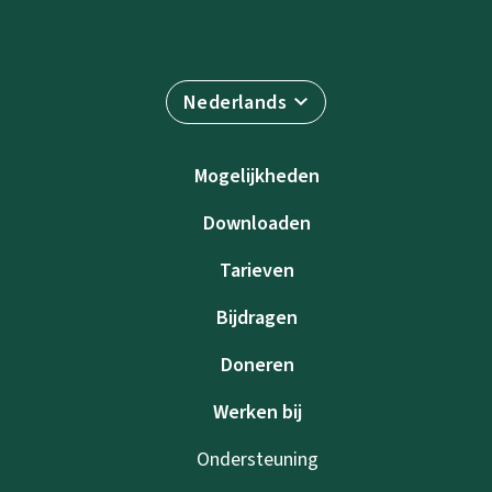
Nederlands
Mogelijkheden
Downloaden
Tarieven
Bijdragen
Doneren
Werken bij
Ondersteuning