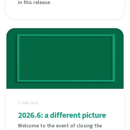
in this release.
1 JUNI 2026
2026.6: a different picture
Welcome to the event of closing the