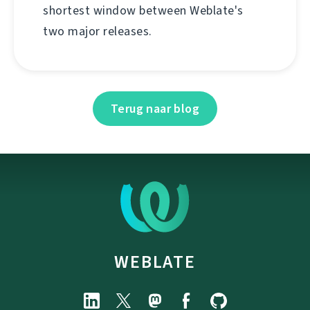
shortest window between Weblate's
two major releases.
Terug naar blog
WEBLATE