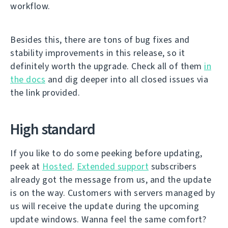
workflow.
Besides this, there are tons of bug fixes and
stability improvements in this release, so it
definitely worth the upgrade. Check all of them
in
the docs
and dig deeper into all closed issues via
the link provided.
High standard
If you like to do some peeking before updating,
peek at
Hosted
.
Extended support
subscribers
already got the message from us, and the update
is on the way. Customers with servers managed by
us will receive the update during the upcoming
update windows. Wanna feel the same comfort?