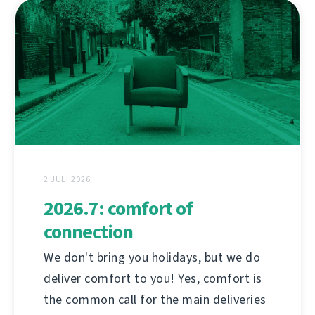
2 JULI 2026
2026.7: comfort of
connection
We don't bring you holidays, but we do
deliver comfort to you! Yes, comfort is
the common call for the main deliveries