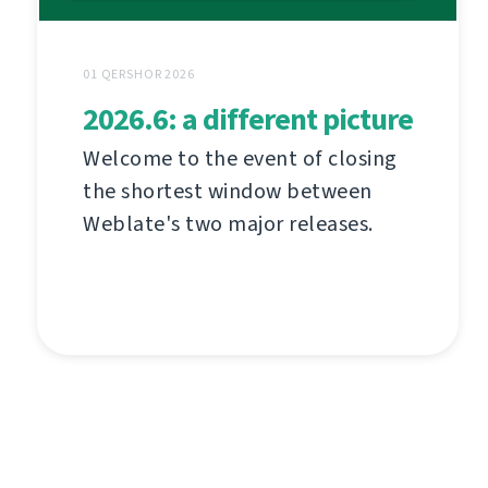
01 QERSHOR 2026
2026.6: a different picture
Welcome to the event of closing
the shortest window between
Weblate's two major releases.