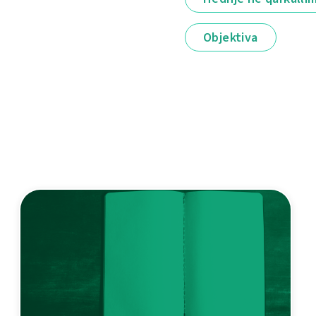
Objektiva