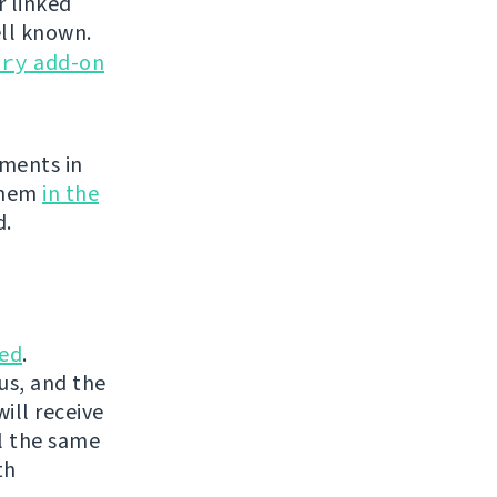
r linked
ell known.
ery
add-on
ements in
 them
in the
d.
ed
.
us, and the
ill receive
l the same
th