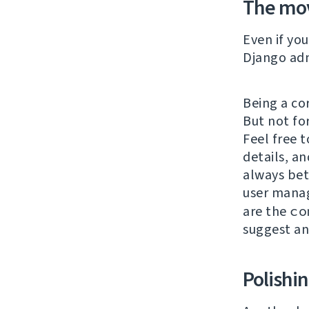
The mo
Even if yo
Django adm
Being a co
But not fo
Feel free t
details, an
always bet
user mana
are the
co
suggest a
Polishi