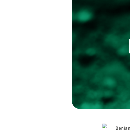
Benjam