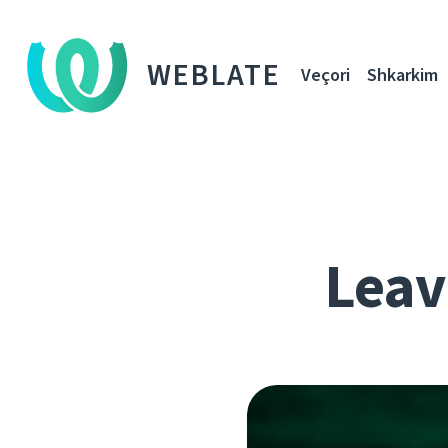
WEBLATE
Veçori
Shkarkim
Leavi