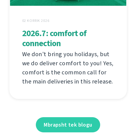
02 KORRIK 2026
2026.7: comfort of
connection
We don't bring you holidays, but
we do deliver comfort to you! Yes,
comfort is the common call for
the main deliveries in this release.
Mbrapsht tek blogu