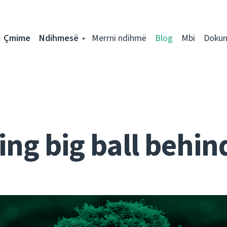
Çmime
Ndihmesë
Merrni ndihmë
Blog
Mbi
Doku
ng big ball behin