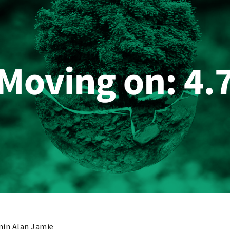
in Alan Jamie