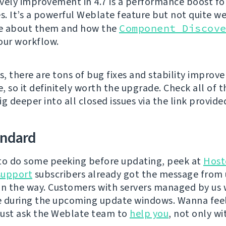
vely improvement in 4.7 is a performance boost fo
es. It’s a powerful Weblate feature but not quite w
e about them and how the
Component Discov
our workflow.
s, there are tons of bug fixes and stability improv
e, so it definitely worth the upgrade. Check all of
g deeper into all closed issues via the link provide
andard
e to do some peeking before updating, peek at
Host
support
subscribers already got the message from 
on the way. Customers with servers managed by us w
e during the upcoming update windows. Wanna fee
ust ask the Weblate team to
help you
, not only wi