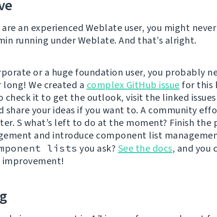
ve
u are an experienced Weblate user, you might never
in running under Weblate. And that’s alright.
rporate or a huge foundation user, you probably ne
r long! We created a
complex GitHub issue
for this 
o check it to get the outlook, visit the linked issues
d share your ideas if you want to. A community effor
ter. S what’s left to do at the moment? Finish the
gement and introduce component list managemen
mponent lists
you ask?
See the docs
, and you 
n improvement!
ng