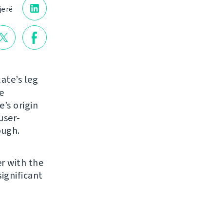
jerë
ate’s leg
e
e’s origin
user-
ough.
r with the
ignificant