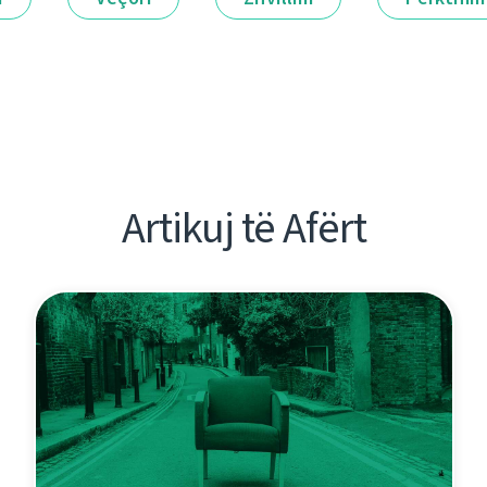
Artikuj të Afërt