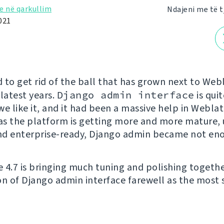
e në qarkullim
Ndajeni me të t
021
 to get rid of the ball that has grown next to Webl
 latest years.
Django admin interface
is quit
e like it, and it had been a massive help in Weblat
 as the platform is getting more and more mature, 
and enterprise-ready, Django admin became not en
 4.7 is bringing much tuning and polishing togethe
on of Django admin interface farewell as the most s