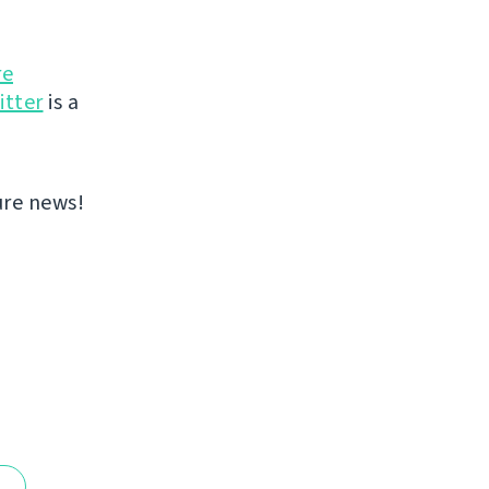
re
itter
is a
ure news!