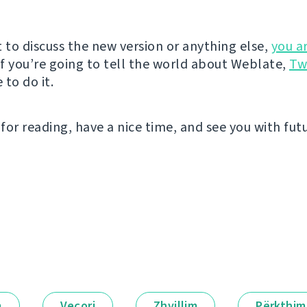
t to discuss the new version or anything else,
you a
 If you’re going to tell the world about Weblate,
Tw
to do it.
for reading, have a nice time, and see you with fut
m
Veçori
Zhvillim
Përkthim