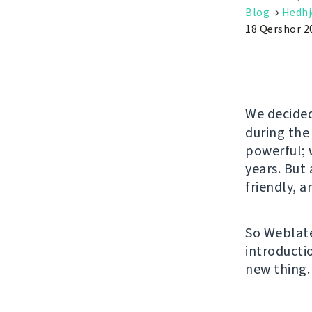
Blog
→
Hedhj
18 Qershor 2
We decided
during the
powerful; w
years. But
friendly, 
So Weblate
introducti
new thing.