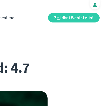
mentime
Zgjidhni Weblate-in!
d: 4.7