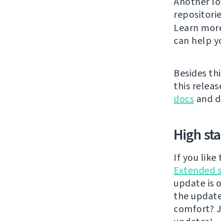
Another lo
repositori
Learn mor
can help y
Besides thi
this releas
docs
and di
High st
If you lik
Extended 
update is 
the updat
comfort? J