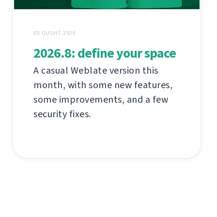
03 GUSHT 2026
2026.8: define your space
A casual Weblate version this
month, with some new features,
some improvements, and a few
security fixes.