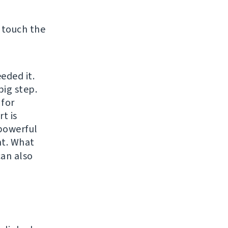
 touch the
eded it.
big step.
 for
t is
 powerful
t. What
can also