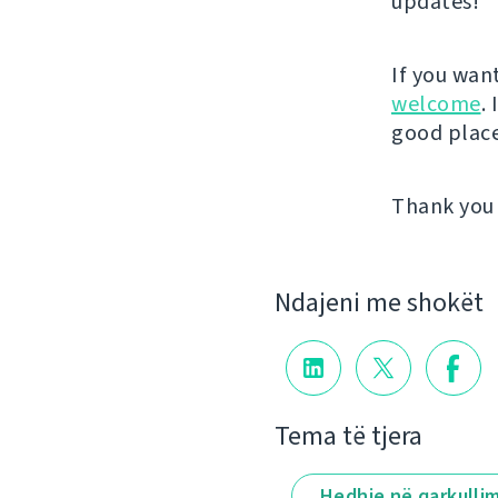
updates!
If you wan
welcome
.
good place 
Thank you 
Ndajeni me shokët
Tema të tjera
Hedhje në qarkulli