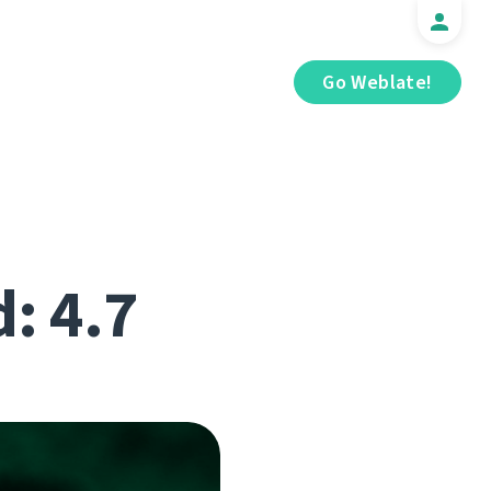
Go Weblate!
d: 4.7