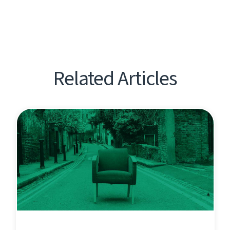
Related Articles