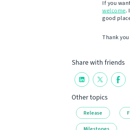
If you wan
welcome
.
good place 
Thank you 
Share with friends
Other topics
Release
F
Milestones