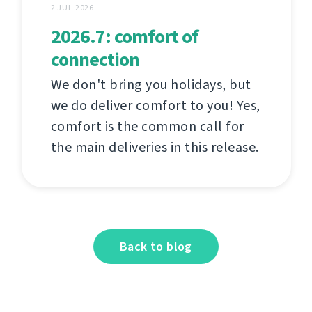
2 JUL 2026
2026.7: comfort of
connection
We don't bring you holidays, but
we do deliver comfort to you! Yes,
comfort is the common call for
the main deliveries in this release.
Back to blog