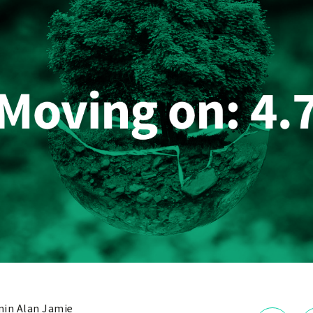
in Alan Jamie