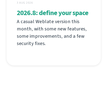
3 AUG 2026
2026.8: define your space
A casual Weblate version this
month, with some new features,
some improvements, and a few
security fixes.