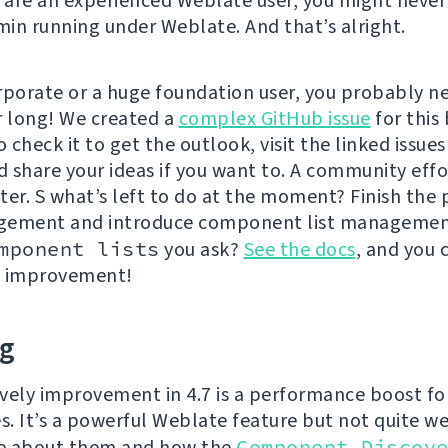
u are an experienced Weblate user, you might never
in running under Weblate. And that’s alright.
rporate or a huge foundation user, you probably ne
r long! We created a
complex GitHub issue
for this 
o check it to get the outlook, visit the linked issues
d share your ideas if you want to. A community effor
ter. S what’s left to do at the moment? Finish the
gement and introduce component list managemen
mponent lists
you ask?
See the docs
, and you 
n improvement!
ng
vely improvement in 4.7 is a performance boost fo
es. It’s a powerful Weblate feature but not quite w
e about them and how the
Component Discov