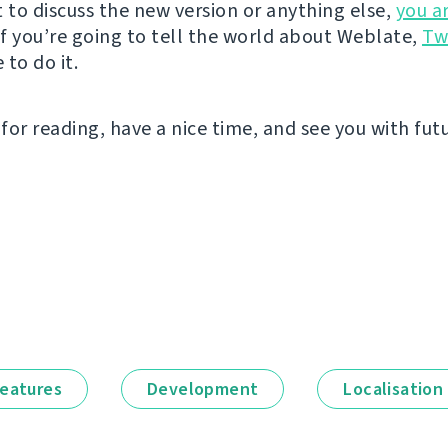
t to discuss the new version or anything else,
you a
 If you’re going to tell the world about Weblate,
Tw
to do it.
for reading, have a nice time, and see you with fut
eatures
Development
Localisation