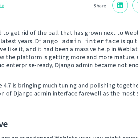
se
Share
 to get rid of the ball that has grown next to Webl
 latest years.
Django admin interface
is quit
e like it, and it had been a massive help in Weblat
 as the platform is getting more and more mature, 
and enterprise-ready, Django admin became not en
 4.7 is bringing much tuning and polishing togethe
on of Django admin interface farewell as the most s
ve