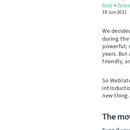
Blog
→
Relea
18 Jun 2021
We decided
during the
powerful; w
years. But
friendly, 
So Weblate
introducti
new thing.
The mo