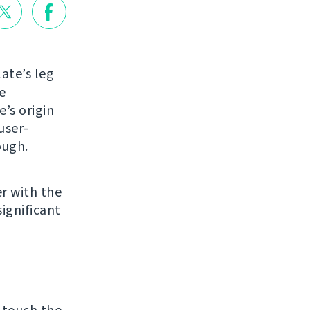
ate’s leg
e
e’s origin
user-
ough.
r with the
ignificant