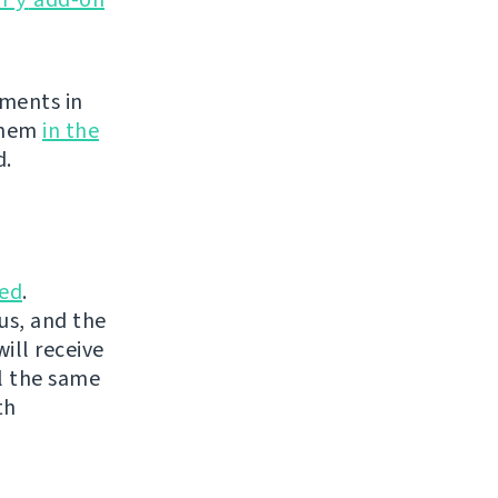
ements in
 them
in the
d.
ed
.
us, and the
ill receive
l the same
th