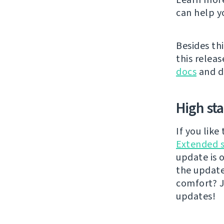
can help y
Besides thi
this releas
docs
and di
High st
If you lik
Extended 
update is 
the updat
comfort? J
updates!