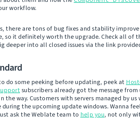
our workflow.
s, there are tons of bug fixes and stability improv
e, so it definitely worth the upgrade. Check all of
g deeper into all closed issues via the link provide
andard
e to do some peeking before updating, peek at
Host
support
subscribers already got the message from 
on the way. Customers with servers managed by us w
e during the upcoming update windows. Wanna fee
ust ask the Weblate team to
help you
, not only wi