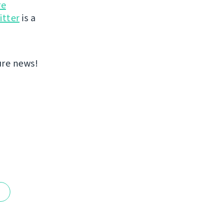
re
itter
is a
ure news!