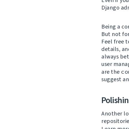
Even if yo
Django adm
Being a co
But not fo
Feel free t
details, an
always bet
user mana
are the
co
suggest a
Polishi
Another lo
repositori
Learn mor