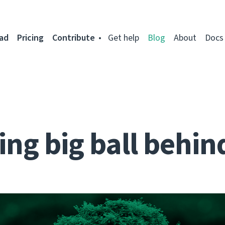
ad
Pricing
Contribute
Get help
Blog
About
Docs
ng big ball behin