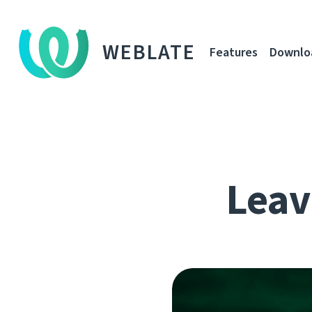
WEBLATE
Features
Downlo
Leavi