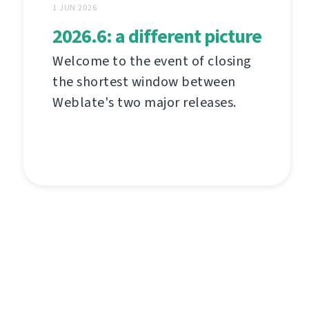
1 JUN 2026
2026.6: a different picture
Welcome to the event of closing
the shortest window between
Weblate's two major releases.