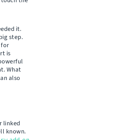
 touch the
eded it.
big step.
 for
t is
 powerful
t. What
can also
r linked
ell known.
ery
add-on