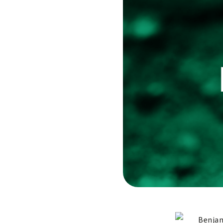
Benjam