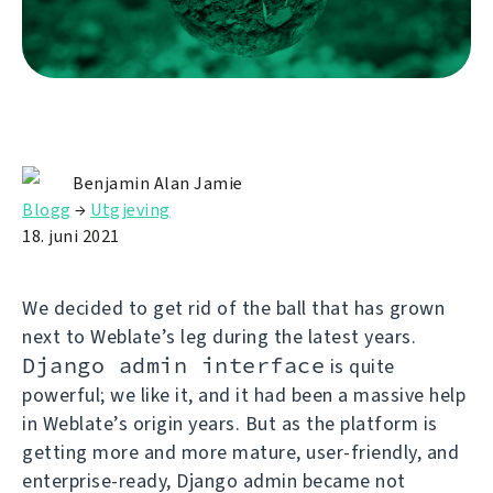
Benjamin Alan Jamie
Blogg
→
Utgjeving
18. juni 2021
We decided to get rid of the ball that has grown
next to Weblate’s leg during the latest years.
Django admin interface
is quite
powerful; we like it, and it had been a massive help
in Weblate’s origin years. But as the platform is
getting more and more mature, user-friendly, and
enterprise-ready, Django admin became not