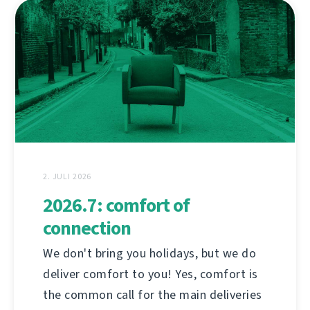
2. JULI 2026
2026.7: comfort of
connection
We don't bring you holidays, but we do
deliver comfort to you! Yes, comfort is
the common call for the main deliveries