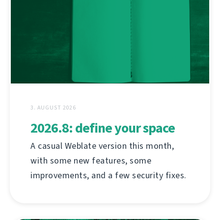
3. AUGUST 2026
2026.8: define your space
A casual Weblate version this month,
with some new features, some
improvements, and a few security fixes.