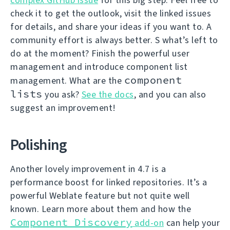
check it to get the outlook, visit the linked issues
for details, and share your ideas if you want to. A
community effort is always better. S what’s left to
do at the moment? Finish the powerful user
management and introduce component list
component
management. What are the
lists
you ask?
See the docs
, and you can also
suggest an improvement!
Polishing
Another lovely improvement in 4.7 is a
performance boost for linked repositories. It’s a
powerful Weblate feature but not quite well
known. Learn more about them and how the
Component Discovery
add-on
can help your