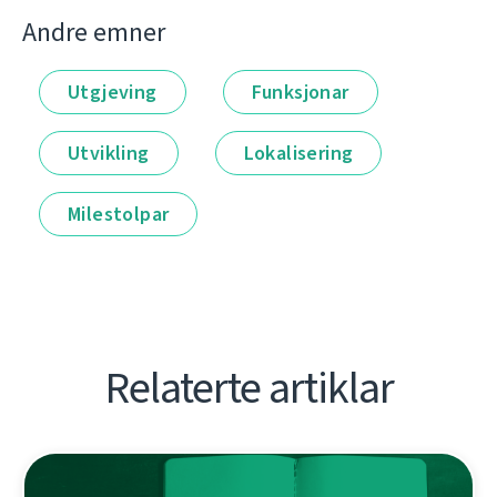
Andre emner
Utgjeving
Funksjonar
Utvikling
Lokalisering
Milestolpar
Relaterte artiklar