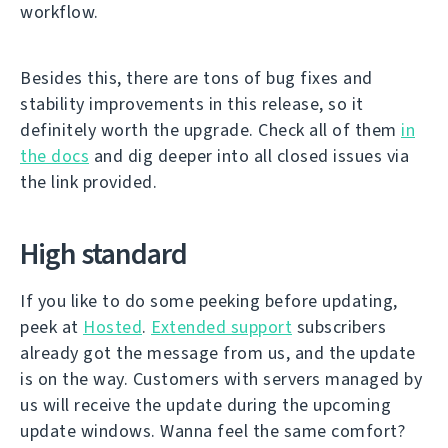
workflow.
Besides this, there are tons of bug fixes and
stability improvements in this release, so it
definitely worth the upgrade. Check all of them
in
the docs
and dig deeper into all closed issues via
the link provided.
High standard
If you like to do some peeking before updating,
peek at
Hosted
.
Extended support
subscribers
already got the message from us, and the update
is on the way. Customers with servers managed by
us will receive the update during the upcoming
update windows. Wanna feel the same comfort?