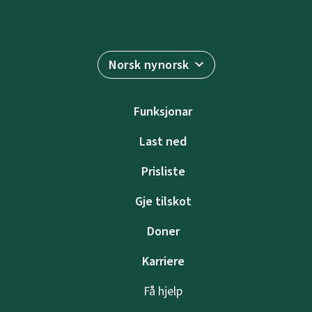
Norsk nynorsk
Funksjonar
Last ned
Prisliste
Gje tilskot
Doner
Karriere
Få hjelp