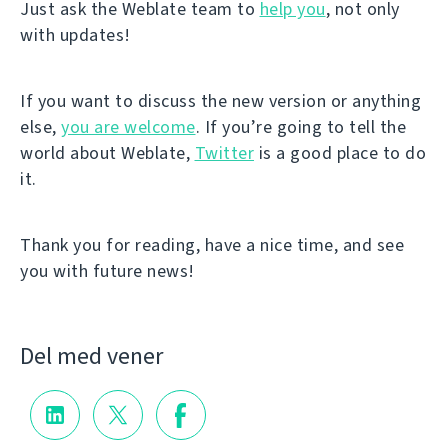
Just ask the Weblate team to
help you
, not only
with updates!
If you want to discuss the new version or anything
else,
you are welcome
. If you’re going to tell the
world about Weblate,
Twitter
is a good place to do
it.
Thank you for reading, have a nice time, and see
you with future news!
Del med vener