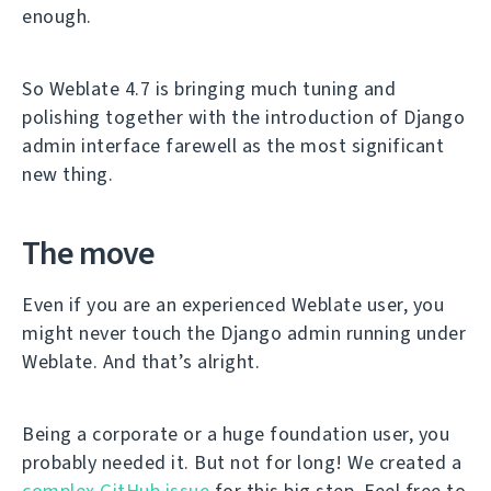
enough.
So Weblate 4.7 is bringing much tuning and
polishing together with the introduction of Django
admin interface farewell as the most significant
new thing.
The move
Even if you are an experienced Weblate user, you
might never touch the Django admin running under
Weblate. And that’s alright.
Being a corporate or a huge foundation user, you
probably needed it. But not for long! We created a
complex GitHub issue
for this big step. Feel free to