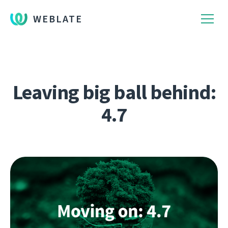
WEBLATE
Leaving big ball behind:
4.7