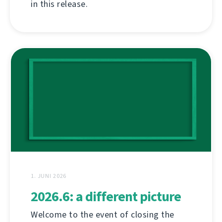
in this release.
1. JUNI 2026
2026.6: a different picture
Welcome to the event of closing the