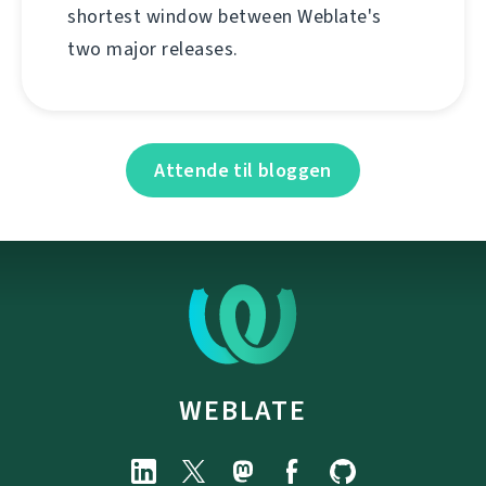
shortest window between Weblate's
two major releases.
Attende til bloggen
WEBLATE