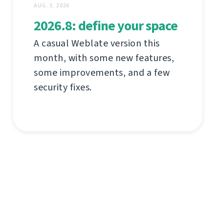
AUG. 3, 2026
2026.8: define your space
A casual Weblate version this
month, with some new features,
some improvements, and a few
security fixes.