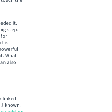
 touch the
eded it.
big step.
 for
t is
 powerful
t. What
can also
r linked
ell known.
ery
add-on