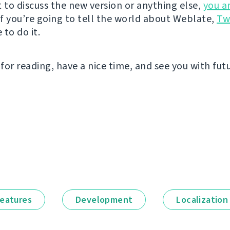
t to discuss the new version or anything else,
you a
 If you’re going to tell the world about Weblate,
Tw
to do it.
for reading, have a nice time, and see you with fut
eatures
Development
Localization