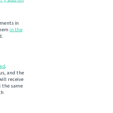
ements in
 them
in the
d.
ed
.
us, and the
ill receive
l the same
th