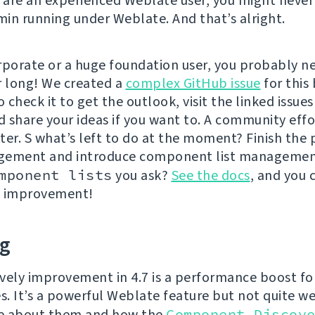
u are an experienced Weblate user, you might never
in running under Weblate. And that’s alright.
rporate or a huge foundation user, you probably ne
r long! We created a
complex GitHub issue
for this 
o check it to get the outlook, visit the linked issues
d share your ideas if you want to. A community effor
ter. S what’s left to do at the moment? Finish the
gement and introduce component list managemen
mponent lists
you ask?
See the docs
, and you 
n improvement!
ng
vely improvement in 4.7 is a performance boost fo
es. It’s a powerful Weblate feature but not quite w
e about them and how the
Component Discov