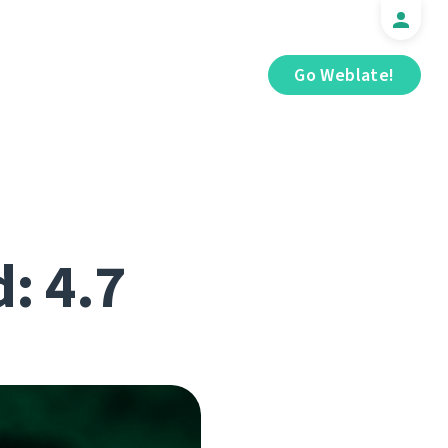
Go Weblate!
d: 4.7