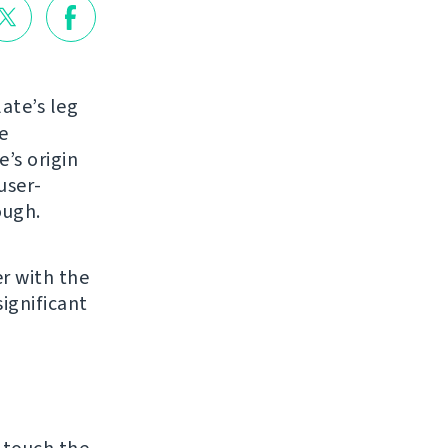
ate’s leg
e
e’s origin
user-
ough.
r with the
ignificant