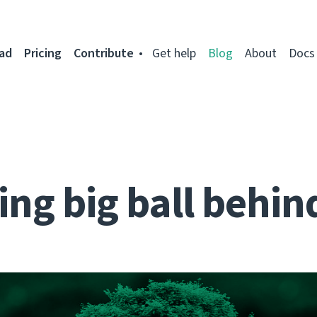
ad
Pricing
Contribute
Get help
Blog
About
Docs
ng big ball behin