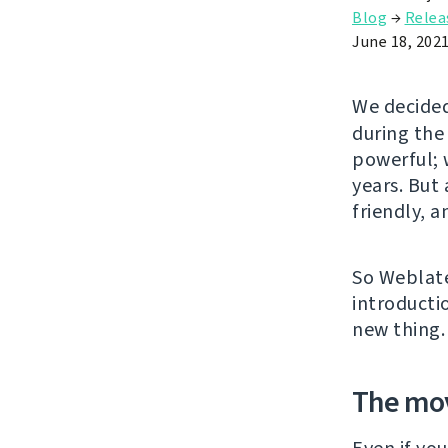
Blog
→
Relea
June 18, 202
We decided
during the
powerful; w
years. But
friendly, 
So Weblate
introducti
new thing.
The mo