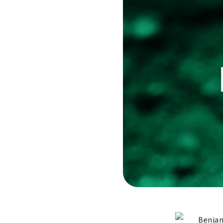
Benjam