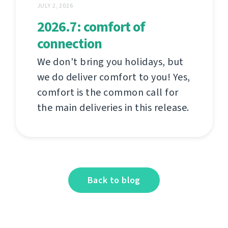
JULY 2, 2026
2026.7: comfort of
connection
We don't bring you holidays, but
we do deliver comfort to you! Yes,
comfort is the common call for
the main deliveries in this release.
Back to blog