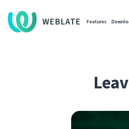
WEBLATE
Features
Downlo
Leavi