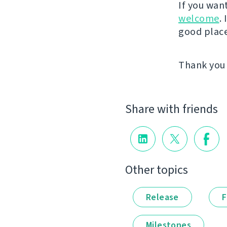
If you wan
welcome
.
good place 
Thank you 
Share with friends
Other topics
Release
F
Milestones