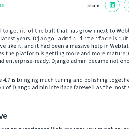
se
Share
1
 to get rid of the ball that has grown next to Webl
 latest years.
Django admin interface
is quit
e like it, and it had been a massive help in Weblat
 as the platform is getting more and more mature, 
and enterprise-ready, Django admin became not en
 4.7 is bringing much tuning and polishing togethe
on of Django admin interface farewell as the most s
ve