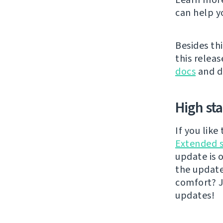
can help y
Besides thi
this releas
docs
and di
High st
If you lik
Extended 
update is 
the updat
comfort? J
updates!