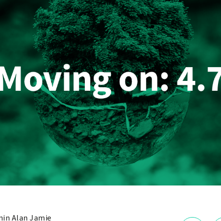
in Alan Jamie