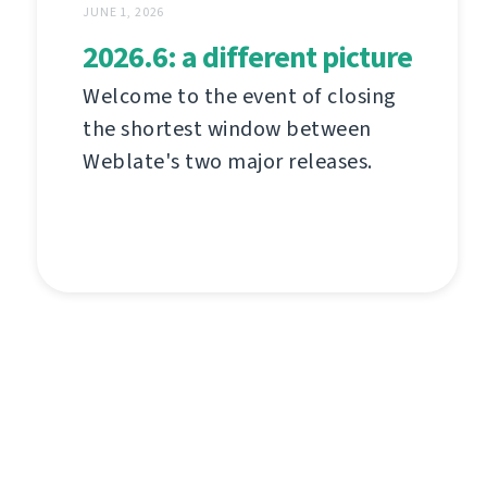
JUNE 1, 2026
2026.6: a different picture
Welcome to the event of closing
the shortest window between
Weblate's two major releases.