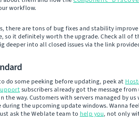
our workflow.
s, there are tons of bug fixes and stability improv
e, so it definitely worth the upgrade. Check all of
g deeper into all closed issues via the link provide
andard
e to do some peeking before updating, peek at
Host
support
subscribers already got the message from 
on the way. Customers with servers managed by us w
e during the upcoming update windows. Wanna fee
ust ask the Weblate team to
help you
, not only wi