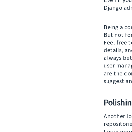
Even if yo
Django adm
Being a co
But not fo
Feel free t
details, an
always bet
user mana
are the
co
suggest a
Polishi
Another lo
repositori
Learn mor