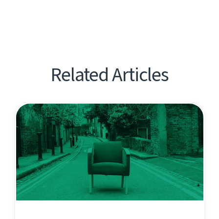
Related Articles