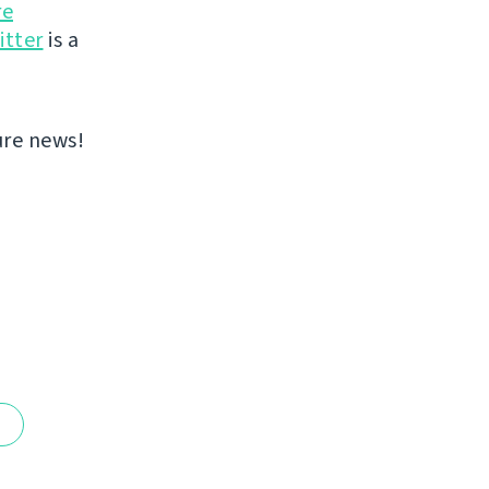
re
itter
is a
ure news!