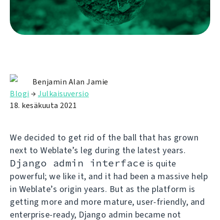
Benjamin Alan Jamie
Blogi
→
Julkaisuversio
18. kesäkuuta 2021
We decided to get rid of the ball that has grown
next to Weblate’s leg during the latest years.
Django admin interface
is quite
powerful; we like it, and it had been a massive help
in Weblate’s origin years. But as the platform is
getting more and more mature, user-friendly, and
enterprise-ready, Django admin became not