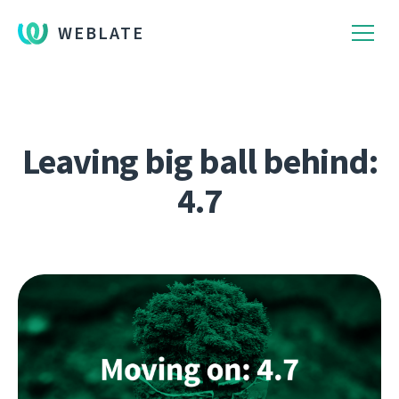
WEBLATE
Leaving big ball behind:
4.7