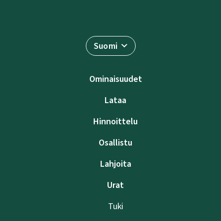
Suomi
Ominaisuudet
Lataa
Hinnoittelu
Osallistu
Lahjoita
Urat
Tuki