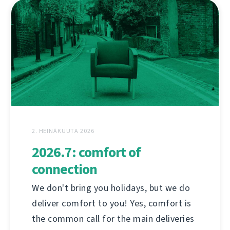
2. HEINÄKUUTA 2026
2026.7: comfort of
connection
We don't bring you holidays, but we do
deliver comfort to you! Yes, comfort is
the common call for the main deliveries