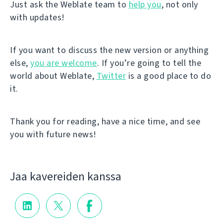
Just ask the Weblate team to
help you
, not only
with updates!
If you want to discuss the new version or anything
else,
you are welcome
. If you’re going to tell the
world about Weblate,
Twitter
is a good place to do
it.
Thank you for reading, have a nice time, and see
you with future news!
Jaa kavereiden kanssa