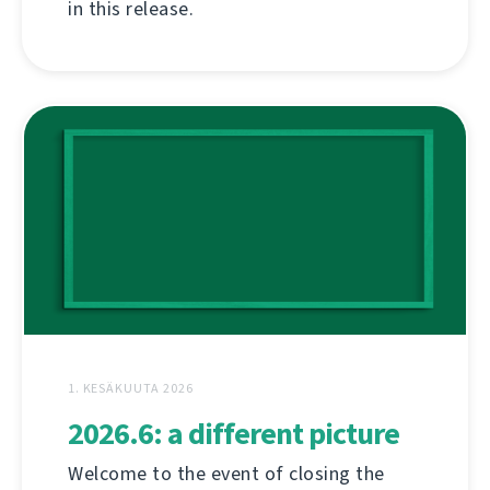
in this release.
1. KESÄKUUTA 2026
2026.6: a different picture
Welcome to the event of closing the