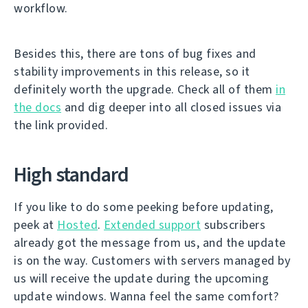
workflow.
Besides this, there are tons of bug fixes and
stability improvements in this release, so it
definitely worth the upgrade. Check all of them
in
the docs
and dig deeper into all closed issues via
the link provided.
High standard
If you like to do some peeking before updating,
peek at
Hosted
.
Extended support
subscribers
already got the message from us, and the update
is on the way. Customers with servers managed by
us will receive the update during the upcoming
update windows. Wanna feel the same comfort?