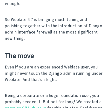
enough.
So Weblate 4.7 is bringing much tuning and
polishing together with the introduction of Django
admin interface farewell as the most significant
new thing.
The move
Even if you are an experienced Weblate user, you
might never touch the Django admin running under
Weblate. And that’s alright.
Being a corporate or a huge foundation user, you
probably needed it. But not for long! We created a
complex GitHub issue
for this big step. Feel free to