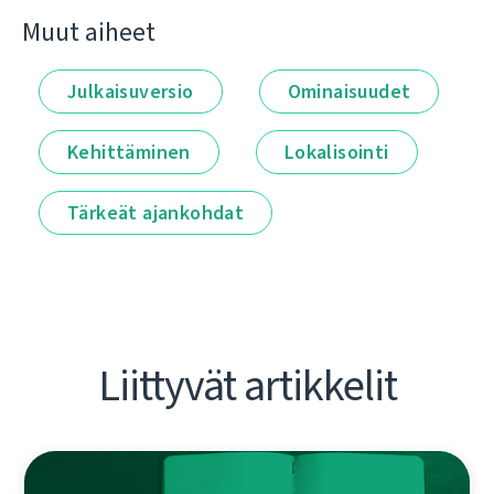
Muut aiheet
Julkaisuversio
Ominaisuudet
Kehittäminen
Lokalisointi
Tärkeät ajankohdat
Liittyvät artikkelit