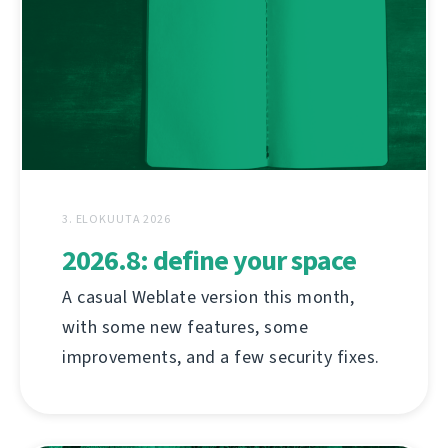
3. ELOKUUTA 2026
2026.8: define your space
A casual Weblate version this month,
with some new features, some
improvements, and a few security fixes.