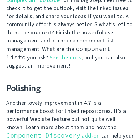
check it to get the outlook, visit the linked issues
for details, and share your ideas if you want to. A
community effort is always better. S what’s left to
do at the moment? Finish the powerful user
management and introduce component list
component
management. What are the
lists
you ask?
See the docs
, and you can also
suggest an improvement!
Polishing
Another lovely improvement in 4.7 is a
performance boost for linked repositories. It’s a
powerful Weblate feature but not quite well
known. Learn more about them and how the
Component Discovery
add-on
can help your