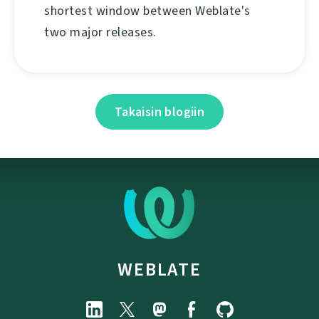
shortest window between Weblate's
two major releases.
Takaisin blogiin
WEBLATE