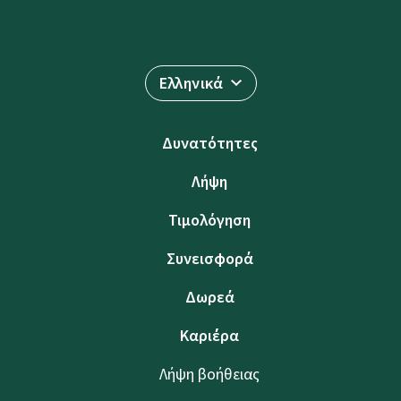
Ελληνικά
Δυνατότητες
Λήψη
Τιμολόγηση
Συνεισφορά
Δωρεά
Καριέρα
Λήψη βοήθειας