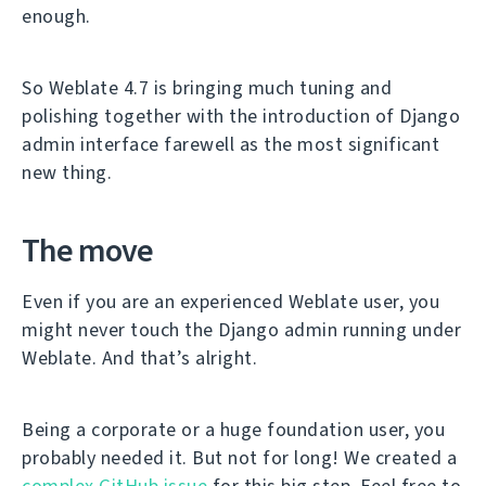
enough.
So Weblate 4.7 is bringing much tuning and
polishing together with the introduction of Django
admin interface farewell as the most significant
new thing.
The move
Even if you are an experienced Weblate user, you
might never touch the Django admin running under
Weblate. And that’s alright.
Being a corporate or a huge foundation user, you
probably needed it. But not for long! We created a
complex GitHub issue
for this big step. Feel free to