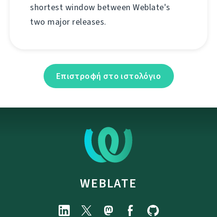
shortest window between Weblate's
two major releases.
Επιστροφή στο ιστολόγιο
WEBLATE