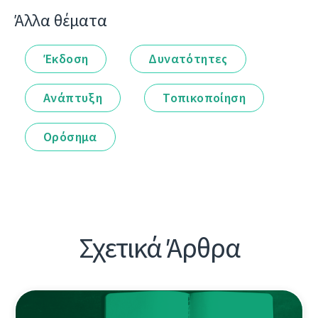
Άλλα θέματα
Έκδοση
Δυνατότητες
Ανάπτυξη
Τοπικοποίηση
Ορόσημα
Σχετικά Άρθρα