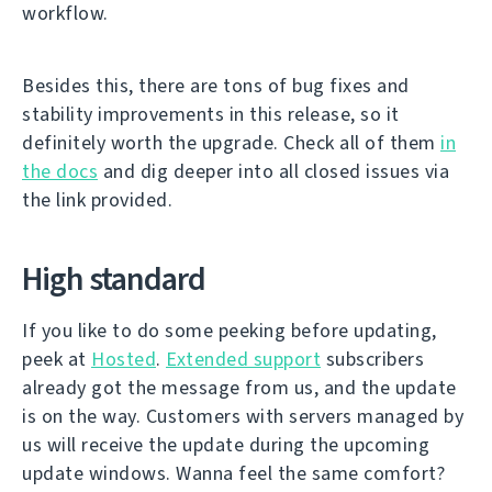
workflow.
Besides this, there are tons of bug fixes and
stability improvements in this release, so it
definitely worth the upgrade. Check all of them
in
the docs
and dig deeper into all closed issues via
the link provided.
High standard
If you like to do some peeking before updating,
peek at
Hosted
.
Extended support
subscribers
already got the message from us, and the update
is on the way. Customers with servers managed by
us will receive the update during the upcoming
update windows. Wanna feel the same comfort?