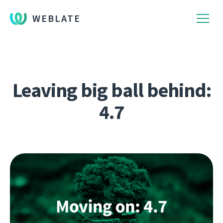
WEBLATE
Leaving big ball behind:
4.7