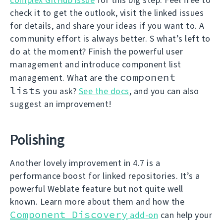
check it to get the outlook, visit the linked issues
for details, and share your ideas if you want to. A
community effort is always better. S what’s left to
do at the moment? Finish the powerful user
management and introduce component list
component
management. What are the
lists
you ask?
See the docs
, and you can also
suggest an improvement!
Polishing
Another lovely improvement in 4.7 is a
performance boost for linked repositories. It’s a
powerful Weblate feature but not quite well
known. Learn more about them and how the
Component Discovery
add-on
can help your