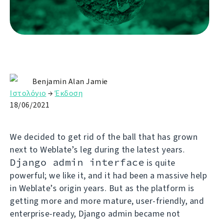
Benjamin Alan Jamie
Ιστολόγιο
→
Έκδοση
18/06/2021
We decided to get rid of the ball that has grown
next to Weblate’s leg during the latest years.
Django admin interface
is quite
powerful; we like it, and it had been a massive help
in Weblate’s origin years. But as the platform is
getting more and more mature, user-friendly, and
enterprise-ready, Django admin became not