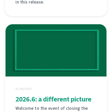
in this release.
01/06/2026
2026.6: a different picture
Welcome to the event of closing the