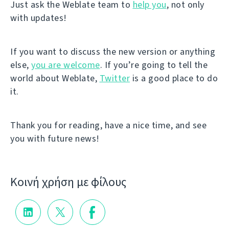
Just ask the Weblate team to
help you
, not only
with updates!
If you want to discuss the new version or anything
else,
you are welcome
. If you’re going to tell the
world about Weblate,
Twitter
is a good place to do
it.
Thank you for reading, have a nice time, and see
you with future news!
Κοινή χρήση με φίλους