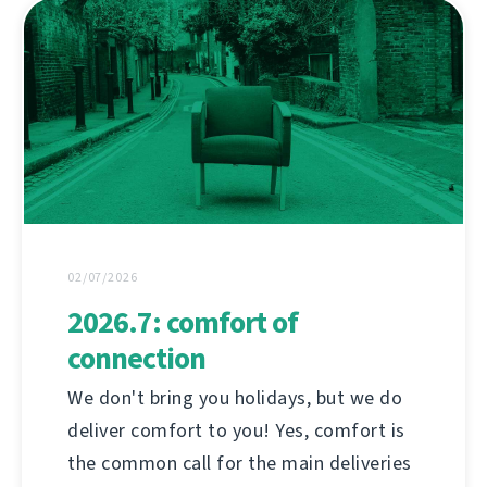
02/07/2026
2026.7: comfort of
connection
We don't bring you holidays, but we do
deliver comfort to you! Yes, comfort is
the common call for the main deliveries