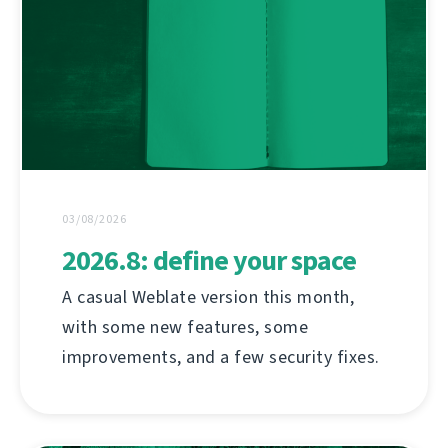
03/08/2026
2026.8: define your space
A casual Weblate version this month,
with some new features, some
improvements, and a few security fixes.