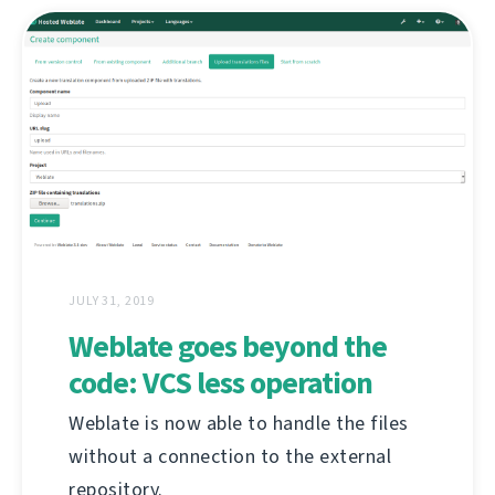
JULY 31, 2019
Weblate goes beyond the
code: VCS less operation
Weblate is now able to handle the files
without a connection to the external
repository.