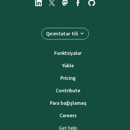
Qırımtatar tili
Funktsiyalar
Yükle
Pricing
Contribute
Para bağışlamaq
Careers
Get help