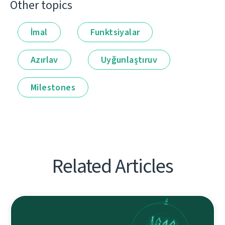
Other topics
İmal
Funktsiyalar
Azırlav
Uyğunlaştıruv
Milestones
Related Articles