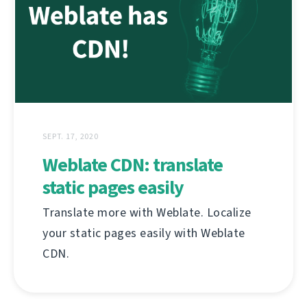
SEPT. 17, 2020
Weblate CDN: translate
static pages easily
Translate more with Weblate. Localize
your static pages easily with Weblate
CDN.