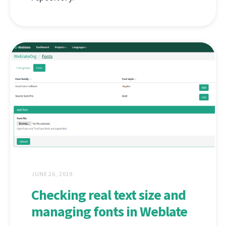
JUNE 26, 2019
Checking real text size and
managing fonts in Weblate