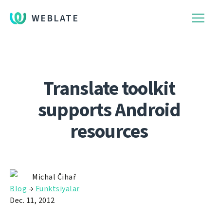
WEBLATE
Translate toolkit
supports Android
resources
Michal Čihař
Blog
→
Funktsiyalar
Dec. 11, 2012