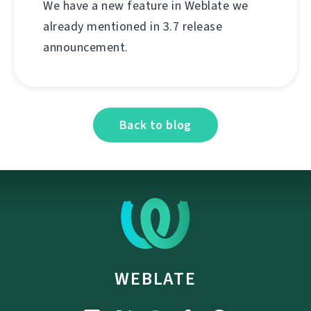
We have a new feature in Weblate we
already mentioned in 3.7 release
announcement.
Back to blog
WEBLATE