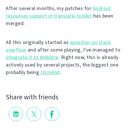
After several months, my patches for
Android
resources support in translate-toolkit
has been
merged.
All this originally started as
question on stack
overflow
and after some playing, I've managed to
integrate it to Weblate
. Right now, this is already
actively used by several projects, the biggest one
probably being
OsmAnd
.
Share with friends