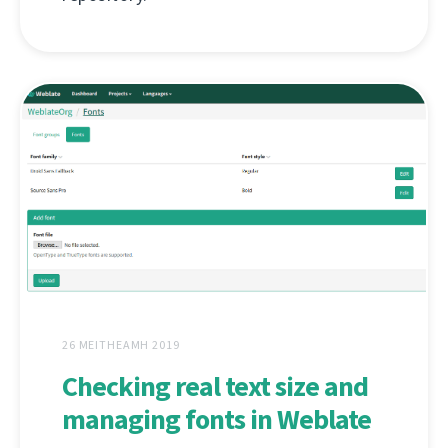
26 MEITHEAMH 2019
Checking real text size and
managing fonts in Weblate