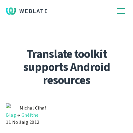
WEBLATE
Translate toolkit
supports Android
resources
Michal Čihař
Blag
→
Gnéithe
11 Nollaig 2012