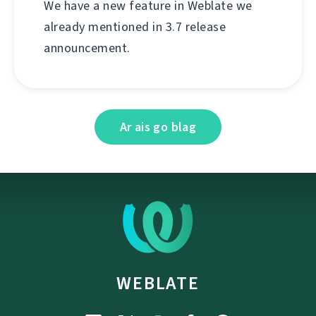
We have a new feature in Weblate we
already mentioned in 3.7 release
announcement.
Ar ais go blag
WEBLATE