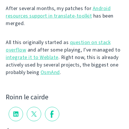
After several months, my patches for
Android
resources support in translate-toolkit
has been
merged.
All this originally started as
question on stack
overflow
and after some playing, I've managed to
integrate it to Weblate
. Right now, this is already
actively used by several projects, the biggest one
probably being
OsmAnd
.
Roinn le cairde