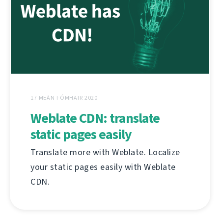
17 MEÁN FÓMHAIR 2020
Weblate CDN: translate
static pages easily
Translate more with Weblate. Localize
your static pages easily with Weblate
CDN.