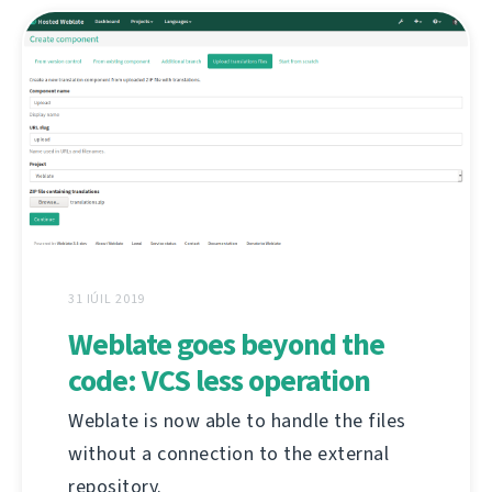
31 IÚIL 2019
Weblate goes beyond the
code: VCS less operation
Weblate is now able to handle the files
without a connection to the external
repository.