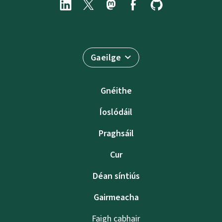
Gaeilge
Gnéithe
Íoslódáil
Praghsáil
Cur
Déan síntiús
Gairmeacha
Faigh cabhair