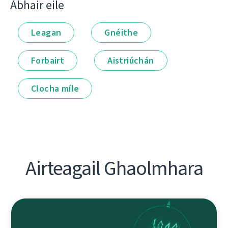
Ábhair eile
Leagan
Gnéithe
Forbairt
Aistriúchán
Clocha míle
Airteagail Ghaolmhara