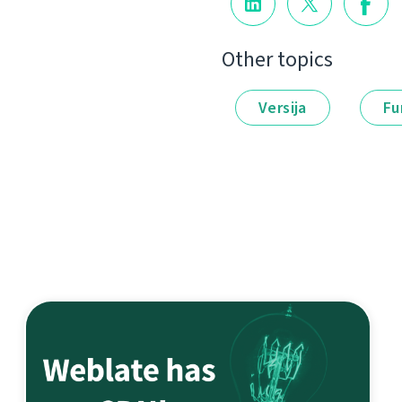
Other topics
Versija
Fu