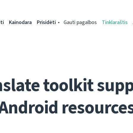
ti
Kainodara
Prisidėti
Gauti pagalbos
Tinklaraštis
slate toolkit sup
Android resource