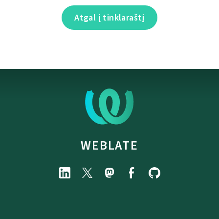
Atgal į tinklaraštį
WEBLATE