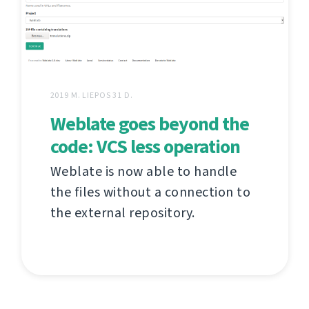
2019 M. LIEPOS 31 D.
Weblate goes beyond the
code: VCS less operation
Weblate is now able to handle
the files without a connection to
the external repository.