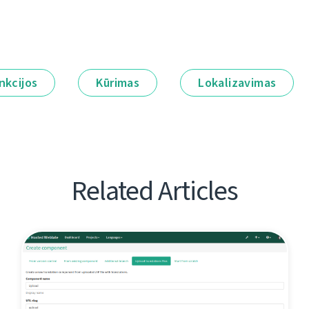
nkcijos
Kūrimas
Lokalizavimas
Related Articles