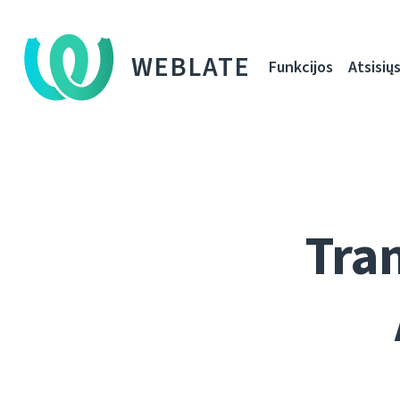
WEBLATE
Funkcijos
Atsisiųs
Tran