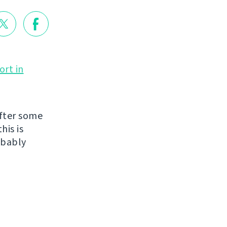
ort in
fter some
his is
obably