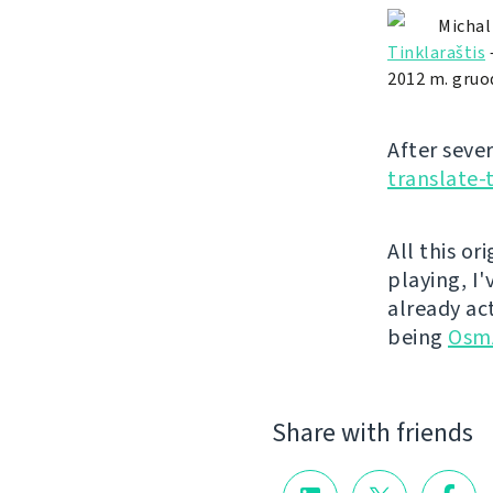
Michal
Tinklaraštis
2012 m. gruod
After seve
translate-
All this or
playing, I
already ac
being
Osm
Share with friends