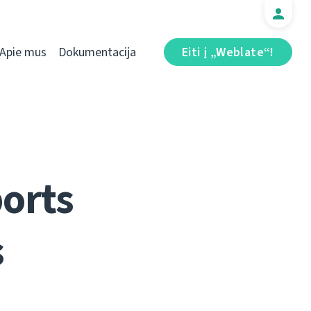
Apie mus
Dokumentacija
Eiti į „Weblate“!
ports
s