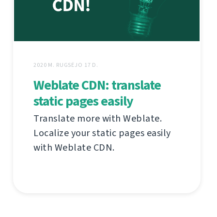
2020 M. RUGSĖJO 17 D.
Weblate CDN: translate
static pages easily
Translate more with Weblate.
Localize your static pages easily
with Weblate CDN.