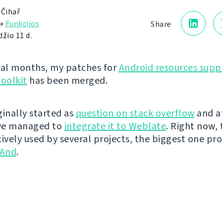
 Čihař
→
Funkcijos
Share
žio 11 d.
ral months, my patches for
Android resources supp
toolkit
has been merged.
iginally started as
question on stack overflow
and a
've managed to
integrate it to Weblate
. Right now, t
tively used by several projects, the biggest one pr
And
.