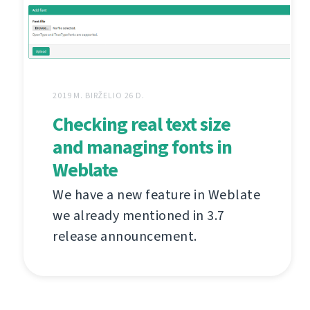
2019 M. BIRŽELIO 26 D.
Checking real text size
and managing fonts in
Weblate
We have a new feature in Weblate
we already mentioned in 3.7
release announcement.