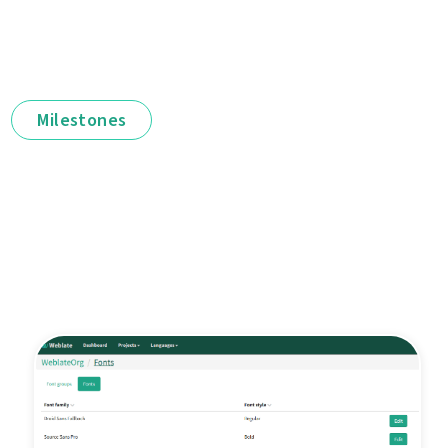
Milestones