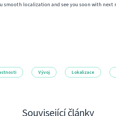
u smooth localization and see you soon with next 
astnosti
Vývoj
Lokalizace
Související články