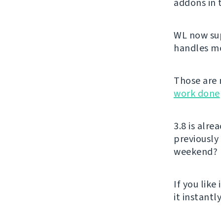
addons in
WL now sup
handles mon
Those are 
work done
3.8 is alr
previously
weekend?
If you like 
it instant