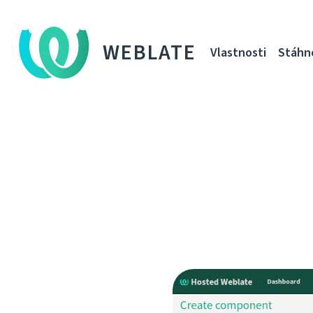
WEBLATE
Vlastnosti
Stáhn