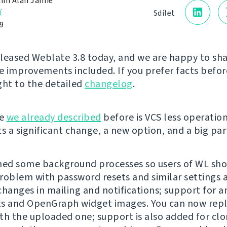
in Alan Jamie
í
Sdílet
9
leased Weblate 3.8 today, and we are happy to sh
te improvements included. If you prefer facts before
ght to the detailed
changelog
.
ge
we already described
before is VCS less operatio
s a significant change, a new option, and a big part
ed some background processes so users of WL sho
roblem with password resets and similar settings
changes in mailing and notifications; support for 
s and OpenGraph widget images. You can now repla
th the uploaded one; support is also added for clo