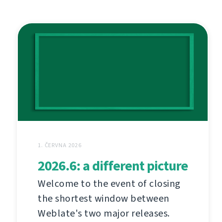
1. ČERVNA 2026
2026.6: a different picture
Welcome to the event of closing
the shortest window between
Weblate's two major releases.