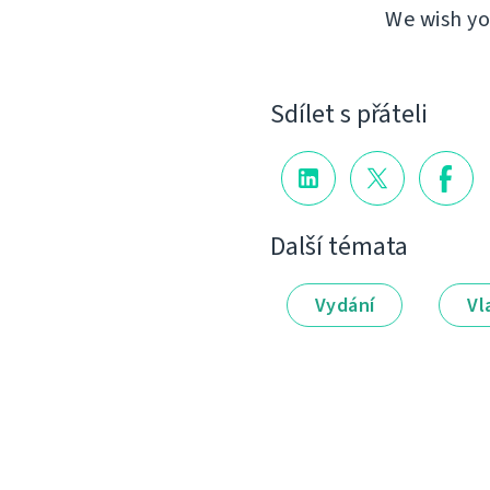
We wish yo
Sdílet s přáteli
Další témata
Vydání
Vl