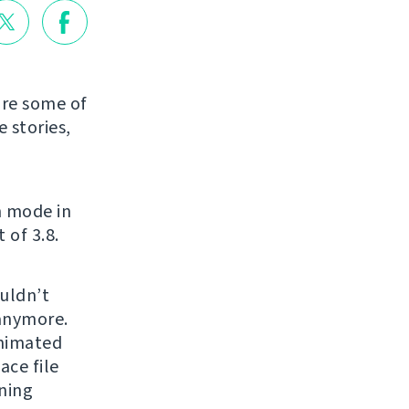
are some of
 stories,
n mode in
 of 3.8.
uldn’t
 anymore.
animated
ce file
ning