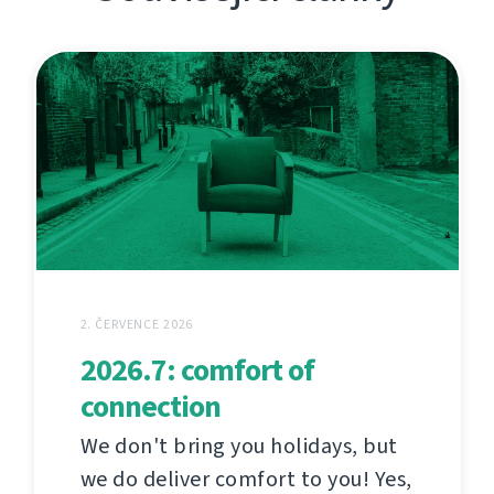
2. ČERVENCE 2026
2026.7: comfort of
connection
We don't bring you holidays, but
we do deliver comfort to you! Yes,