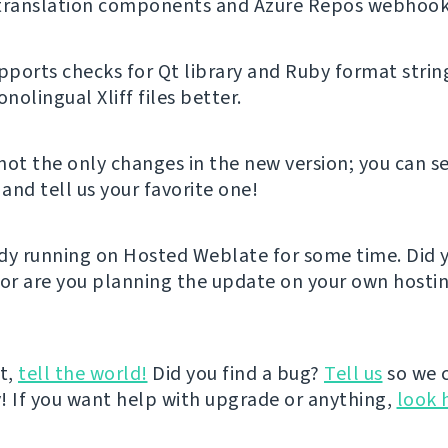
 translation components and Azure Repos webhook
ports checks for Qt library and Ruby format strin
olingual Xliff files better.
not the only changes in the new version; you can se
and tell us your favorite one!
eady running on Hosted Weblate for some time. Did y
 or are you planning the update on your own hostin
it,
tell the world!
Did you find a bug?
Tell us
so we 
ly! If you want help with upgrade or anything,
look 