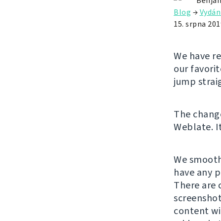
Benjam
Blog
→
Vydán
15. srpna 201
We have re
our favori
jump strai
The chan
Weblate. It
We smooth
have any p
There are 
screenshot
content wi