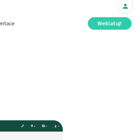
ntace
Weblatuj!