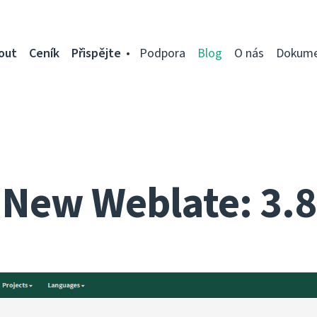
out
Ceník
Přispějte
Podpora
Blog
O nás
Dokume
New Weblate: 3.8