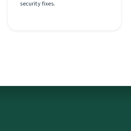
security fixes.