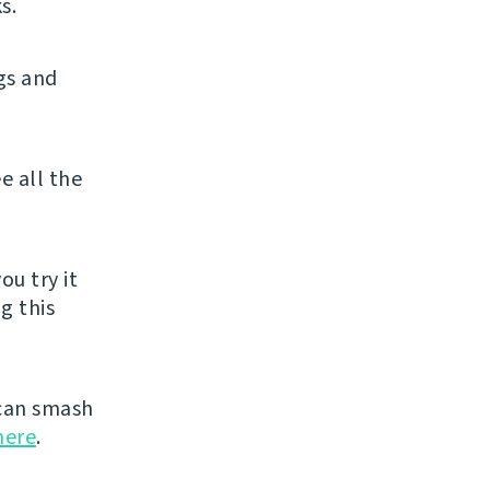
s.
gs and
e all the
ou try it
g this
can smash
here
.