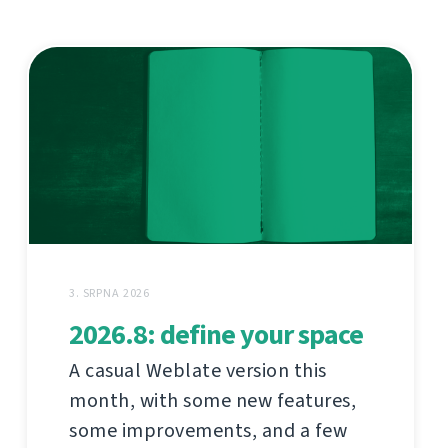
3. SRPNA 2026
2026.8: define your space
A casual Weblate version this
month, with some new features,
some improvements, and a few