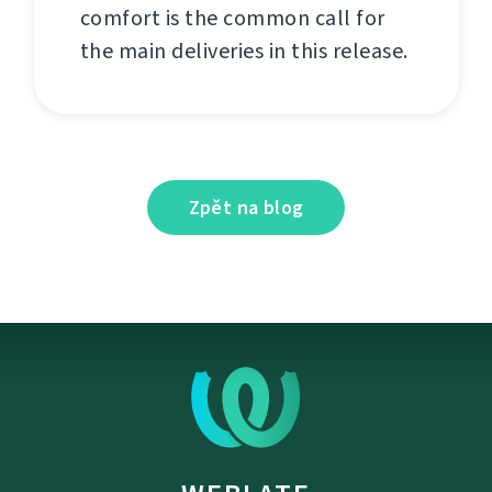
comfort is the common call for
the main deliveries in this release.
Zpět na blog