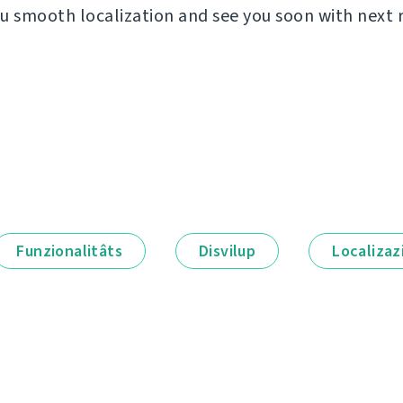
u smooth localization and see you soon with next 
Funzionalitâts
Disvilup
Localizaz