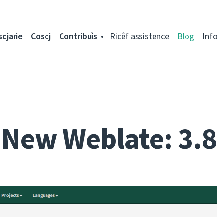
scjarie
Coscj
Contribuìs
Ricêf assistence
Blog
Inf
New Weblate: 3.8