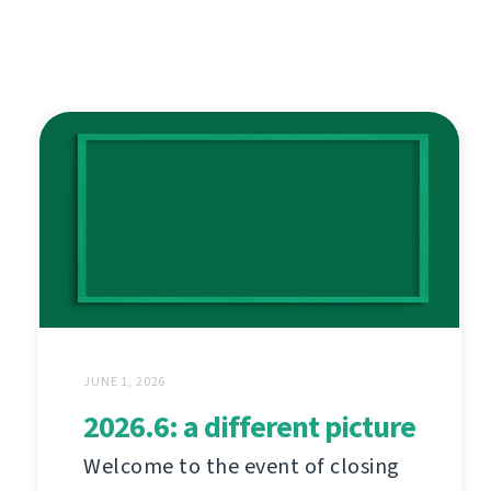
JUNE 1, 2026
2026.6: a different picture
Welcome to the event of closing