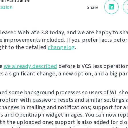
in Alan Jamie
cazion
Share
leased Weblate 3.8 today, and we are happy to sh
te improvements included. If you prefer facts before
ght to the detailed
changelog
.
ge
we already described
before is VCS less operatio
s a significant change, a new option, and a big part
ed some background processes so users of WL sho
roblem with password resets and similar settings
changes in mailing and notifications; support for 
s and OpenGraph widget images. You can now repla
th the uploaded one; support is also added for clo