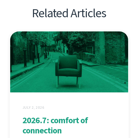
Related Articles
JULY 2, 2026
2026.7: comfort of
connection