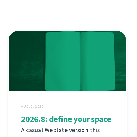
AUG. 3, 2026
2026.8: define your space
A casual Weblate version this