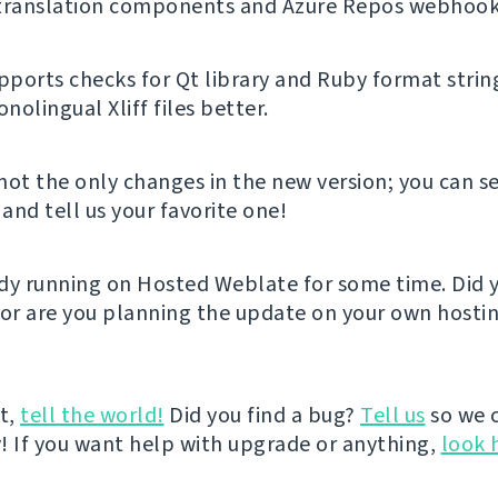
 translation components and Azure Repos webhook
ports checks for Qt library and Ruby format strin
olingual Xliff files better.
not the only changes in the new version; you can se
and tell us your favorite one!
eady running on Hosted Weblate for some time. Did y
 or are you planning the update on your own hostin
it,
tell the world!
Did you find a bug?
Tell us
so we 
ly! If you want help with upgrade or anything,
look 