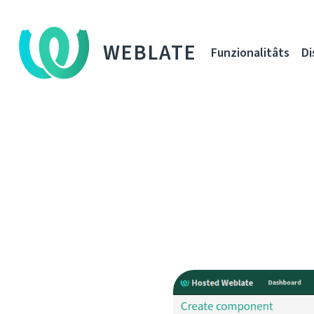
WEBLATE
Funzionalitâts
Di