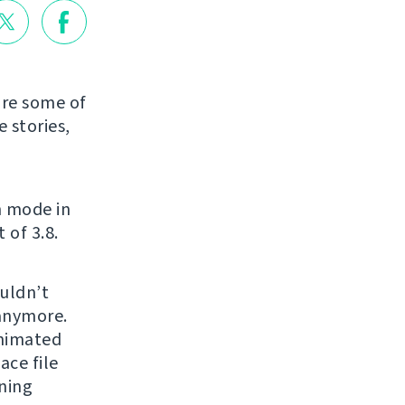
are some of
 stories,
n mode in
 of 3.8.
uldn’t
 anymore.
animated
ce file
ning