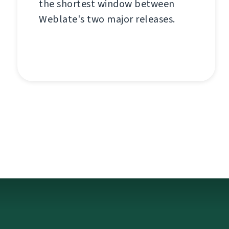
the shortest window between
Weblate's two major releases.