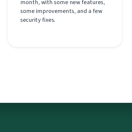
month, with some new features,
some improvements, and a few
security fixes.