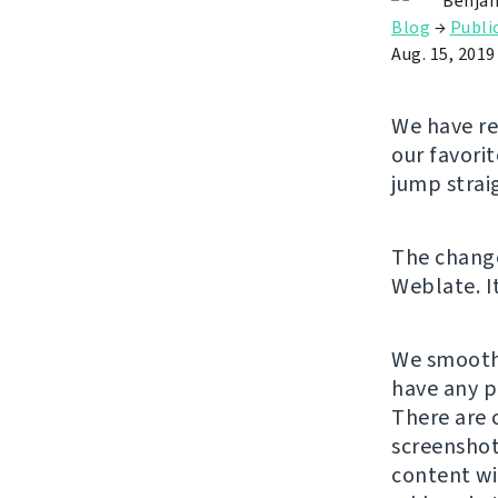
Benjam
Blog
→
Publi
Aug. 15, 2019
We have re
our favori
jump strai
The chan
Weblate. It
We smooth
have any p
There are 
screenshot
content wi