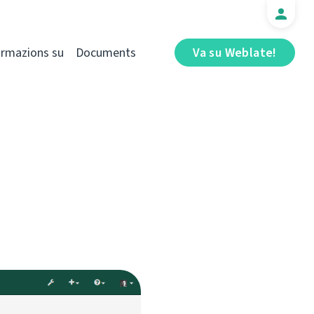
ormazions su
Documents
Va su Weblate!