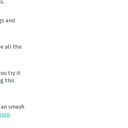
s.
gs and
e all the
ou try it
g this
can smash
here
.