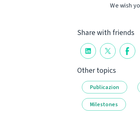
We wish yo
Share with friends
Other topics
Publicazion
Milestones