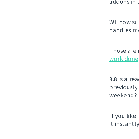
addons in
WL now sup
handles mon
Those are 
work done
3.8 is alr
previously
weekend?
If you like 
it instant