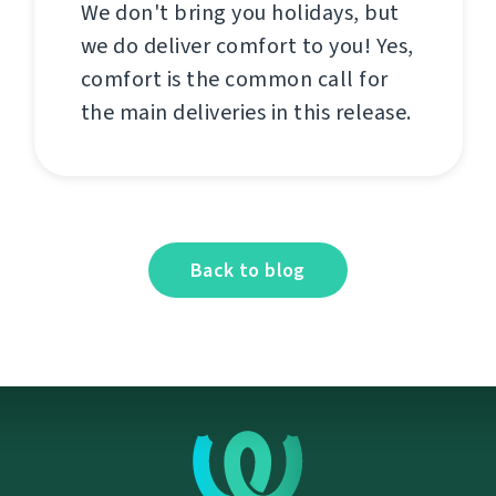
We don't bring you holidays, but
we do deliver comfort to you! Yes,
comfort is the common call for
the main deliveries in this release.
Back to blog