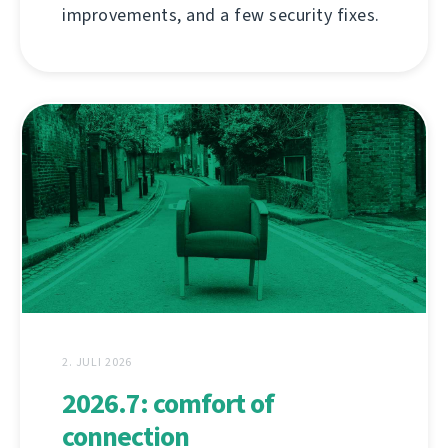
improvements, and a few security fixes.
2. JULI 2026
2026.7: comfort of
connection