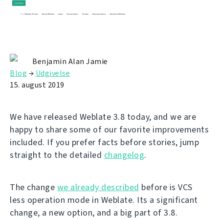
Benjamin Alan Jamie
Blog
→
Udgivelse
15. august 2019
We have released Weblate 3.8 today, and we are
happy to share some of our favorite improvements
included. If you prefer facts before stories, jump
straight to the detailed
changelog
.
The change
we already described
before is VCS
less operation mode in Weblate. Its a significant
change, a new option, and a big part of 3.8.