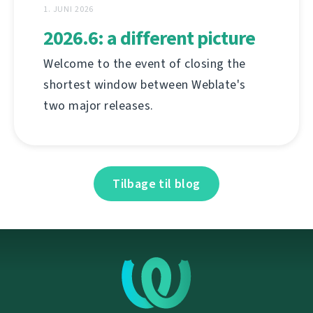
1. JUNI 2026
2026.6: a different picture
Welcome to the event of closing the
shortest window between Weblate's
two major releases.
Tilbage til blog