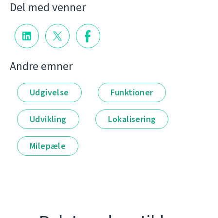
Del med venner
Andre emner
Udgivelse
Funktioner
Udvikling
Lokalisering
Milepæle