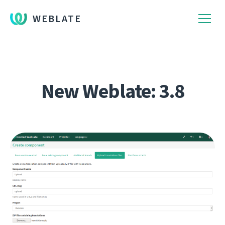
WEBLATE
New Weblate: 3.8