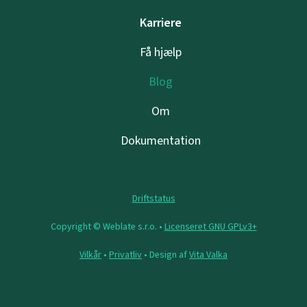
Karriere
Få hjælp
Blog
Om
Dokumentation
Driftstatus
Copyright © Weblate s.r.o. •
Licenseret GNU GPLv3+
Vilkår
•
Privatliv
• Design af
Vita Valka