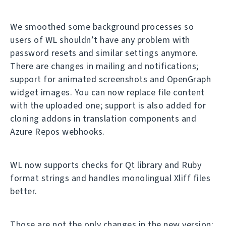
We smoothed some background processes so
users of WL shouldn’t have any problem with
password resets and similar settings anymore.
There are changes in mailing and notifications;
support for animated screenshots and OpenGraph
widget images. You can now replace file content
with the uploaded one; support is also added for
cloning addons in translation components and
Azure Repos webhooks.
WL now supports checks for Qt library and Ruby
format strings and handles monolingual Xliff files
better.
Those are not the only changes in the new version;