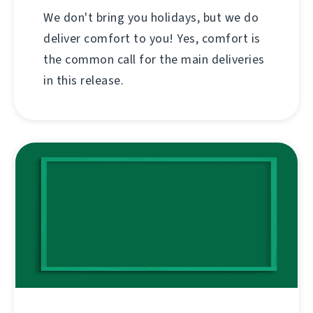
We don't bring you holidays, but we do
deliver comfort to you! Yes, comfort is
the common call for the main deliveries
in this release.