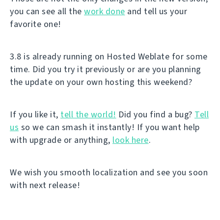
you can see all the
work done
and tell us your
favorite one!
3.8 is already running on Hosted Weblate for some
time. Did you try it previously or are you planning
the update on your own hosting this weekend?
If you like it,
tell the world!
Did you find a bug?
Tell
us
so we can smash it instantly! If you want help
with upgrade or anything,
look here
.
We wish you smooth localization and see you soon
with next release!