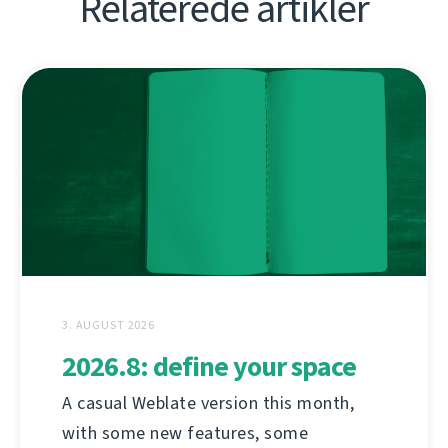
Relaterede artikler
3. AUGUST 2026
2026.8: define your space
A casual Weblate version this month,
with some new features, some