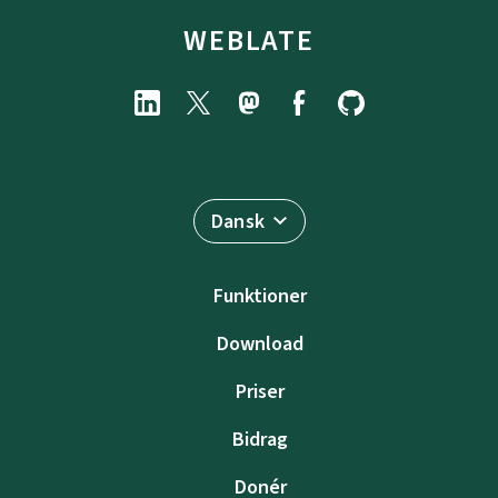
WEBLATE
Dansk
Funktioner
Download
Priser
Bidrag
Donér