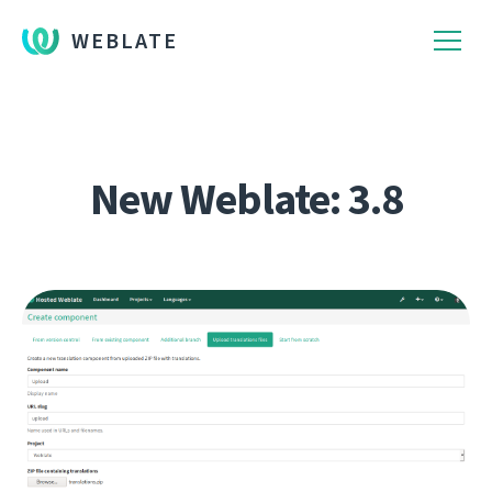
WEBLATE
New Weblate: 3.8