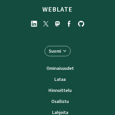
WEBLATE
Suomi
Ominaisuudet
Lataa
Hinnoittelu
Osallistu
Lahjoita