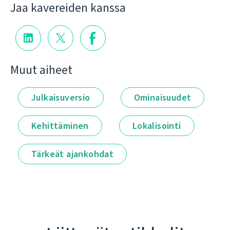
Jaa kavereiden kanssa
Muut aiheet
Julkaisuversio
Ominaisuudet
Kehittäminen
Lokalisointi
Tärkeät ajankohdat