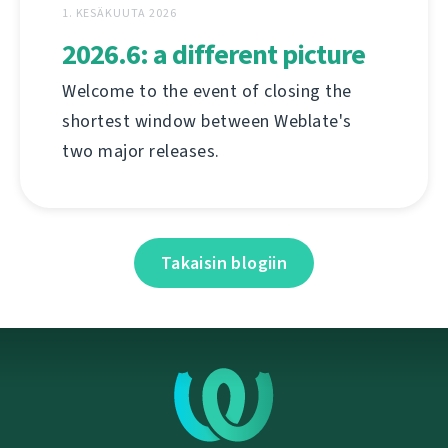
1. KESÄKUUTA 2026
2026.6: a different picture
Welcome to the event of closing the
shortest window between Weblate's
two major releases.
Takaisin blogiin