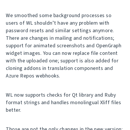
We smoothed some background processes so
users of WL shouldn’t have any problem with
password resets and similar settings anymore.
There are changes in mailing and notifications;
support for animated screenshots and OpenGraph
widget images. You can now replace file content
with the uploaded one; support is also added for
cloning addons in translation components and
Azure Repos webhooks.
WL now supports checks for Qt library and Ruby
format strings and handles monolingual Xliff files
better.
Those are not the only changes in the new version;