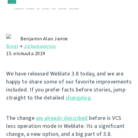
Benjamin Alan Jamie
Blogi
→
Julkaisuversio
15. elokuuta 2019
We have released Weblate 3.8 today, and we are
happy to share some of our favorite improvements
included. If you prefer facts before stories, jump
straight to the detailed
changelog
.
The change
we already described
before is VCS
less operation mode in Weblate. Its a significant
change, a new option, and a big part of 3.8.