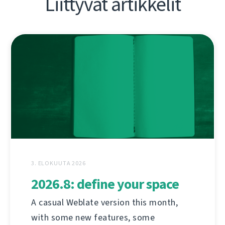
Liittyvät artikkelit
3. ELOKUUTA 2026
2026.8: define your space
A casual Weblate version this month,
with some new features, some