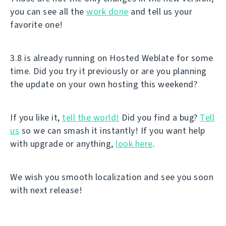
you can see all the
work done
and tell us your
favorite one!
3.8 is already running on Hosted Weblate for some
time. Did you try it previously or are you planning
the update on your own hosting this weekend?
If you like it,
tell the world!
Did you find a bug?
Tell
us
so we can smash it instantly! If you want help
with upgrade or anything,
look here
.
We wish you smooth localization and see you soon
with next release!