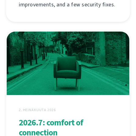
improvements, and a few security fixes.
2. HEINÄKUUTA 2026
2026.7: comfort of
connection