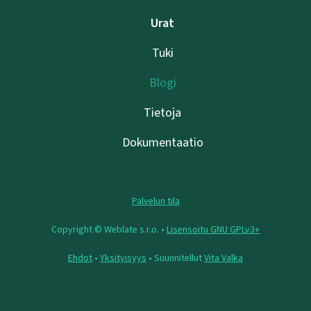
Urat
Tuki
Blogi
Tietoja
Dokumentaatio
Palvelun tila
Copyright © Weblate s.r.o. •
Lisensoitu GNU GPLv3+
Ehdot
•
Yksityisyys
• Suunnitellut
Vita Valka