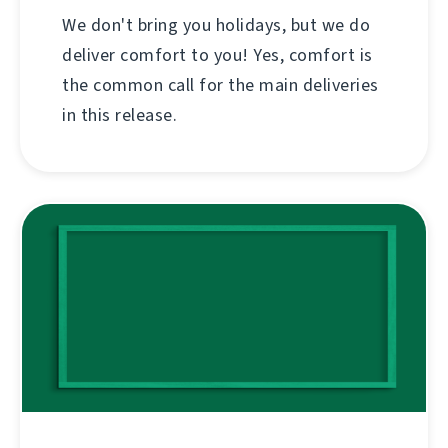
We don't bring you holidays, but we do
deliver comfort to you! Yes, comfort is
the common call for the main deliveries
in this release.