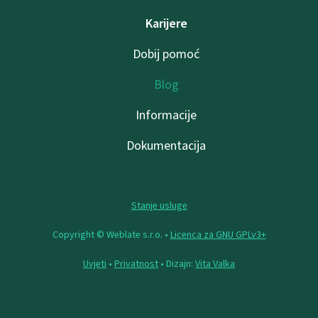
Karijere
Dobij pomoć
Blog
Informacije
Dokumentacija
Stanje usluge
Copyright © Weblate s.r.o. •
Licenca za GNU GPLv3+
Uvjeti
•
Privatnost
• Dizajn:
Vita Valka