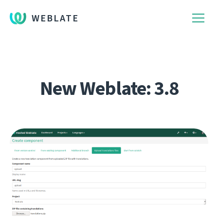
WEBLATE
New Weblate: 3.8