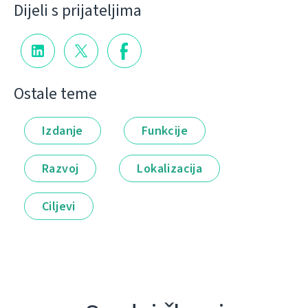
Dijeli s prijateljima
Ostale teme
Izdanje
Funkcije
Razvoj
Lokalizacija
Ciljevi