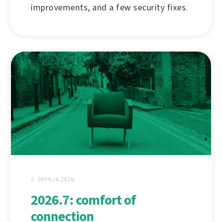
improvements, and a few security fixes.
2. SRPNJA 2026.
2026.7: comfort of
connection