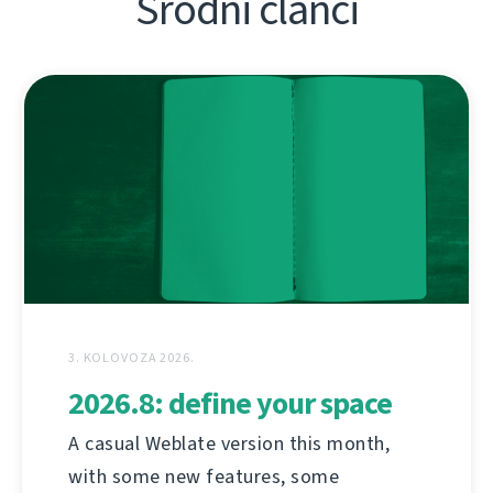
Srodni članci
3. KOLOVOZA 2026.
2026.8: define your space
A casual Weblate version this month,
with some new features, some