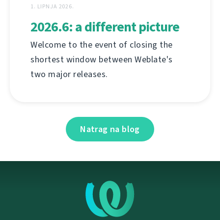
1. LIPNJA 2026.
2026.6: a different picture
Welcome to the event of closing the
shortest window between Weblate's
two major releases.
Natrag na blog