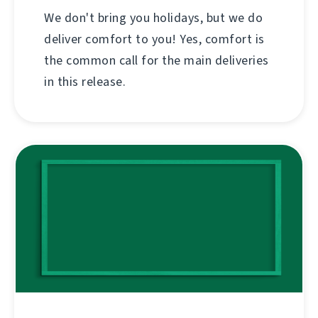
We don't bring you holidays, but we do
deliver comfort to you! Yes, comfort is
the common call for the main deliveries
in this release.