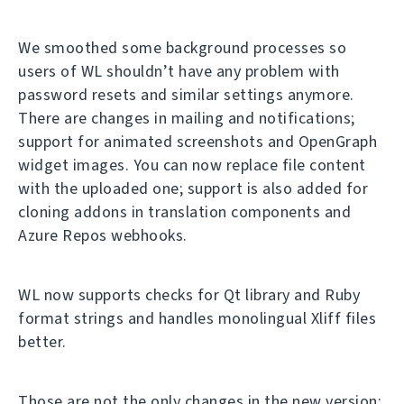
We smoothed some background processes so
users of WL shouldn’t have any problem with
password resets and similar settings anymore.
There are changes in mailing and notifications;
support for animated screenshots and OpenGraph
widget images. You can now replace file content
with the uploaded one; support is also added for
cloning addons in translation components and
Azure Repos webhooks.
WL now supports checks for Qt library and Ruby
format strings and handles monolingual Xliff files
better.
Those are not the only changes in the new version;