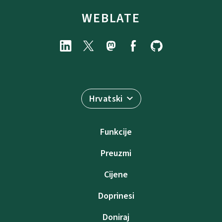
WEBLATE
Hrvatski
Funkcije
Preuzmi
Cijene
Doprinesi
Doniraj