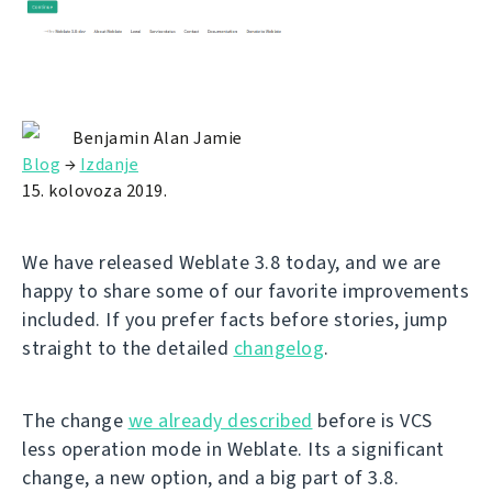
Benjamin Alan Jamie
Blog
→
Izdanje
15. kolovoza 2019.
We have released Weblate 3.8 today, and we are
happy to share some of our favorite improvements
included. If you prefer facts before stories, jump
straight to the detailed
changelog
.
The change
we already described
before is VCS
less operation mode in Weblate. Its a significant
change, a new option, and a big part of 3.8.