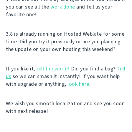
you can see all the
work done
and tell us your
favorite one!
3.8 is already running on Hosted Weblate for some
time. Did you try it previously or are you planning
the update on your own hosting this weekend?
If you like it,
tell the world!
Did you find a bug?
Tell
us
so we can smash it instantly! If you want help
with upgrade or anything,
look here
.
We wish you smooth localization and see you soon
with next release!