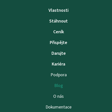
Vlastnosti
Stáhnout
Ceník
Přispějte
Darujte
Kariéra
Podpora
Blog
O nás
Dokumentace