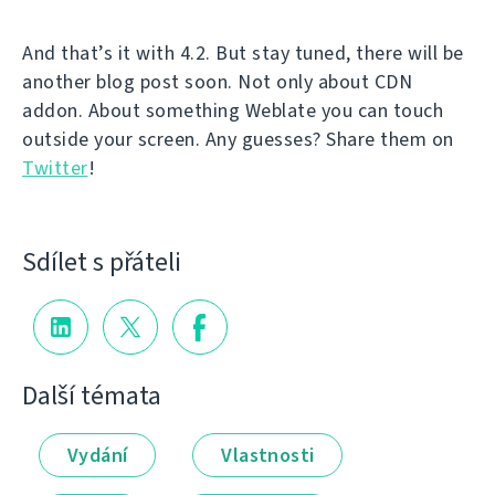
And that’s it with 4.2. But stay tuned, there will be
another blog post soon. Not only about CDN
addon. About something Weblate you can touch
outside your screen. Any guesses? Share them on
Twitter
!
Sdílet s přáteli
Další témata
Vydání
Vlastnosti