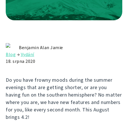
Benjamin Alan Jamie
Blog
→
Vydání
18. srpna 2020
Do you have frowny moods during the summer
evenings that are getting shorter, or are you
having fun on the southern hemisphere? No matter
where you are, we have new features and numbers
for you, like every second month. This August
brings 4.2!