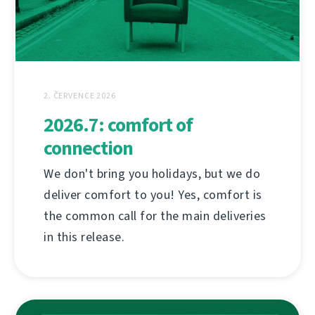
2. ČERVENCE 2026
2026.7: comfort of
connection
We don't bring you holidays, but we do
deliver comfort to you! Yes, comfort is
the common call for the main deliveries
in this release.