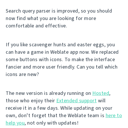
Search query parser is improved, so you should
now find what you are looking for more
comfortable and effective.
If you like scavenger hunts and easter eggs, you
can have a game in Weblate app now. We replaced
some buttons with icons. To make the interface
fancier and more user friendly. Can you tell which
icons are new?
The new version is already running on
Hosted
,
those who enjoy their
Extended support
will
receive it in a few days. While updating on your
own, don’t forget that the Weblate team is
here to
help you
, not only with updates!