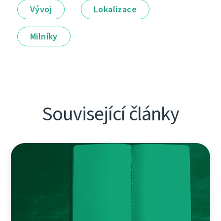
Vývoj
Lokalizace
Milníky
Související články