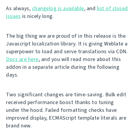
As always,
changelog is available
, and
list of closed
issues
is nicely long.
The big thing we are proud of in this release is the
Javascript localization library. It is giving Weblate a
superpower to load and serve translations via CDN.
Docs are here
, and you will read more about this
addon in a separate article during the following
days.
Two significant changes are time-saving. Bulk edit
received performance boost thanks to tuning
under the hood. Failed formatting checks have
improved display, ECMAScript template literals are
brand new.