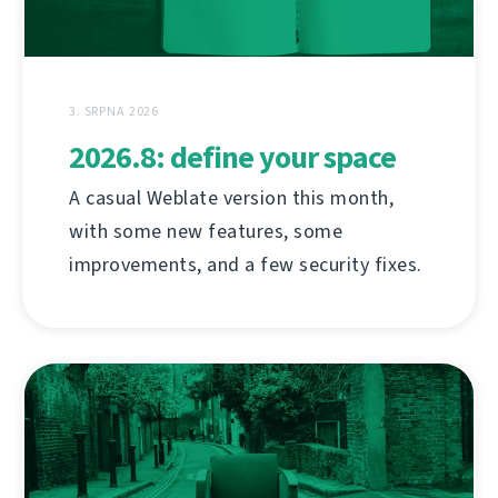
3. SRPNA 2026
2026.8: define your space
A casual Weblate version this month,
with some new features, some
improvements, and a few security fixes.