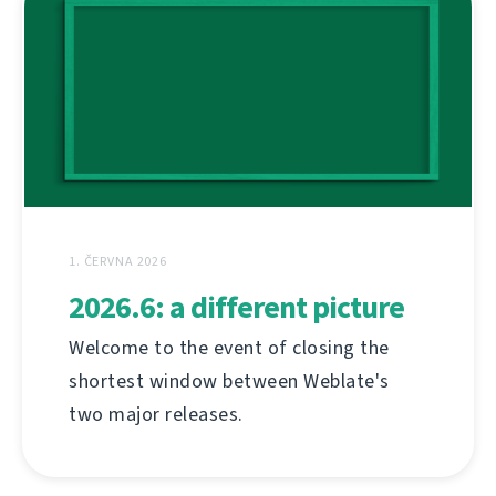
1. ČERVNA 2026
2026.6: a different picture
Welcome to the event of closing the
shortest window between Weblate's
two major releases.