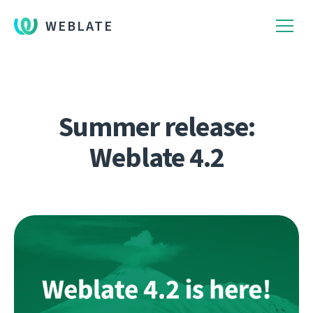
WEBLATE
Summer release:
Weblate 4.2