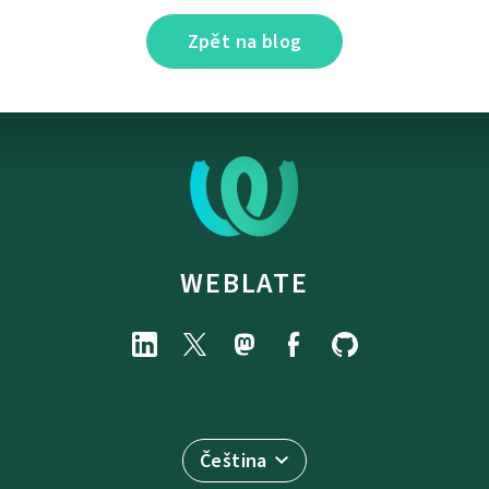
Zpět na blog
WEBLATE
Čeština