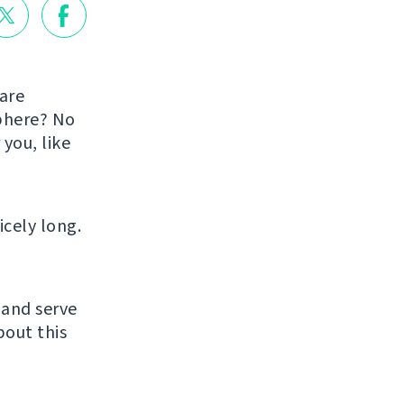
are
sphere? No
you, like
icely long.
 and serve
bout this