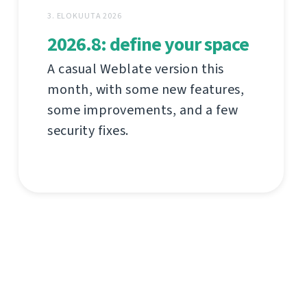
3. ELOKUUTA 2026
2026.8: define your space
A casual Weblate version this
month, with some new features,
some improvements, and a few
security fixes.