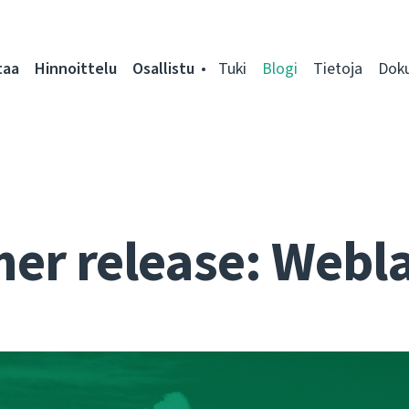
taa
Hinnoittelu
Osallistu
Tuki
Blogi
Tietoja
Dok
r release: Webla