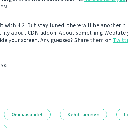
es!
it with 4.2. But stay tuned, there will be another b
 only about CDN addon. About something Weblate 
ide your screen. Any guesses? Share them on
Twitt
ssa
Ominaisuudet
Kehittäminen
L