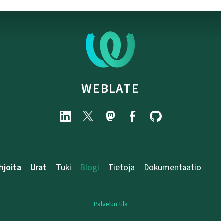
WEBLATE
hjoita
Urat
Tuki
Blogi
Tietoja
Dokumentaatio
Palvelun tila