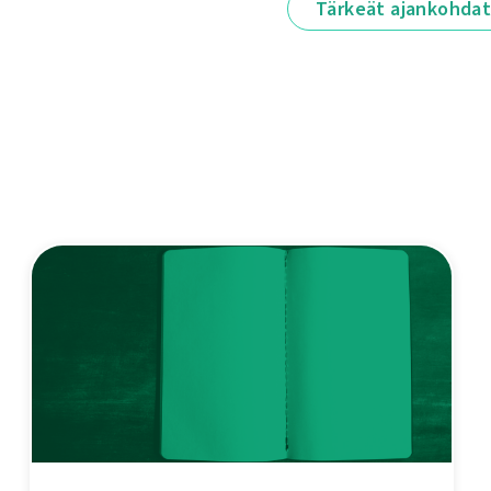
Tärkeät ajankohda