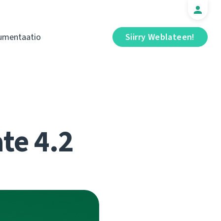
umentaatio
Siirry Weblateen!
te 4.2