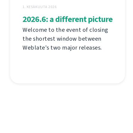
1. KESÄKUUTA 2026
2026.6: a different picture
Welcome to the event of closing
the shortest window between
Weblate's two major releases.