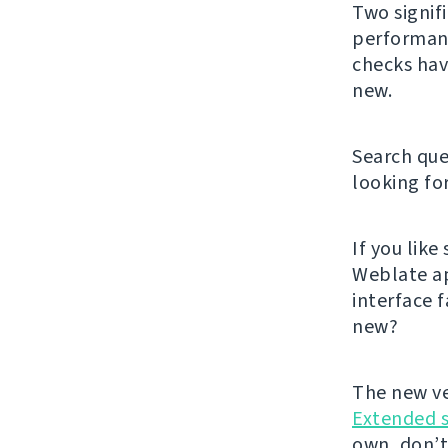
Two signif
performanc
checks hav
new.
Search que
looking fo
If you lik
Weblate ap
interface f
new?
The new ve
Extended 
own, don’t