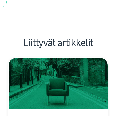
t
Liittyvät artikkelit