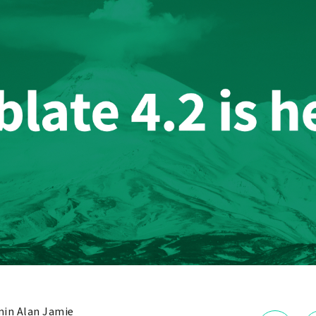
in Alan Jamie