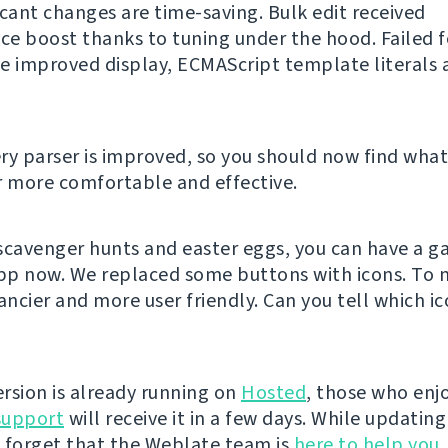
icant changes are time-saving. Bulk edit received
e boost thanks to tuning under the hood. Failed 
e improved display, ECMAScript template literals 
ry parser is improved, so you should now find what
r more comfortable and effective.
e scavenger hunts and easter eggs, you can have a g
p now. We replaced some buttons with icons. To 
ancier and more user friendly. Can you tell which ic
rsion is already running on
Hosted
, those who enjo
support
will receive it in a few days. While updatin
 forget that the Weblate team is
here to help you
,