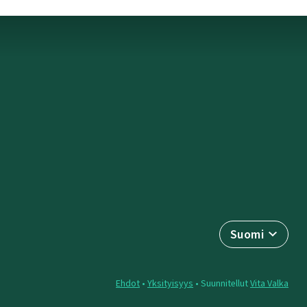
Suomi
Ehdot
•
Yksityisyys
• Suunnitellut
Vita Valka