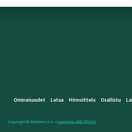
Ominaisuudet
Lataa
Hinnoittelu
Osallistu
La
Copyright © Weblate s.r.o. •
Lisensoitu GNU GPLv3+