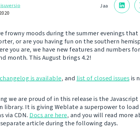
isuversio
Jaa
 2020
e frowny moods during the summer evenings that 
orter, or are you having fun on the southern hemi
re you are, we have new features and numbers for 
nd month. This August brings 4.2!
changelog is available
, and
list of closed issues
is n
ng we are proud of in this release is the Javascript
n library. It is giving Weblate a superpower to load
ns via CDN.
Docs are here
, and you will read more a
 separate article during the following days.