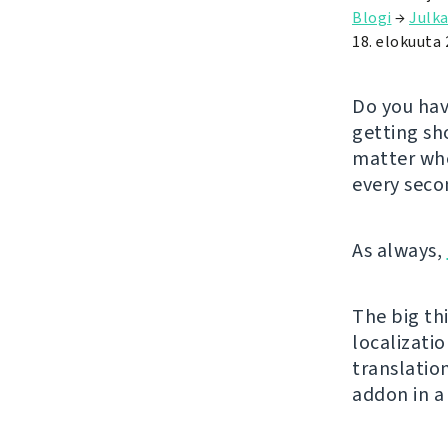
Blogi
→
Julka
18. elokuuta
Do you hav
getting sh
matter whe
every seco
As always,
The big thi
localizatio
translatio
addon in a