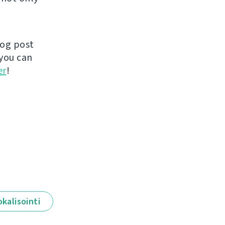
log post
you can
er
!
okalisointi