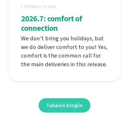
2. HEINÄKUUTA 2026
2026.7: comfort of
connection
We don't bring you holidays, but
we do deliver comfort to you! Yes,
comfort is the common call for
the main deliveries in this release.
Takaisin blogiin