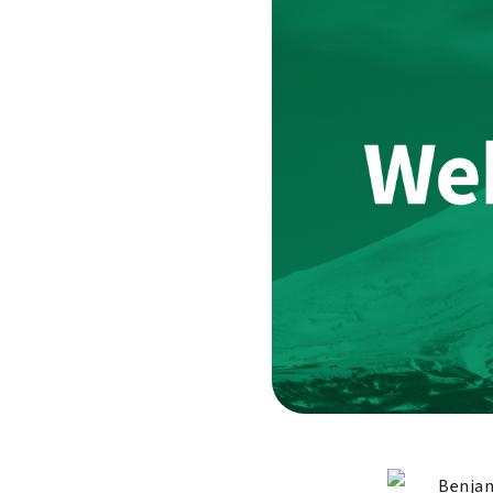
Benjam