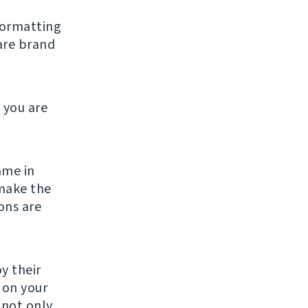
formatting
are brand
 you are
ame in
make the
ons are
y their
g on your
 not only