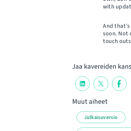
with updat
And that’s 
soon. Not
touch outs
Jaa kavereiden kan
Muut aiheet
Julkaisuversio