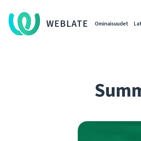
WEBLATE
Ominaisuudet
La
Summe