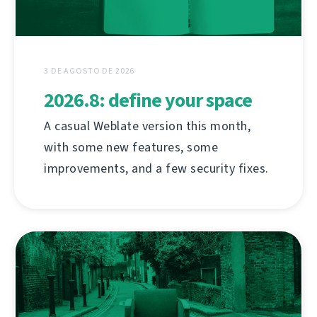
3 DE AGOSTO DE 2026
2026.8: define your space
A casual Weblate version this month,
with some new features, some
improvements, and a few security fixes.