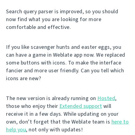
Search query parser is improved, so you should
now find what you are looking for more
comfortable and effective.
If you like scavenger hunts and easter eggs, you
can have a game in Weblate app now. We replaced
some buttons with icons. To make the interface
fancier and more user friendly. Can you tell which
icons are new?
The new version is already running on
Hosted
,
those who enjoy their
Extended support
will
receive it in a few days. While updating on your
own, don’t forget that the Weblate team is
here to
help you
, not only with updates!