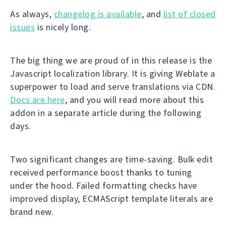
As always,
changelog is available
, and
list of closed
issues
is nicely long.
The big thing we are proud of in this release is the
Javascript localization library. It is giving Weblate a
superpower to load and serve translations via CDN.
Docs are here
, and you will read more about this
addon in a separate article during the following
days.
Two significant changes are time-saving. Bulk edit
received performance boost thanks to tuning
under the hood. Failed formatting checks have
improved display, ECMAScript template literals are
brand new.