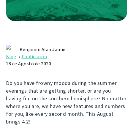
Benjamin Alan Jamie
Blog
→
Publicación
18 de Agosto de 2020
Do you have frowny moods during the summer
evenings that are getting shorter, or are you
having fun on the southern hemisphere? No matter
where you are, we have new features and numbers
for you, like every second month. This August
brings 4.2!