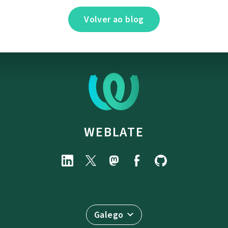
Volver ao blog
WEBLATE
Galego