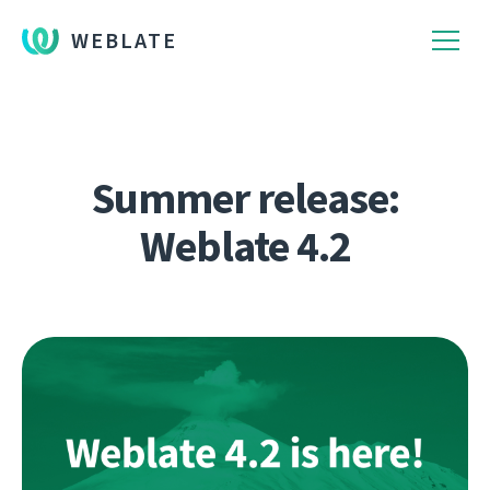
WEBLATE
Summer release:
Weblate 4.2