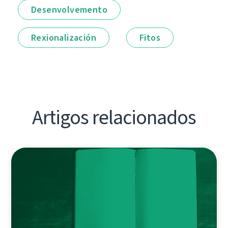
Desenvolvemento
Rexionalización
Fitos
Artigos relacionados