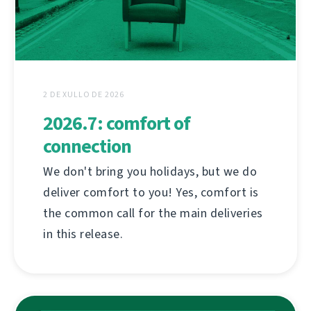
2 DE XULLO DE 2026
2026.7: comfort of
connection
We don't bring you holidays, but we do
deliver comfort to you! Yes, comfort is
the common call for the main deliveries
in this release.