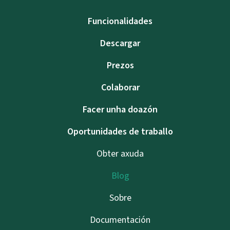
Funcionalidades
Descargar
Prezos
Colaborar
Facer unha doazón
Oportunidades de traballo
Obter axuda
Blog
Sobre
Documentación