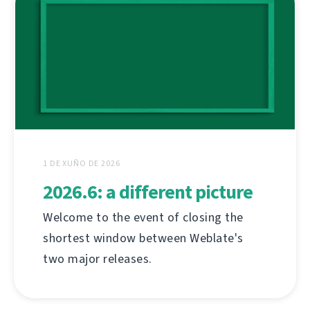
1 DE XUÑO DE 2026
2026.6: a different picture
Welcome to the event of closing the
shortest window between Weblate's
two major releases.