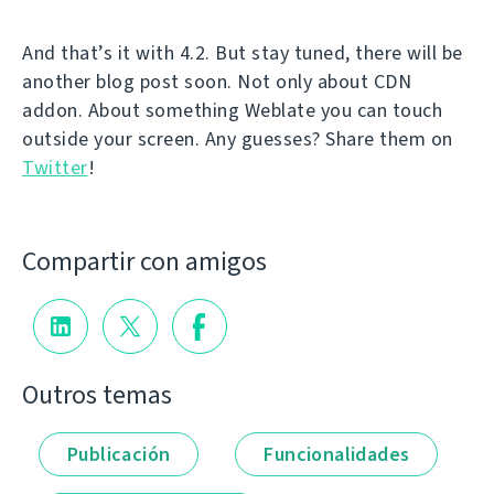
And that’s it with 4.2. But stay tuned, there will be
another blog post soon. Not only about CDN
addon. About something Weblate you can touch
outside your screen. Any guesses? Share them on
Twitter
!
Compartir con amigos
Outros temas
Publicación
Funcionalidades