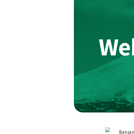
Benjam