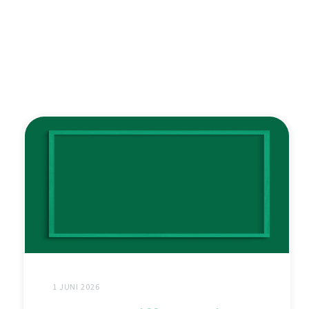
1 JUNI 2026