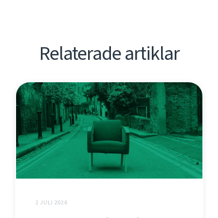
Relaterade artiklar
2 JULI 2026