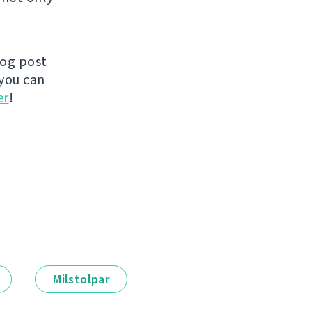
log post
you can
er
!
Milstolpar