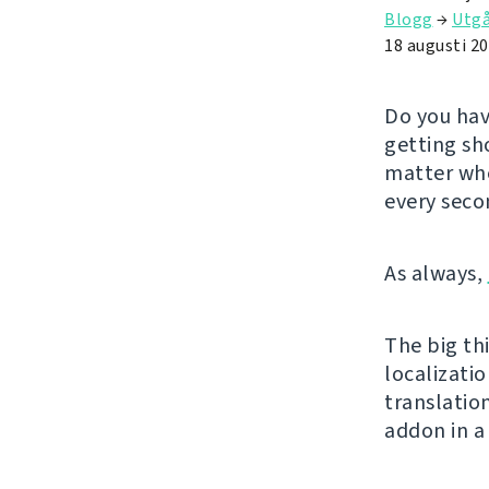
Blogg
→
Utg
18 augusti 2
Do you hav
getting sh
matter whe
every seco
As always,
The big thi
localizatio
translatio
addon in a