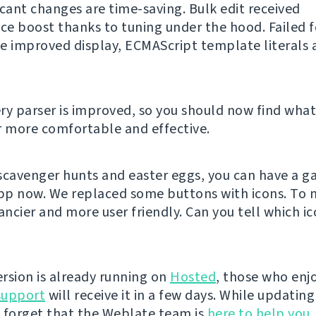
icant changes are time-saving. Bulk edit received
e boost thanks to tuning under the hood. Failed 
e improved display, ECMAScript template literals 
ry parser is improved, so you should now find what
r more comfortable and effective.
e scavenger hunts and easter eggs, you can have a g
p now. We replaced some buttons with icons. To 
ancier and more user friendly. Can you tell which ic
rsion is already running on
Hosted
, those who enjo
support
will receive it in a few days. While updatin
 forget that the Weblate team is
here to help you
,