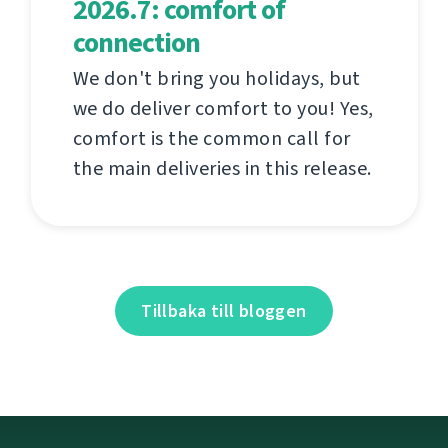
2026.7: comfort of
connection
We don't bring you holidays, but
we do deliver comfort to you! Yes,
comfort is the common call for
the main deliveries in this release.
Tillbaka till bloggen