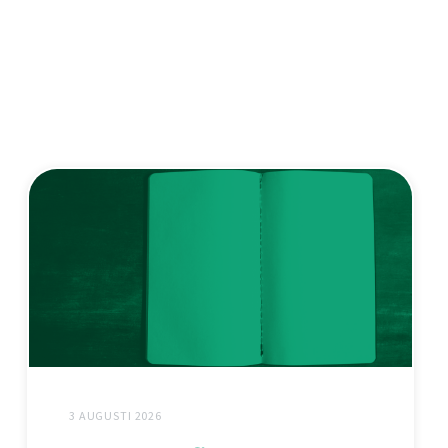
3 AUGUSTI 2026