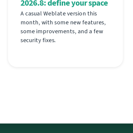
2026.8: define your space
A casual Weblate version this
month, with some new features,
some improvements, and a few
security fixes.