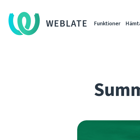
WEBLATE
Funktioner
Hämt
Summe