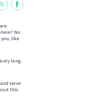
are
sphere? No
you, like
icely long.
 and serve
bout this