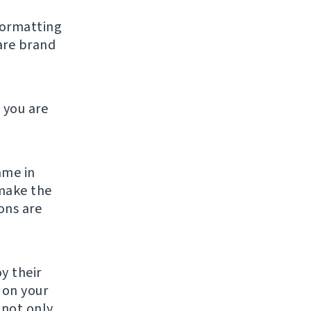
formatting
are brand
 you are
ame in
make the
ons are
y their
g on your
 not only