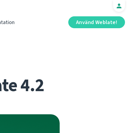
tation
Använd Weblate!
te 4.2