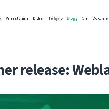
a
Prissättning
Bidra
Få hjälp
Blogg
Om
Dokumen
r release: Webla