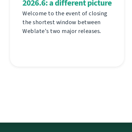
2026.6: a different picture
Welcome to the event of closing
the shortest window between
Weblate's two major releases.