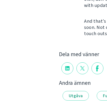
with updat
And that’s 
soon. Not
touch outs
Dela med vänner
Andra ämnen
Utgåva
F