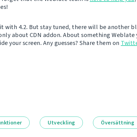
es!
it with 4.2. But stay tuned, there will be another b
 only about CDN addon. About something Weblate 
ide your screen. Any guesses? Share them on
Twitt
unktioner
Utveckling
Översättning