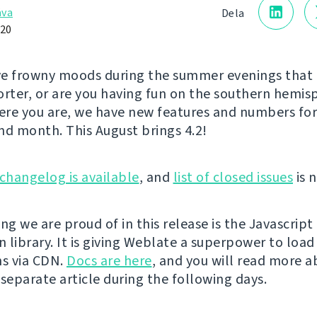
åva
Dela
020
e frowny moods during the summer evenings that 
orter, or are you having fun on the southern hemi
re you are, we have new features and numbers for 
nd month. This August brings 4.2!
changelog is available
, and
list of closed issues
is n
ng we are proud of in this release is the Javascript
n library. It is giving Weblate a superpower to load
ns via CDN.
Docs are here
, and you will read more a
 separate article during the following days.