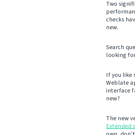
Two signif
performanc
checks hav
new.
Search que
looking fo
If you lik
Weblate ap
interface f
new?
The new ve
Extended 
own, don’t