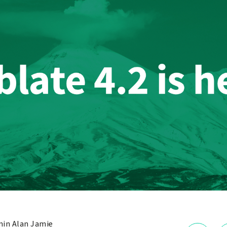
in Alan Jamie