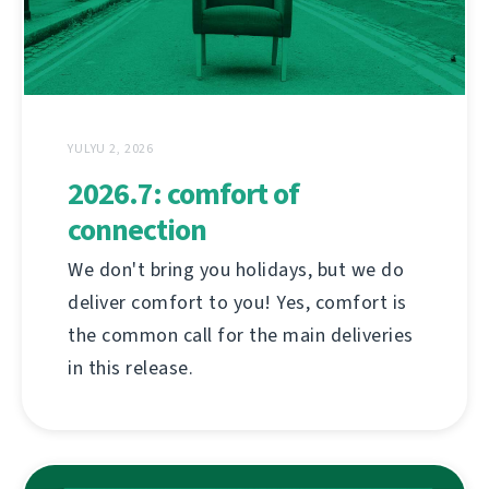
YULYU 2, 2026
2026.7: comfort of
connection
We don't bring you holidays, but we do
deliver comfort to you! Yes, comfort is
the common call for the main deliveries
in this release.