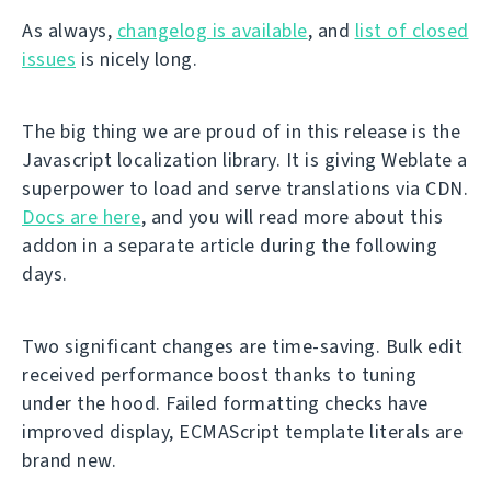
As always,
changelog is available
, and
list of closed
issues
is nicely long.
The big thing we are proud of in this release is the
Javascript localization library. It is giving Weblate a
superpower to load and serve translations via CDN.
Docs are here
, and you will read more about this
addon in a separate article during the following
days.
Two significant changes are time-saving. Bulk edit
received performance boost thanks to tuning
under the hood. Failed formatting checks have
improved display, ECMAScript template literals are
brand new.