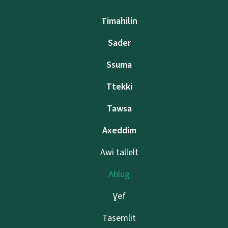
Timahilin
Sader
Ssuma
Ttekki
Tawsa
Axeddim
Awi tallelt
Ablug
Ɣef
Tasemlit