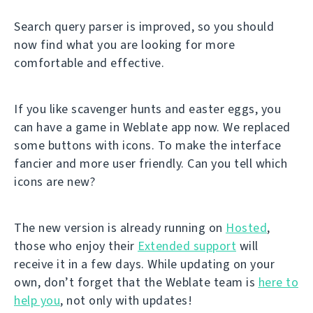
Search query parser is improved, so you should
now find what you are looking for more
comfortable and effective.
If you like scavenger hunts and easter eggs, you
can have a game in Weblate app now. We replaced
some buttons with icons. To make the interface
fancier and more user friendly. Can you tell which
icons are new?
The new version is already running on
Hosted
,
those who enjoy their
Extended support
will
receive it in a few days. While updating on your
own, don’t forget that the Weblate team is
here to
help you
, not only with updates!