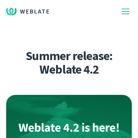
WEBLATE
Summer release:
Weblate 4.2