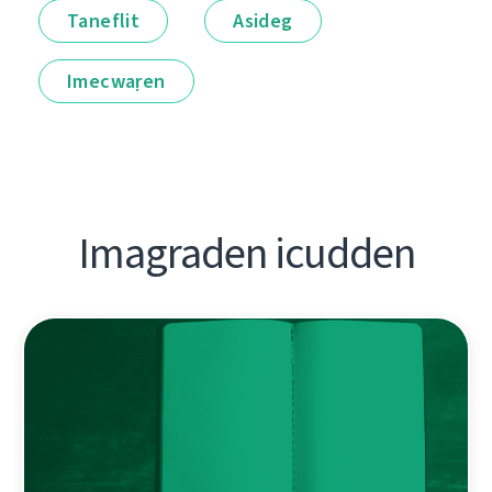
Taneflit
Asideg
Imecwaṛen
Imagraden icudden