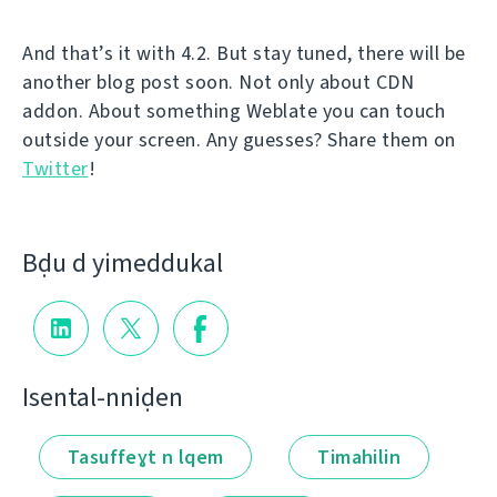
And that’s it with 4.2. But stay tuned, there will be
another blog post soon. Not only about CDN
addon. About something Weblate you can touch
outside your screen. Any guesses? Share them on
Twitter
!
Bḍu d yimeddukal
Isental-nniḍen
Tasuffeɣt n lqem
Timahilin