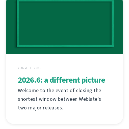
YUNYU 1, 2026
2026.6: a different picture
Welcome to the event of closing the
shortest window between Weblate's
two major releases.