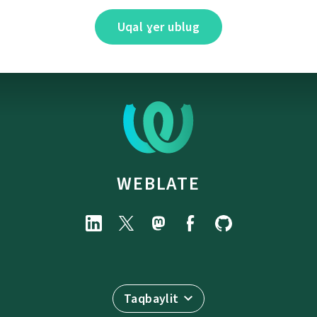
Uqal ɣer ublug
WEBLATE
Taqbaylit