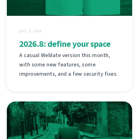
ƔUC. 3, 2026
2026.8: define your space
A casual Weblate version this month,
with some new features, some
improvements, and a few security fixes.