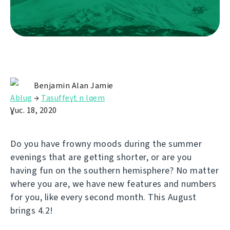
Benjamin Alan Jamie
Ablug
→
Tasuffeɣt n lqem
Ɣuc. 18, 2020
Do you have frowny moods during the summer
evenings that are getting shorter, or are you
having fun on the southern hemisphere? No matter
where you are, we have new features and numbers
for you, like every second month. This August
brings 4.2!