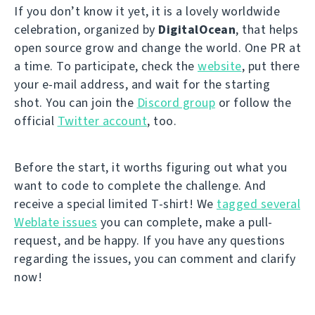
If you don’t know it yet, it is a lovely worldwide
celebration, organized by
DigitalOcean
, that helps
open source grow and change the world. One PR at
a time. To participate, check the
website
, put there
your e-mail address, and wait for the starting
shot. You can join the
Discord group
or follow the
official
Twitter account
, too.
Before the start, it worths figuring out what you
want to code to complete the challenge. And
receive a special limited T-shirt! We
tagged several
Weblate issues
you can complete, make a pull-
request, and be happy. If you have any questions
regarding the issues, you can comment and clarify
now!