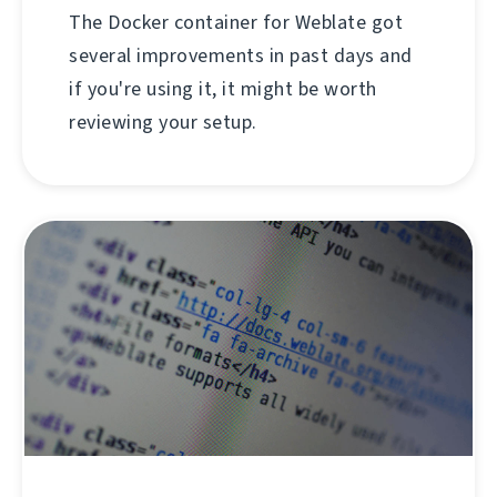
The Docker container for Weblate got
several improvements in past days and
if you're using it, it might be worth
reviewing your setup.