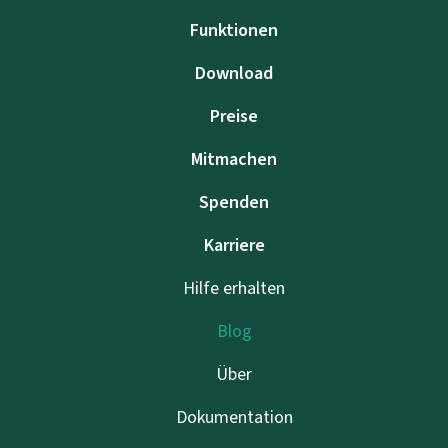
Funktionen
Download
Preise
Mitmachen
Spenden
Karriere
Hilfe erhalten
Blog
Über
Dokumentation