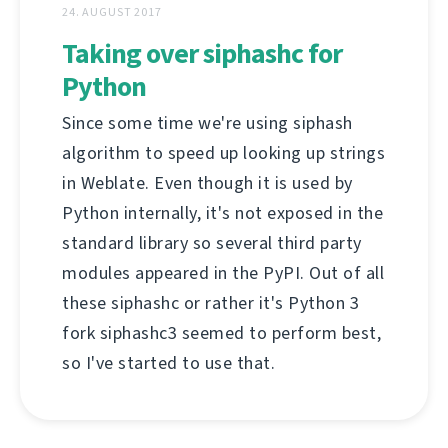
24. AUGUST 2017
Taking over siphashc for
Python
Since some time we're using siphash
algorithm to speed up looking up strings
in Weblate. Even though it is used by
Python internally, it's not exposed in the
standard library so several third party
modules appeared in the PyPI. Out of all
these siphashc or rather it's Python 3
fork siphashc3 seemed to perform best,
so I've started to use that.