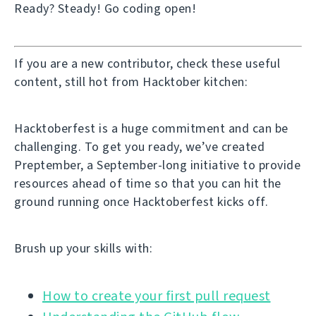
Ready? Steady! Go coding open!
If you are a new contributor, check these useful
content, still hot from Hacktober kitchen:
Hacktoberfest is a huge commitment and can be
challenging. To get you ready, we’ve created
Preptember, a September-long initiative to provide
resources ahead of time so that you can hit the
ground running once Hacktoberfest kicks off.
Brush up your skills with:
How to create your first pull request