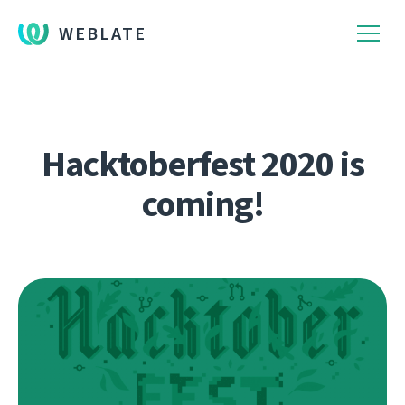
WEBLATE
Hacktoberfest 2020 is
coming!