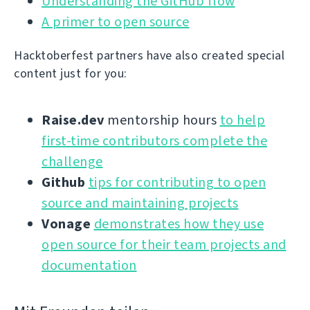
Understanding the GitHub flow
A primer to open source
Hacktoberfest partners have also created special
content just for you:
Raise.dev
mentorship hours
to help
first-time contributors complete the
challenge
Github
tips for contributing to open
source and maintaining projects
Vonage
demonstrates how they use
open source for their team projects and
documentation