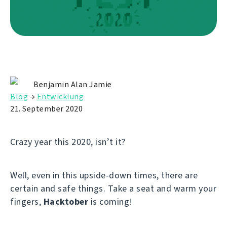
Benjamin Alan Jamie
Blog
→
Entwicklung
21. September 2020
Crazy year this 2020, isn’t it?
Well, even in this upside-down times, there are
certain and safe things. Take a seat and warm your
fingers,
Hacktober
is coming!