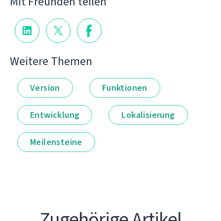
Mit Freunden teilen
Weitere Themen
Version
Funktionen
Entwicklung
Lokalisierung
Meilensteine
Zugehörige Artikel