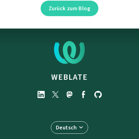
Zurück zum Blog
WEBLATE
Deutsch