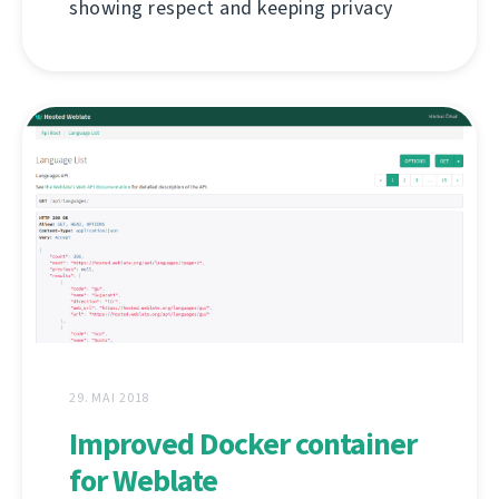
showing respect and keeping privacy
29. MAI 2018
Improved Docker container
for Weblate