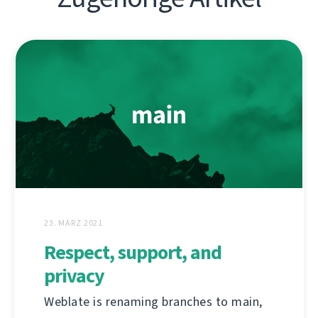
23. MÄRZ 2021
Respect, support, and
privacy
Weblate is renaming branches to main,