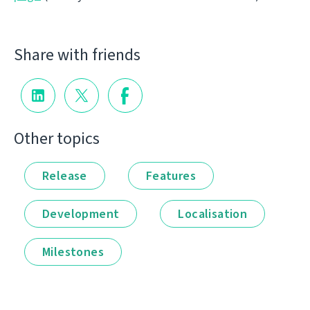
Share with friends
Other topics
Release
Features
Development
Localisation
Milestones