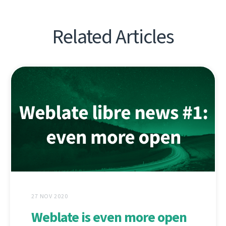
Related Articles
27 NOV 2020
Weblate is even more open