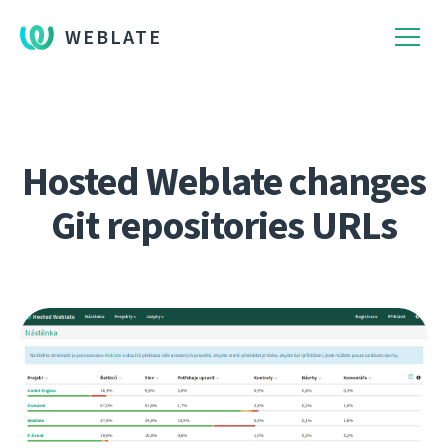
WEBLATE
Hosted Weblate changes
Git repositories URLs