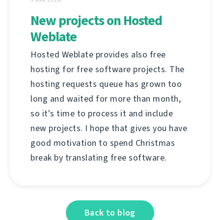
New projects on Hosted
Weblate
Hosted Weblate provides also free
hosting for free software projects. The
hosting requests queue has grown too
long and waited for more than month,
so it's time to process it and include
new projects. I hope that gives you have
good motivation to spend Christmas
break by translating free software.
Back to blog