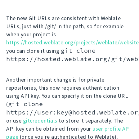
The new Git URLs are consistent with Weblate
URLs, just with /git/ in the path, so for example
when your project is
https://hosted.weblate.org/projects/weblate/website
git clone
you can clone it using
https://hosted.weblate.org/git/web
Another important change is for private
repositories, this now requires authentication
using API key. You can specify it on the clone URL
git clone
(
https://user:key@hosted.weblate.or
or use
gitcredentials
to store it separately. The
API key can be obtained from your
user profile API
page
(once you're authenticated to Weblate).