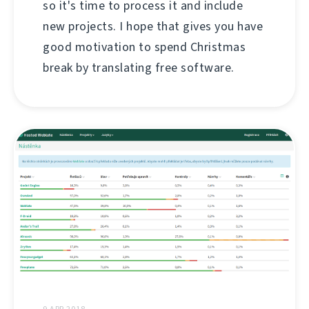
so it's time to process it and include
new projects. I hope that gives you have
good motivation to spend Christmas
break by translating free software.
9 APR 2018