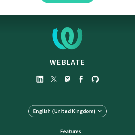
WEBLATE
English (United Kingdom)
Features