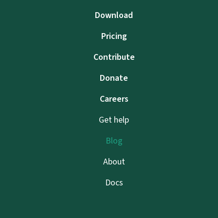
Download
Pricing
Contribute
Donate
Careers
Get help
Blog
About
Docs