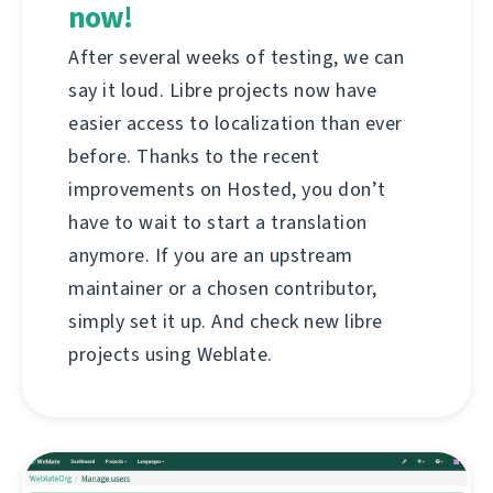
now!
After several weeks of testing, we can
say it loud. Libre projects now have
easier access to localization than ever
before. Thanks to the recent
improvements on Hosted, you don’t
have to wait to start a translation
anymore. If you are an upstream
maintainer or a chosen contributor,
simply set it up. And check new libre
projects using Weblate.