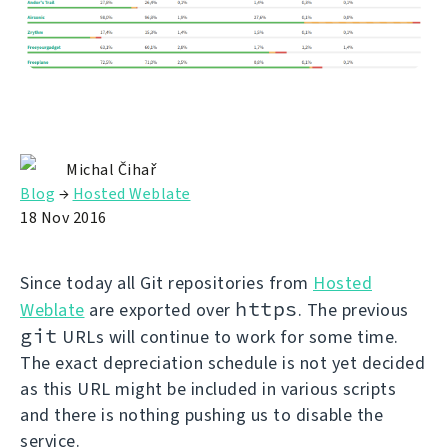
Michal Čihař
Blog
→
Hosted Weblate
18 Nov 2016
Since today all Git repositories from
Hosted
https
Weblate
are exported over
. The previous
git
URLs will continue to work for some time.
The exact depreciation schedule is not yet decided
as this URL might be included in various scripts
and there is nothing pushing us to disable the
service.