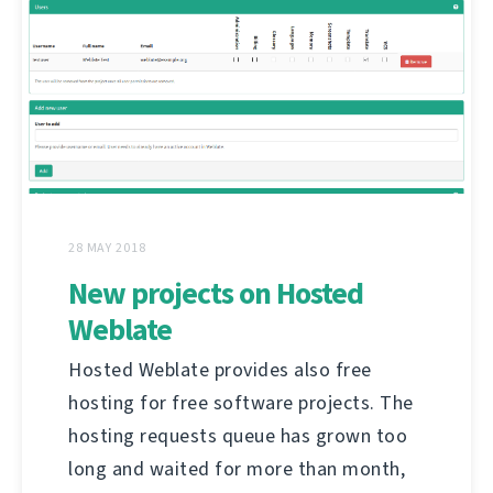
28 MAY 2018
New projects on Hosted
Weblate
Hosted Weblate provides also free
hosting for free software projects. The
hosting requests queue has grown too
long and waited for more than month,