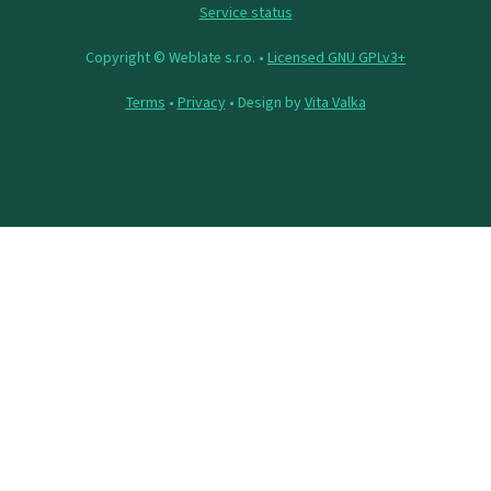
Service status
Copyright © Weblate s.r.o. •
Licensed GNU GPLv3+
Terms
•
Privacy
• Design by
Vita Valka