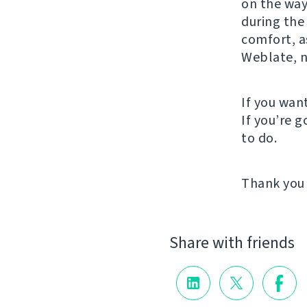
on the way
during the
comfort, 
Weblate, n
If you wan
If you’re 
to do.
Thank you 
Share with friends