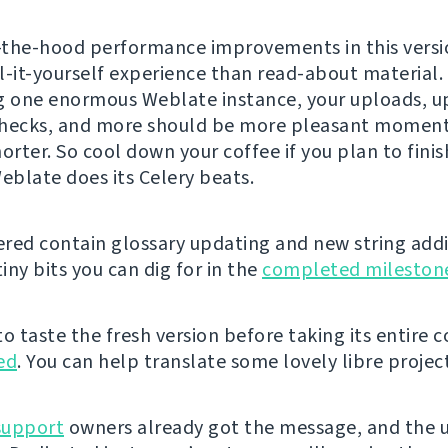
the-hood performance improvements in this versi
l-it-yourself experience than read-about material. 
g one enormous Weblate instance, your uploads, u
hecks, and more should be more pleasant moment
orter. So cool down your coffee if you plan to finis
Weblate does its Celery beats.
vered contain glossary updating and new string addi
iny bits you can dig for in the
completed mileston
 to taste the fresh version before taking its entire 
ed
. You can help translate some lovely libre projec
support
owners already got the message, and the u