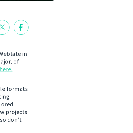
Weblate in
ajor, of
here.
ile formats
ting
lored
ew projects
 so don’t