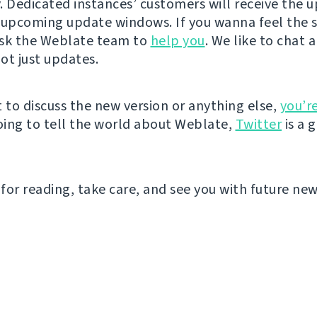
. Dedicated instances’ customers will receive the 
 upcoming update windows. If you wanna feel the
ask the Weblate team to
help you
. We like to chat a
ot just updates.
t to discuss the new version or anything else,
you’r
going to tell the world about Weblate,
Twitter
is a 
for reading, take care, and see you with future new