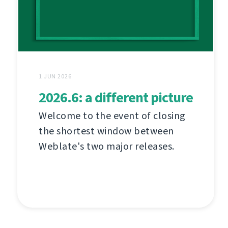
1 JUN 2026
2026.6: a different picture
Welcome to the event of closing
the shortest window between
Weblate's two major releases.