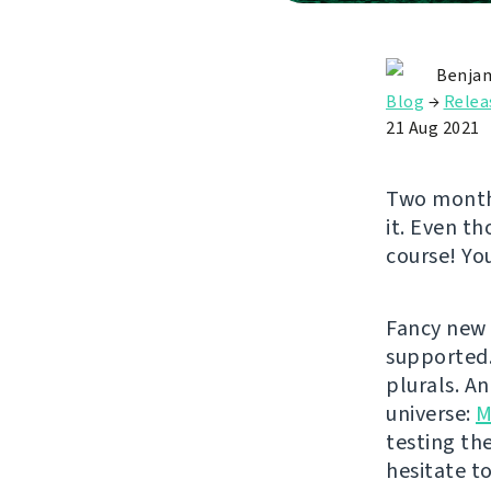
Benjam
Blog
→
Relea
21 Aug 2021
Two months
it. Even th
course! Yo
Fancy new 
supported
plurals. A
universe:
M
testing th
hesitate t