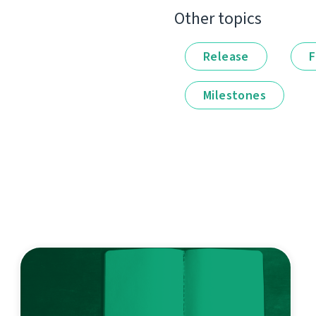
Other topics
Release
F
Milestones