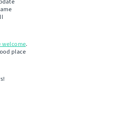
update
 same
ll
e welcome
.
good place
s!