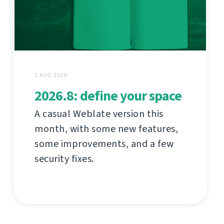
3 AUG 2026
2026.8: define your space
A casual Weblate version this
month, with some new features,
some improvements, and a few
security fixes.