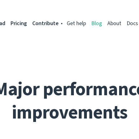
ad
Pricing
Contribute
Get help
Blog
About
Docs
Major performanc
improvements