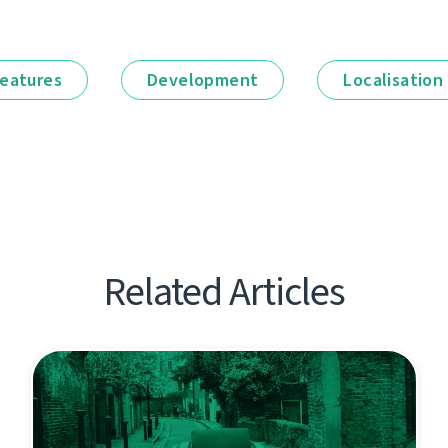
eatures
Development
Localisation
Related Articles