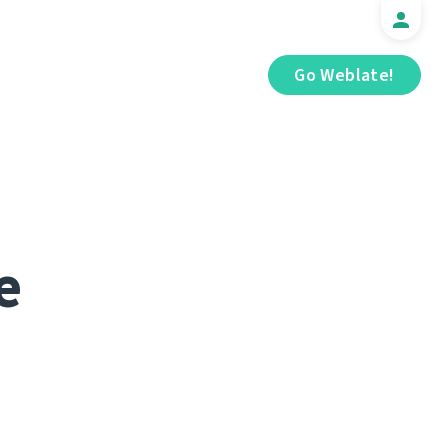
Go Weblate!
e