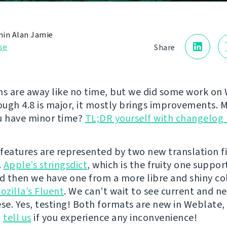
in Alan Jamie
se
Share
 are away like no time, but we did some work on 
ough 4.8 is major, it mostly brings improvements. M
u have minor time?
TL;DR yourself with changelog 
features are represented by two new translation f
.
Apple’s stringsdict
, which is the fruity one suppor
nd then we have one from a more libre and shiny co
ozilla’s Fluent
. We can’t wait to see current and n
ese. Yes, testing! Both formats are new in Weblate,
o
tell us
if you experience any inconvenience!