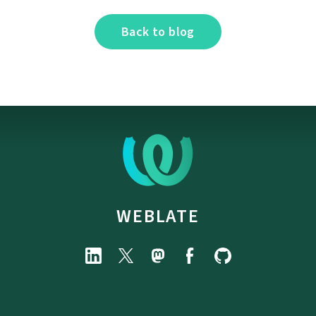
Back to blog
WEBLATE