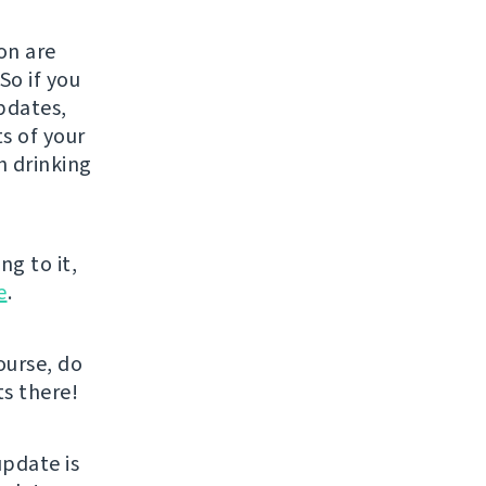
on are
So if you
pdates,
s of your
h drinking
ng to it,
e
.
course, do
ts there!
pdate is