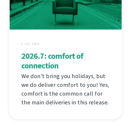
2 JUL 2026
2026.7: comfort of
connection
We don't bring you holidays, but
we do deliver comfort to you! Yes,
comfort is the common call for
the main deliveries in this release.