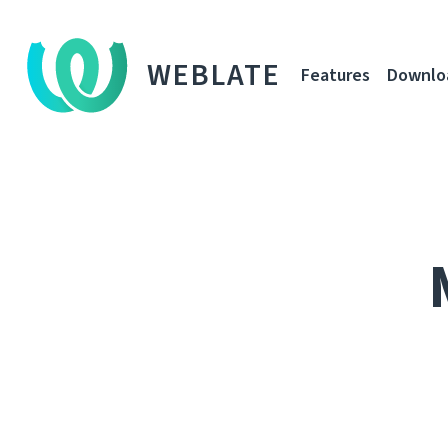
WEBLATE
Features
Downlo