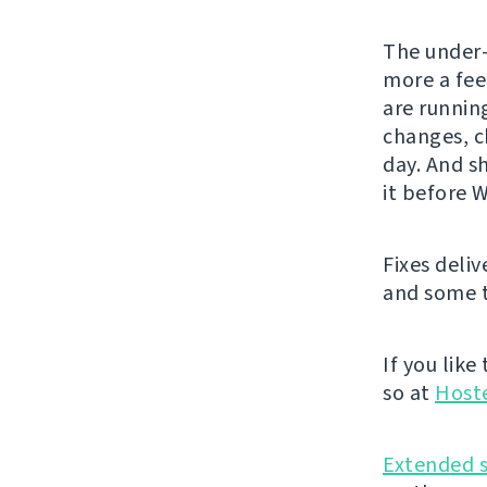
The under-
more a fee
are runnin
changes, c
day. And sh
it before 
Fixes deli
and some t
If you like
so at
Host
Extended 