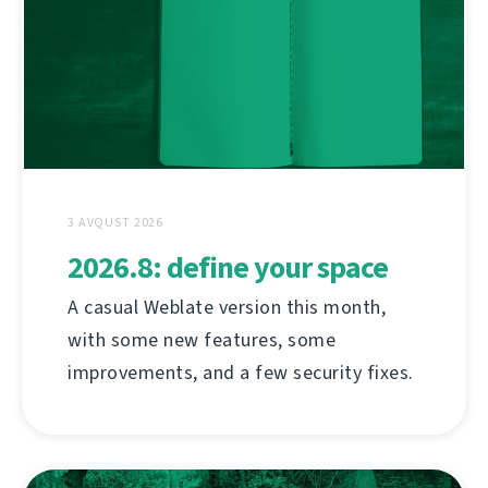
3 AVQUST 2026
2026.8: define your space
A casual Weblate version this month,
with some new features, some
improvements, and a few security fixes.