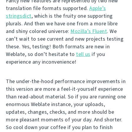
Fancy new features are represented by two new
translation file formats supported.
Apple’s
stringsdict
, which is the fruity one supporting
plurals. And then we have one from a more libre
and shiny colored universe:
Mozilla’s Fluent
. We
can’t wait to see current and new projects testing
these. Yes, testing! Both formats are new in
Weblate, so don’t hesitate to
tell us
if you
experience any inconvenience!
The under-the-hood performance improvements in
this version are more a feel-it-yourself experience
than read-about material. So if you are running one
enormous Weblate instance, your uploads,
updates, changes, checks, and more should be
more pleasant moments of your day. And shorter.
So cool down your coffee if you plan to finish