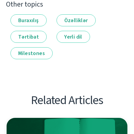
Other topics
Buraxılış
Özəlliklər
Tərtibat
Yerli dil
Milestones
Related Articles