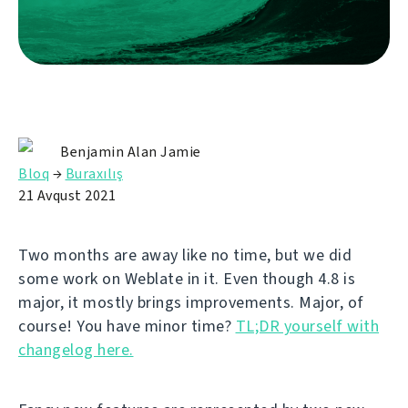
Benjamin Alan Jamie
Bloq
→
Buraxılış
21 Avqust 2021
Two months are away like no time, but we did
some work on Weblate in it. Even though 4.8 is
major, it mostly brings improvements. Major, of
course! You have minor time?
TL;DR yourself with
changelog here.