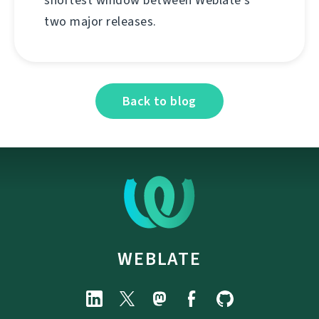
two major releases.
Back to blog
WEBLATE