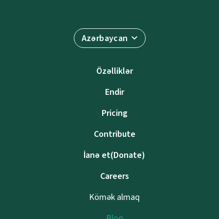
Azərbaycan
Özəlliklər
Endir
Pricing
Contribute
İanə et(Donate)
Careers
Kömək almaq
Bloq