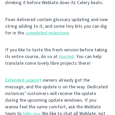
drinking it before Weblate does its Celery beats.
Fixes delivered contain glossary updating and new
string adding to it, and some tiny bits you can dig
for in the
completed milestone
.
If you like to taste the fresh version before taking
its entire course, do so at
Hosted
. You can help
translate some lovely libre projects there!
Extended support
owners already got the
message, and the update is on the way. Dedicated
instances’ customers will receive the update
during the upcoming update windows. If you
wanna feel the same comfort, ask the Weblate
team to
help you
. We like to chat all Weblate, not