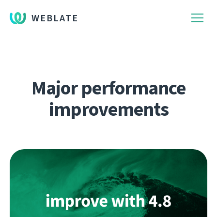
WEBLATE
Major performance
improvements