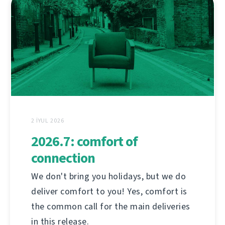
2 İYUL 2026
2026.7: comfort of
connection
We don't bring you holidays, but we do
deliver comfort to you! Yes, comfort is
the common call for the main deliveries
in this release.