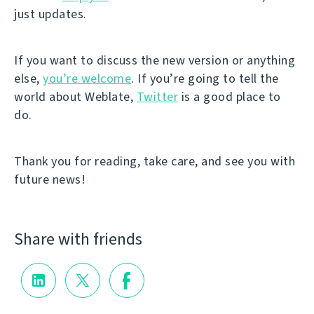
just updates.
If you want to discuss the new version or anything
else,
you’re welcome
. If you’re going to tell the
world about Weblate,
Twitter
is a good place to
do.
Thank you for reading, take care, and see you with
future news!
Share with friends