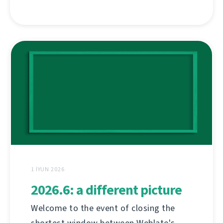
1 İYUN 2026
2026.6: a different picture
Welcome to the event of closing the
shortest window between Weblate's