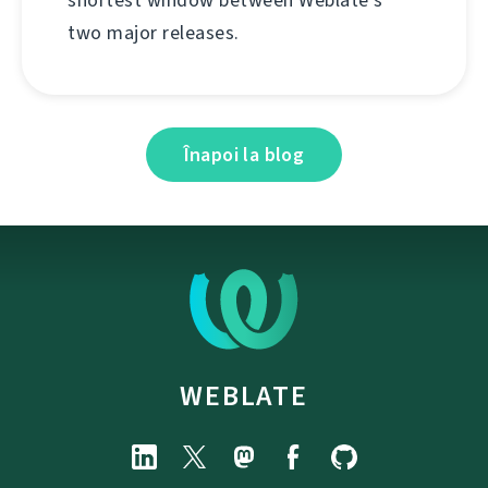
two major releases.
Înapoi la blog
WEBLATE