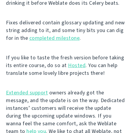
drinking it before Weblate does its Celery beats.
Fixes delivered contain glossary updating and new
string adding to it, and some tiny bits you can dig
for in the
completed milestone
.
If you like to taste the fresh version before taking
its entire course, do so at
Hosted
. You can help
translate some lovely libre projects there!
Extended support
owners already got the
message, and the update is on the way. Dedicated
instances’ customers will receive the update
during the upcoming update windows. If you
wanna feel the same comfort, ask the Weblate
team to
help you
. We like to chat all Weblate, not