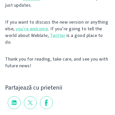
just updates.
If you want to discuss the new version or anything
else,
you’re welcome
. If you’re going to tell the
world about Weblate,
Twitter
is a good place to
do.
Thank you for reading, take care, and see you with
future news!
Partajează cu prietenii