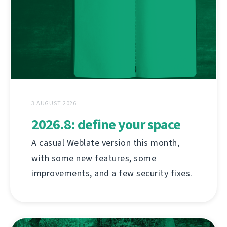
3 AUGUST 2026
2026.8: define your space
A casual Weblate version this month,
with some new features, some
improvements, and a few security fixes.