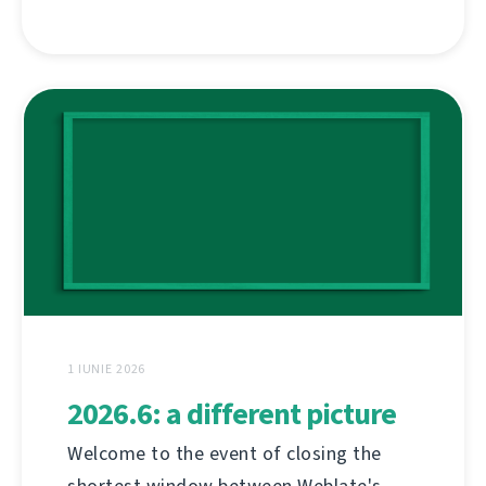
1 IUNIE 2026
2026.6: a different picture
Welcome to the event of closing the
shortest window between Weblate's