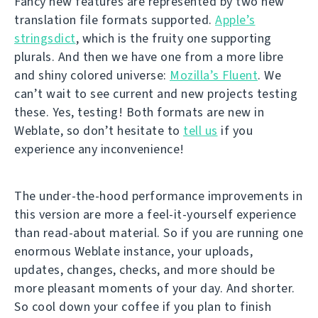
Fancy new features are represented by two new
translation file formats supported.
Apple’s
stringsdict
, which is the fruity one supporting
plurals. And then we have one from a more libre
and shiny colored universe:
Mozilla’s Fluent
. We
can’t wait to see current and new projects testing
these. Yes, testing! Both formats are new in
Weblate, so don’t hesitate to
tell us
if you
experience any inconvenience!
The under-the-hood performance improvements in
this version are more a feel-it-yourself experience
than read-about material. So if you are running one
enormous Weblate instance, your uploads,
updates, changes, checks, and more should be
more pleasant moments of your day. And shorter.
So cool down your coffee if you plan to finish