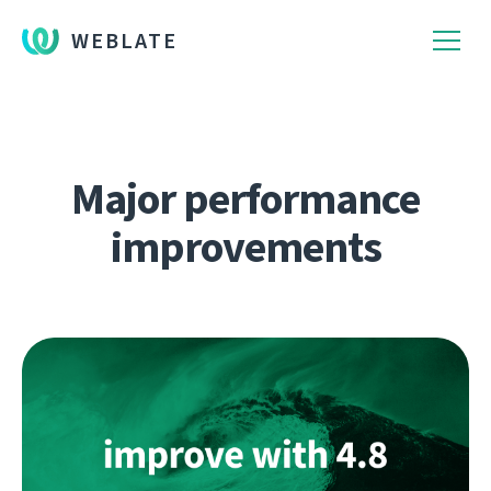
WEBLATE
Major performance
improvements