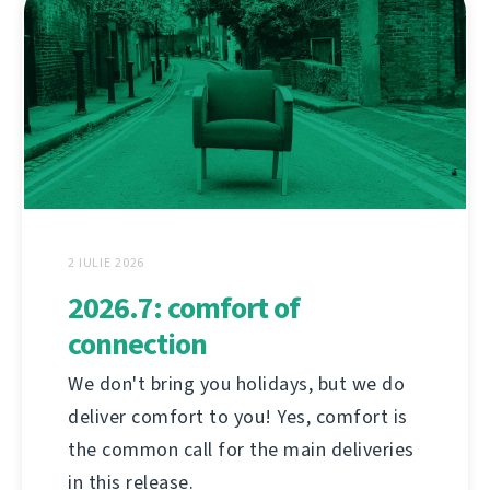
2 IULIE 2026
2026.7: comfort of
connection
We don't bring you holidays, but we do
deliver comfort to you! Yes, comfort is
the common call for the main deliveries
in this release.