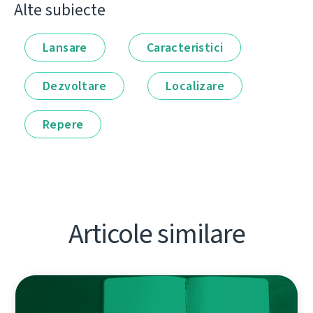
Alte subiecte
Lansare
Caracteristici
Dezvoltare
Localizare
Repere
Articole similare