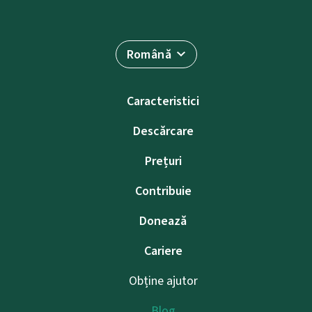
Română
Caracteristici
Descărcare
Prețuri
Contribuie
Donează
Cariere
Obține ajutor
Blog