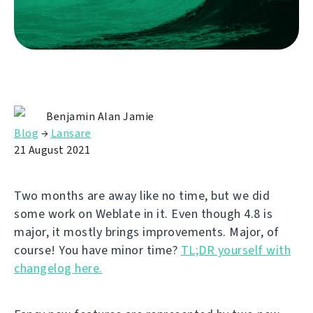
Benjamin Alan Jamie
Blog
→
Lansare
21 August 2021
Two months are away like no time, but we did
some work on Weblate in it. Even though 4.8 is
major, it mostly brings improvements. Major, of
course! You have minor time?
TL;DR yourself with
changelog here.