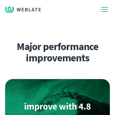
WEBLATE
Major performance
improvements