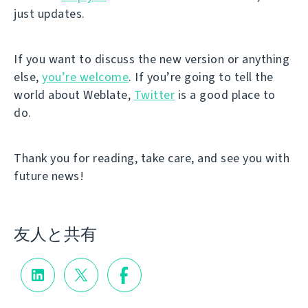
just updates.
If you want to discuss the new version or anything
else,
you’re welcome
. If you’re going to tell the
world about Weblate,
Twitter
is a good place to
do.
Thank you for reading, take care, and see you with
future news!
友人と共有