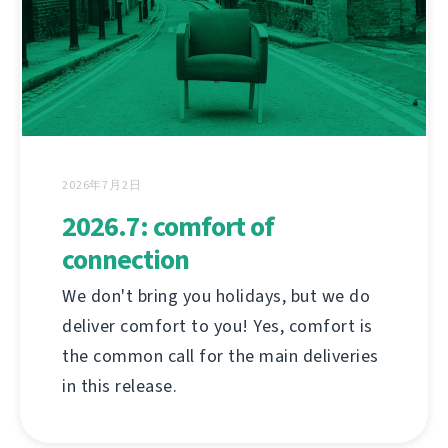
2026年7月2日
2026.7: comfort of
connection
We don't bring you holidays, but we do
deliver comfort to you! Yes, comfort is
the common call for the main deliveries
in this release.