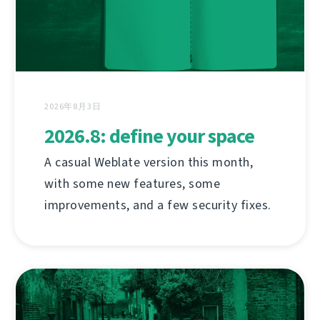
2026年8月3日
2026.8: define your space
A casual Weblate version this month,
with some new features, some
improvements, and a few security fixes.