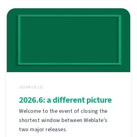
2026年6月1日
2026.6: a different picture
Welcome to the event of closing the
shortest window between Weblate's
two major releases.