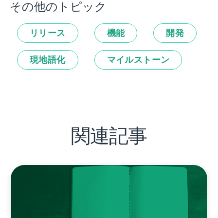
その他のトピック
リリース
機能
開発
現地語化
マイルストーン
関連記事