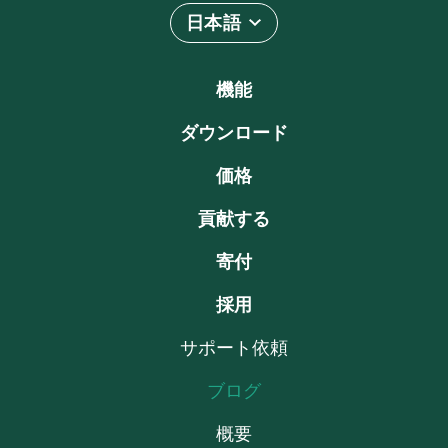
日本語
機能
ダウンロード
価格
貢献する
寄付
採用
サポート依頼
ブログ
概要