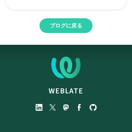
ブログに戻る
WEBLATE