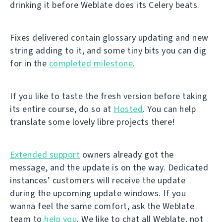
drinking it before Weblate does its Celery beats.
Fixes delivered contain glossary updating and new
string adding to it, and some tiny bits you can dig
for in the
completed milestone
.
If you like to taste the fresh version before taking
its entire course, do so at
Hosted
. You can help
translate some lovely libre projects there!
Extended support
owners already got the
message, and the update is on the way. Dedicated
instances’ customers will receive the update
during the upcoming update windows. If you
wanna feel the same comfort, ask the Weblate
team to
help you
. We like to chat all Weblate, not