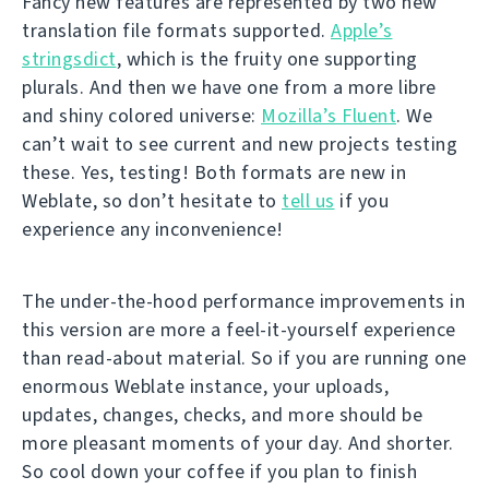
Fancy new features are represented by two new
translation file formats supported.
Apple’s
stringsdict
, which is the fruity one supporting
plurals. And then we have one from a more libre
and shiny colored universe:
Mozilla’s Fluent
. We
can’t wait to see current and new projects testing
these. Yes, testing! Both formats are new in
Weblate, so don’t hesitate to
tell us
if you
experience any inconvenience!
The under-the-hood performance improvements in
this version are more a feel-it-yourself experience
than read-about material. So if you are running one
enormous Weblate instance, your uploads,
updates, changes, checks, and more should be
more pleasant moments of your day. And shorter.
So cool down your coffee if you plan to finish