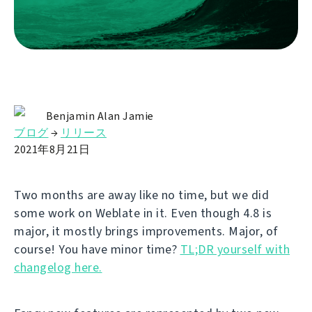
Benjamin Alan Jamie
ブログ
→
リリース
2021年8月21日
Two months are away like no time, but we did
some work on Weblate in it. Even though 4.8 is
major, it mostly brings improvements. Major, of
course! You have minor time?
TL;DR yourself with
changelog here.