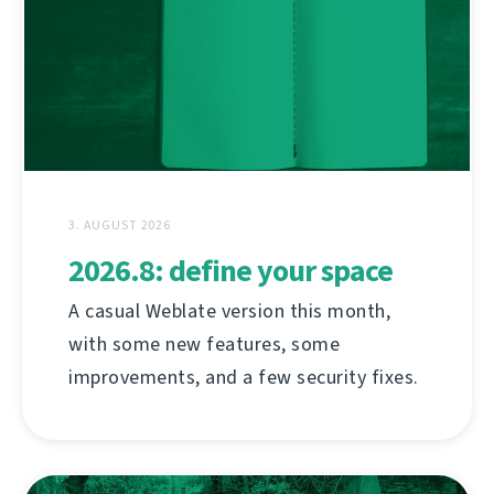
3. AUGUST 2026
2026.8: define your space
A casual Weblate version this month,
with some new features, some
improvements, and a few security fixes.