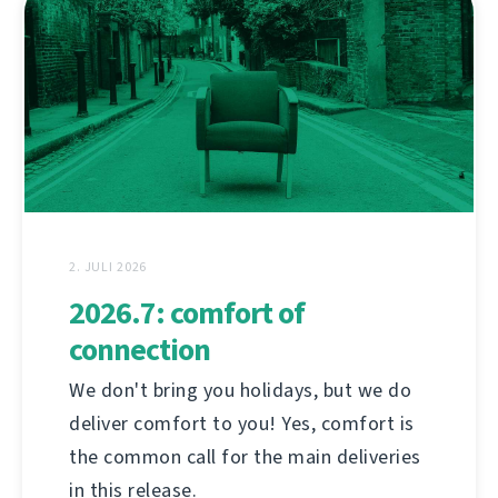
2. JULI 2026
2026.7: comfort of
connection
We don't bring you holidays, but we do
deliver comfort to you! Yes, comfort is
the common call for the main deliveries
in this release.