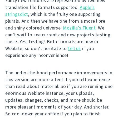
Fancy new features are represented by two new
translation file formats supported.
Apple’s
stringsdict
, which is the fruity one supporting
plurals. And then we have one from a more libre
and shiny colored universe:
Mozilla’s Fluent
. We
can’t wait to see current and new projects testing
these. Yes, testing! Both formats are new in
Weblate, so don’t hesitate to
tell us
if you
experience any inconvenience!
The under-the-hood performance improvements in
this version are more a feel-it-yourself experience
than read-about material. So if you are running one
enormous Weblate instance, your uploads,
updates, changes, checks, and more should be
more pleasant moments of your day. And shorter.
So cool down your coffee if you plan to finish