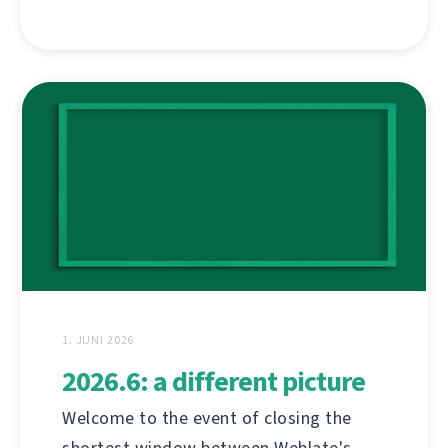
1. JUNI 2026
2026.6: a different picture
Welcome to the event of closing the
shortest window between Weblate's