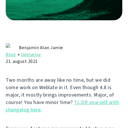
Benjamin Alan Jamie
Blog
→
Udgivelse
21. august 2021
Two months are away like no time, but we did
some work on Weblate in it. Even though 4.8 is
major, it mostly brings improvements. Major, of
course! You have minor time?
TL;DR yourself with
changelog here.