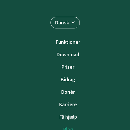
Dansk
Funktioner
Download
Priser
Bidrag
Donér
Karriere
Få hjælp
Blog