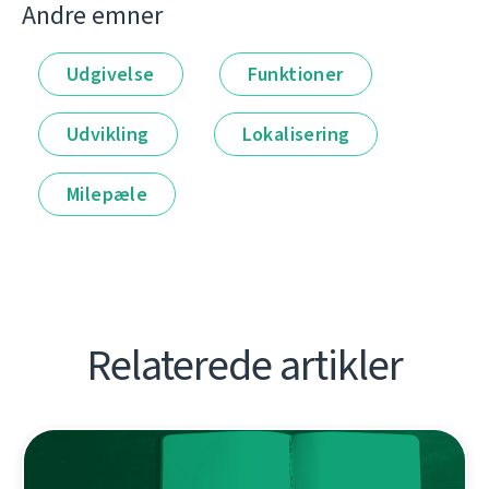
Andre emner
Udgivelse
Funktioner
Udvikling
Lokalisering
Milepæle
Relaterede artikler