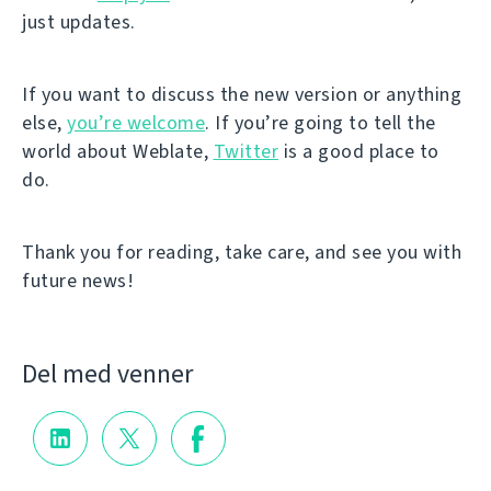
just updates.
If you want to discuss the new version or anything
else,
you’re welcome
. If you’re going to tell the
world about Weblate,
Twitter
is a good place to
do.
Thank you for reading, take care, and see you with
future news!
Del med venner