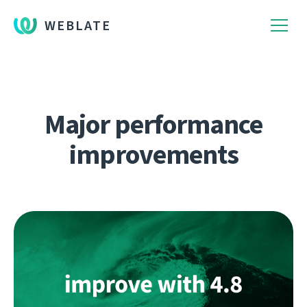
WEBLATE
Major performance
improvements