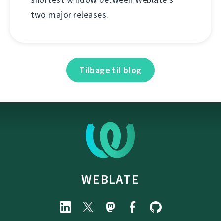
two major releases.
Tilbage til blog
WEBLATE