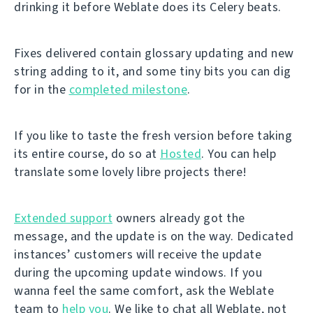
drinking it before Weblate does its Celery beats.
Fixes delivered contain glossary updating and new
string adding to it, and some tiny bits you can dig
for in the
completed milestone
.
If you like to taste the fresh version before taking
its entire course, do so at
Hosted
. You can help
translate some lovely libre projects there!
Extended support
owners already got the
message, and the update is on the way. Dedicated
instances’ customers will receive the update
during the upcoming update windows. If you
wanna feel the same comfort, ask the Weblate
team to
help you
. We like to chat all Weblate, not