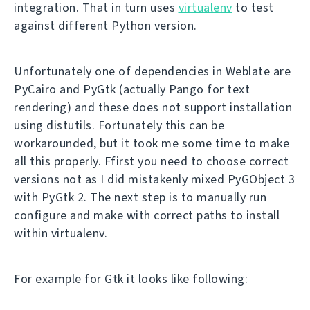
integration. That in turn uses
virtualenv
to test
against different Python version.
Unfortunately one of dependencies in Weblate are
PyCairo and PyGtk (actually Pango for text
rendering) and these does not support installation
using distutils. Fortunately this can be
workarounded, but it took me some time to make
all this properly. Ffirst you need to choose correct
versions not as I did mistakenly mixed PyGObject 3
with PyGtk 2. The next step is to manually run
configure and make with correct paths to install
within virtualenv.
For example for Gtk it looks like following: