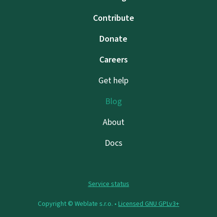
Contribute
Donate
Careers
Get help
Blog
About
Docs
Service status
Copyright © Weblate s.r.o. •
Licensed GNU GPLv3+