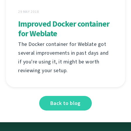
29 MAY 2018
Improved Docker container
for Weblate
The Docker container for Weblate got
several improvements in past days and
if you're using it, it might be worth
reviewing your setup.
Back to blog