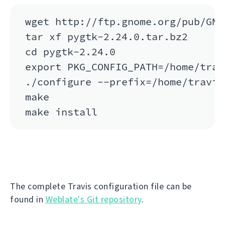
wget http://ftp.gnome.org/pub/GNO
tar xf pygtk-2.24.0.tar.bz2

cd pygtk-2.24.0

export PKG_CONFIG_PATH=/home/trav
./configure --prefix=/home/travis
make

The complete Travis configuration file can be
found in
Weblate's Git repository
.