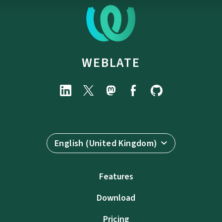
WEBLATE
English (United Kingdom)
Features
Download
Pricing