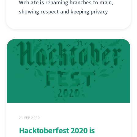
Weblate is renaming branches to main,
showing respect and keeping privacy
21 SEP 2020
Hacktoberfest 2020 is