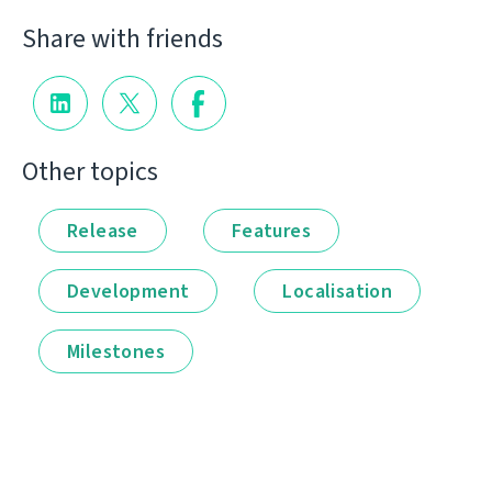
Share with friends
Other topics
Release
Features
Development
Localisation
Milestones