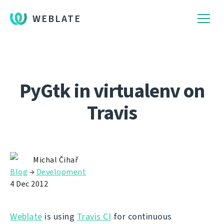
WEBLATE
PyGtk in virtualenv on
Travis
Michal Čihař
Blog
→
Development
4 Dec 2012
Weblate
is using
Travis CI
for continuous