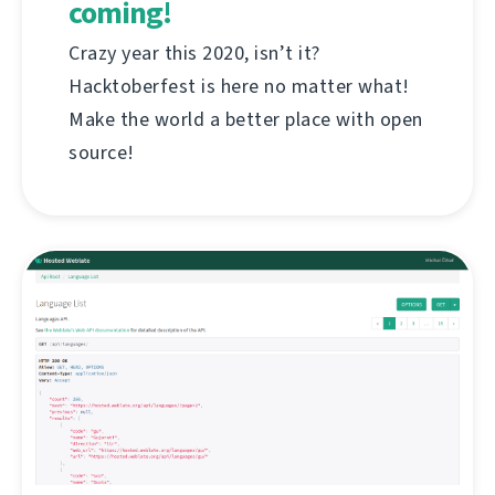
coming!
Crazy year this 2020, isn’t it?
Hacktoberfest is here no matter what!
Make the world a better place with open
source!