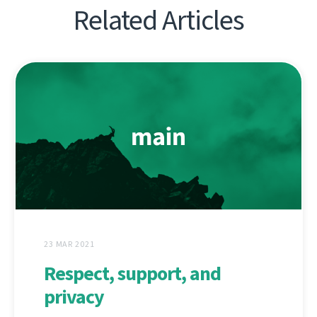
Related Articles
23 MAR 2021
Respect, support, and
privacy