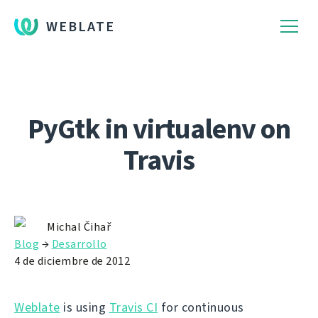
WEBLATE
PyGtk in virtualenv on
Travis
Michal Čihař
Blog
→
Desarrollo
4 de diciembre de 2012
Weblate
is using
Travis CI
for continuous