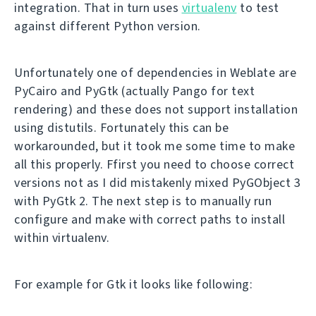
integration. That in turn uses
virtualenv
to test
against different Python version.
Unfortunately one of dependencies in Weblate are
PyCairo and PyGtk (actually Pango for text
rendering) and these does not support installation
using distutils. Fortunately this can be
workarounded, but it took me some time to make
all this properly. Ffirst you need to choose correct
versions not as I did mistakenly mixed PyGObject 3
with PyGtk 2. The next step is to manually run
configure and make with correct paths to install
within virtualenv.
For example for Gtk it looks like following: