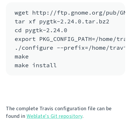
wget http://ftp.gnome.org/pub/GNO
tar xf pygtk-2.24.0.tar.bz2

cd pygtk-2.24.0

export PKG_CONFIG_PATH=/home/trav
./configure --prefix=/home/travis
make

The complete Travis configuration file can be
found in
Weblate's Git repository
.