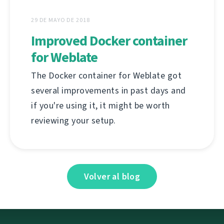
29 DE MAYO DE 2018
Improved Docker container
for Weblate
The Docker container for Weblate got
several improvements in past days and
if you're using it, it might be worth
reviewing your setup.
Volver al blog