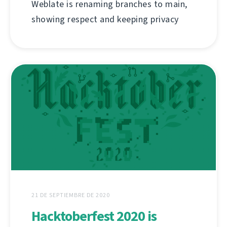
Weblate is renaming branches to main,
showing respect and keeping privacy
21 DE SEPTIEMBRE DE 2020
Hacktoberfest 2020 is