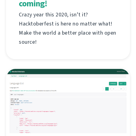
coming!
Crazy year this 2020, isn’t it?
Hacktoberfest is here no matter what!
Make the world a better place with open
source!