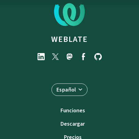
WEBLATE
Español
Funciones
Descargar
Precios