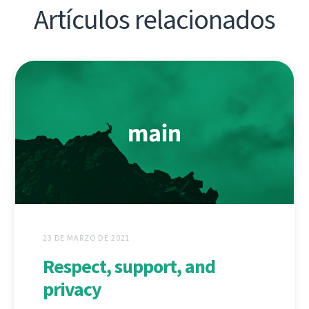
Artículos relacionados
23 DE MARZO DE 2021
Respect, support, and
privacy