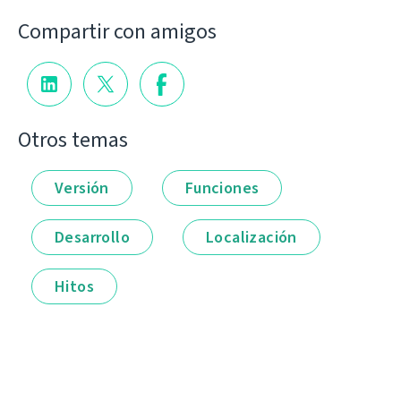
Compartir con amigos
Otros temas
Versión
Funciones
Desarrollo
Localización
Hitos