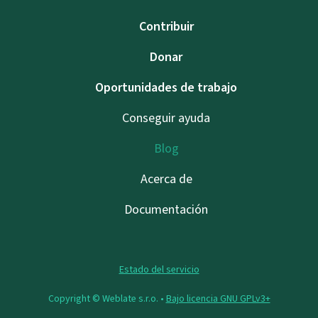
Contribuir
Donar
Oportunidades de trabajo
Conseguir ayuda
Blog
Acerca de
Documentación
Estado del servicio
Copyright © Weblate s.r.o. •
Bajo licencia GNU GPLv3+