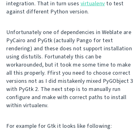
integration. That in turn uses
virtualenv
to test
against different Python version.
Unfortunately one of dependencies in Weblate are
PyCairo and PyGtk (actually Pango for text
rendering) and these does not support installation
using distutils. Fortunately this can be
workarounded, but it took me some time to make
all this properly. Ffirst you need to choose correct
versions not as I did mistakenly mixed PyGObject 3
with PyGtk 2. The next step is to manually run
configure and make with correct paths to install
within virtualenv.
For example for Gtk it looks like following: