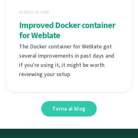
29 MAIG DE 2018
Improved Docker container
for Weblate
The Docker container for Weblate got
several improvements in past days and
if you're using it, it might be worth
reviewing your setup.
Torna al blog