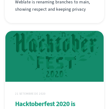
Weblate is renaming branches to main,
showing respect and keeping privacy
21 SETEMBRE DE 2020
Hacktoberfest 2020 is