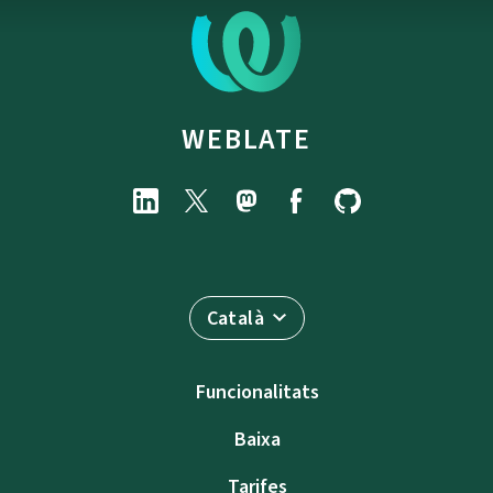
WEBLATE
Català
Funcionalitats
Baixa
Tarifes