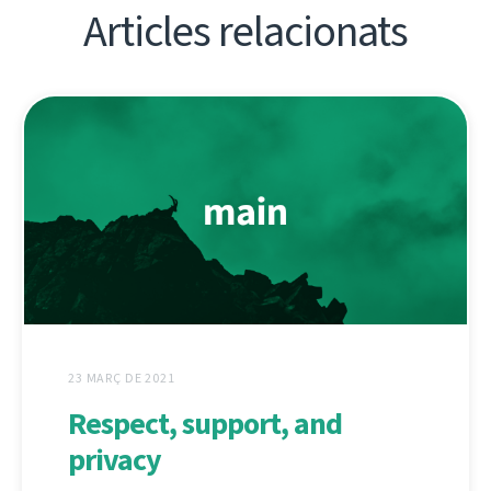
Articles relacionats
23 MARÇ DE 2021
Respect, support, and
privacy