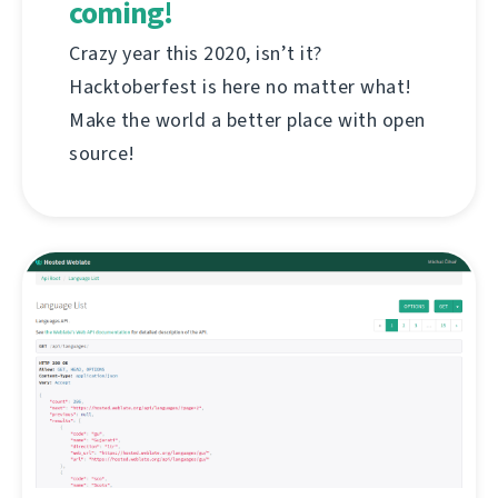
coming!
Crazy year this 2020, isn’t it?
Hacktoberfest is here no matter what!
Make the world a better place with open
source!