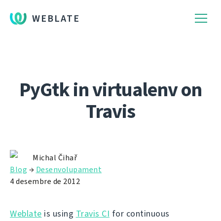
WEBLATE
PyGtk in virtualenv on
Travis
Michal Čihař
Blog
→
Desenvolupament
4 desembre de 2012
Weblate
is using
Travis CI
for continuous