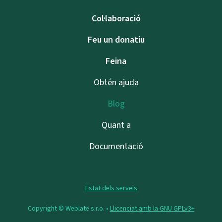
Col·laboració
Feu un donatiu
Feina
Obtén ajuda
Blog
Quant a
Documentació
Estat dels serveis
Copyright © Weblate s.r.o. •
Llicenciat amb la GNU GPLv3+