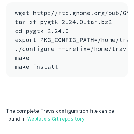
wget http://ftp.gnome.org/pub/GNO
tar xf pygtk-2.24.0.tar.bz2

cd pygtk-2.24.0

export PKG_CONFIG_PATH=/home/trav
./configure --prefix=/home/travis
make

The complete Travis configuration file can be
found in
Weblate's Git repository
.