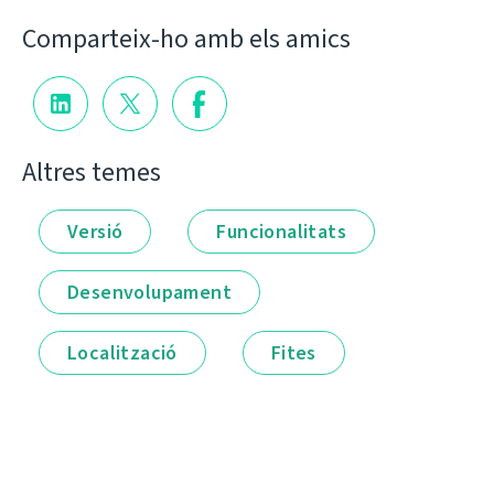
Comparteix-ho amb els amics
Altres temes
Versió
Funcionalitats
Desenvolupament
Localització
Fites